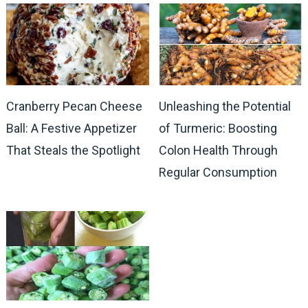
Cranberry Pecan Cheese
Unleashing the Potential
Ball: A Festive Appetizer
of Turmeric: Boosting
That Steals the Spotlight
Colon Health Through
Regular Consumption