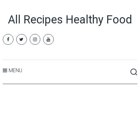
All Recipes Healthy Food
MENU