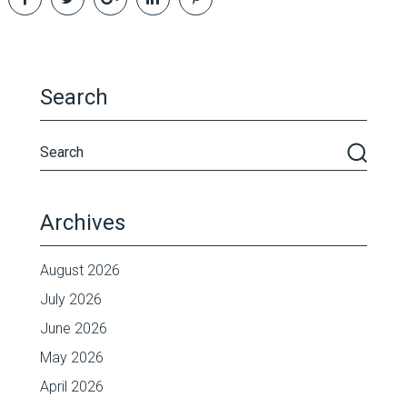
Search
Archives
August 2026
July 2026
June 2026
May 2026
April 2026