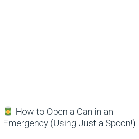
How to Open a Can in an
Emergency (Using Just a Spoon!)