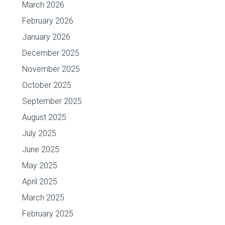
March 2026
February 2026
January 2026
December 2025
November 2025
October 2025
September 2025
August 2025
July 2025
June 2025
May 2025
April 2025
March 2025
February 2025