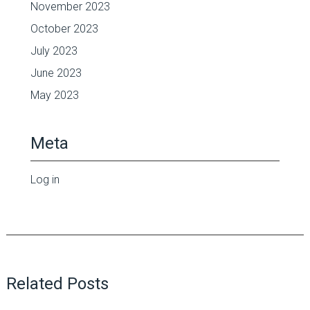
November 2023
October 2023
July 2023
June 2023
May 2023
Meta
Log in
Related Posts