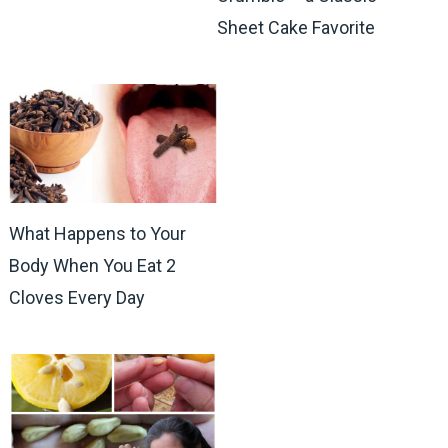
Sheet Cake Favorite
What Happens to Your
Body When You Eat 2
Cloves Every Day