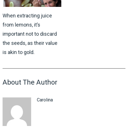
When extracting juice
from lemons, it’s
important not to discard
the seeds, as their value
is akin to gold.
About The Author
Carolina