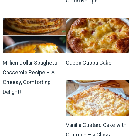
Onion Recipe
Million Dollar Spaghetti
Cuppa Cuppa Cake
Casserole Recipe – A
Cheesy, Comforting
Delight!
Vanilla Custard Cake with
Crumble – a Classic