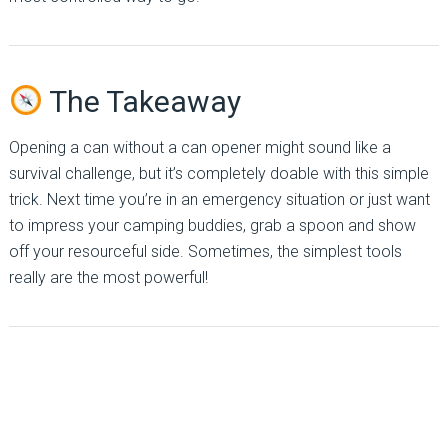
The Takeaway
Opening a can without a can opener might sound like a
survival challenge, but it’s completely doable with this simple
trick. Next time you’re in an emergency situation or just want
to impress your camping buddies, grab a spoon and show
off your resourceful side. Sometimes, the simplest tools
really are the most powerful!