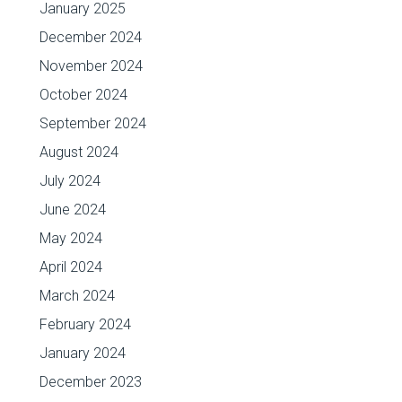
January 2025
December 2024
November 2024
October 2024
September 2024
August 2024
July 2024
June 2024
May 2024
April 2024
March 2024
February 2024
January 2024
December 2023