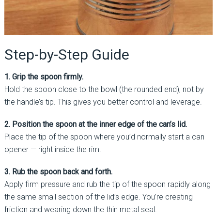
Step-by-Step Guide
1. Grip the spoon firmly.
Hold the spoon close to the bowl (the rounded end), not by
the handle’s tip. This gives you better control and leverage.
2. Position the spoon at the inner edge of the can’s lid.
Place the tip of the spoon where you’d normally start a can
opener — right inside the rim.
3. Rub the spoon back and forth.
Apply firm pressure and rub the tip of the spoon rapidly along
the same small section of the lid’s edge. You’re creating
friction and wearing down the thin metal seal.