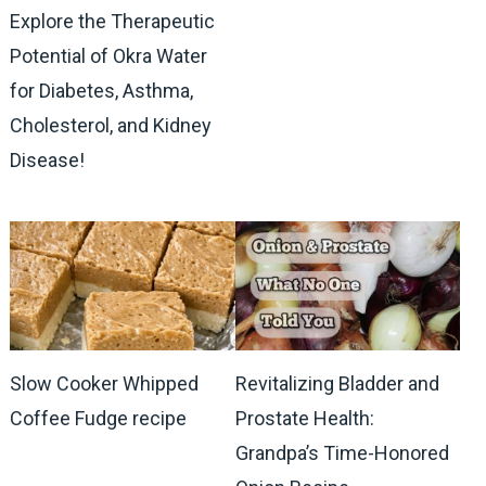
Explore the Therapeutic
Potential of Okra Water
for Diabetes, Asthma,
Cholesterol, and Kidney
Disease!
Slow Cooker Whipped
Revitalizing Bladder and
Coffee Fudge recipe
Prostate Health:
Grandpa’s Time-Honored