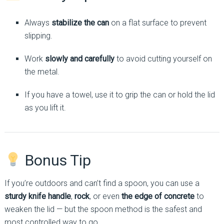
Always
stabilize the can
on a flat surface to prevent
slipping.
Work
slowly and carefully
to avoid cutting yourself on
the metal.
If you have a towel, use it to grip the can or hold the lid
as you lift it.
Bonus Tip
If you’re outdoors and can’t find a spoon, you can use a
sturdy knife handle
,
rock
, or even
the edge of concrete
to
weaken the lid — but the spoon method is the safest and
most controlled way to go.