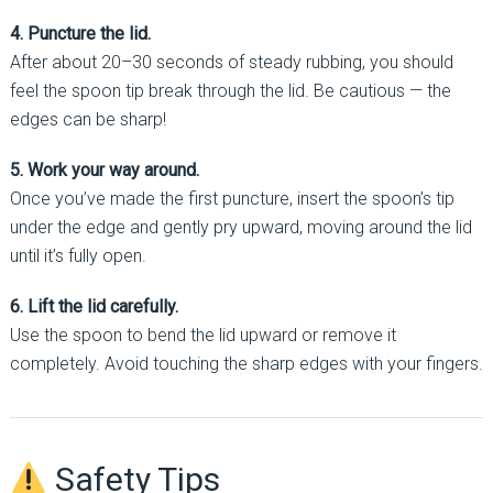
4. Puncture the lid.
After about 20–30 seconds of steady rubbing, you should
feel the spoon tip break through the lid. Be cautious — the
edges can be sharp!
5. Work your way around.
Once you’ve made the first puncture, insert the spoon’s tip
under the edge and gently pry upward, moving around the lid
until it’s fully open.
6. Lift the lid carefully.
Use the spoon to bend the lid upward or remove it
completely. Avoid touching the sharp edges with your fingers.
Safety Tips