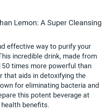
han Lemon: A Super Cleansing
d effective way to purify your
his incredible drink, made from
e 150 times more powerful than
r that aids in detoxifying the
known for eliminating bacteria and
epare this potent beverage at
health benefits.