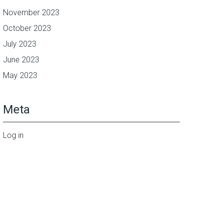
November 2023
October 2023
July 2023
June 2023
May 2023
Meta
Log in