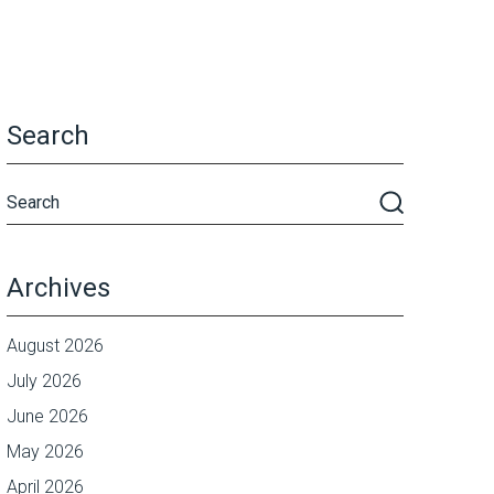
Search
Archives
August 2026
July 2026
June 2026
May 2026
April 2026