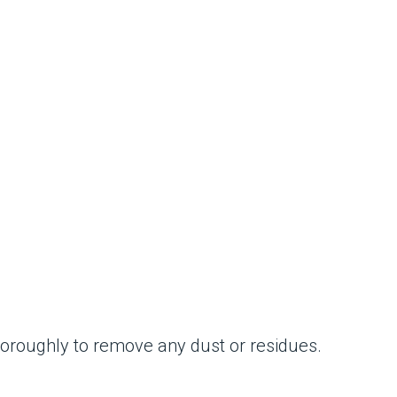
thoroughly to remove any dust or residues.