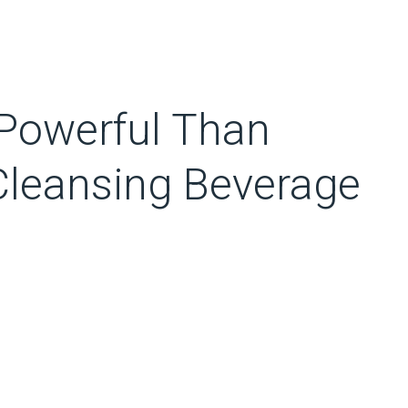
Powerful Than
Cleansing Beverage