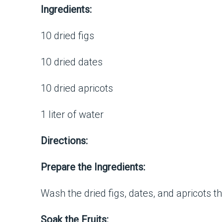
Ingredients:
10 dried figs
10 dried dates
10 dried apricots
1 liter of water
Directions:
Prepare the Ingredients:
Wash the dried figs, dates, and apricots 
Soak the Fruits: