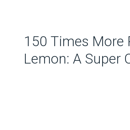
150 Times More 
Lemon: A Super 