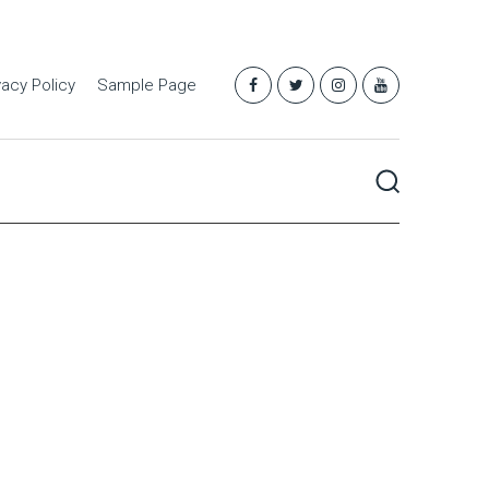
vacy Policy
Sample Page