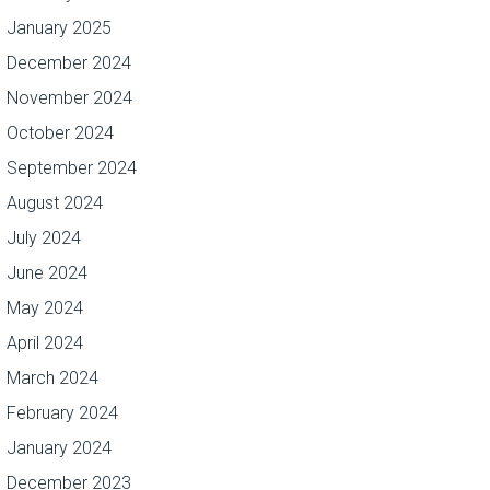
January 2025
December 2024
November 2024
October 2024
September 2024
August 2024
July 2024
June 2024
May 2024
April 2024
March 2024
February 2024
January 2024
December 2023