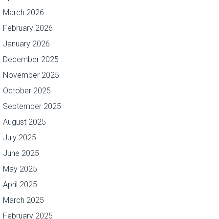
March 2026
February 2026
January 2026
December 2025
November 2025
October 2025
September 2025
August 2025
July 2025
June 2025
May 2025
April 2025
March 2025
February 2025