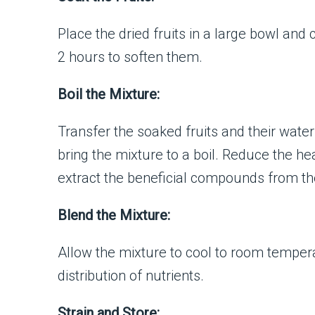
Place the dried fruits in a large bowl and
2 hours to soften them.
Boil the Mixture:
Transfer the soaked fruits and their water 
bring the mixture to a boil. Reduce the he
extract the beneficial compounds from the
Blend the Mixture:
Allow the mixture to cool to room tempera
distribution of nutrients.
Strain and Store: