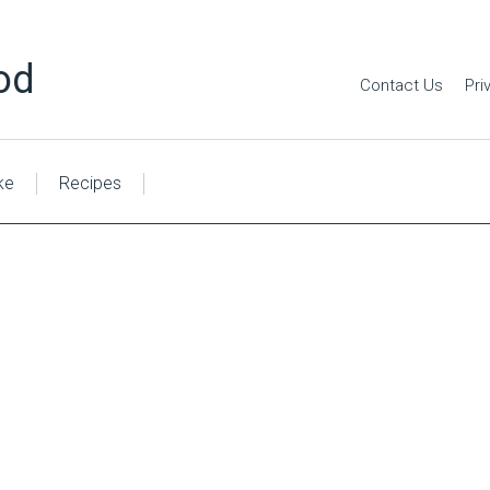
od
Contact Us
Pri
ke
Recipes