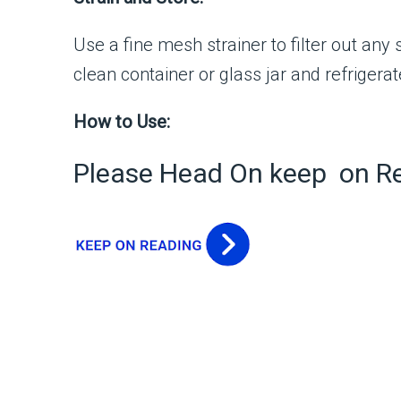
Use a fine mesh strainer to filter out any s
clean container or glass jar and refrigerat
How to Use:
Please Head On keep on R