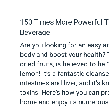
150 Times More Powerful T
Beverage
Are you looking for an easy an
body and boost your health? T
dried fruits, is believed to b
lemon! It’s a fantastic cleanse
intestines and liver, and it’s 
toxins. Here’s how you can pr
home and enjoy its numerous 