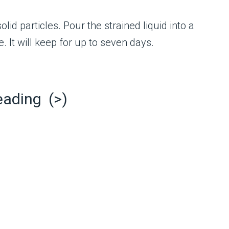
olid particles. Pour the strained liquid into a
e. It will keep for up to seven days.
eading (>)