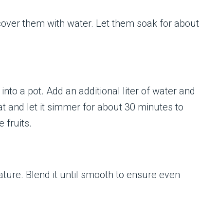
 cover them with water. Let them soak for about
into a pot. Add an additional liter of water and
at and let it simmer for about 30 minutes to
 fruits.
ture. Blend it until smooth to ensure even