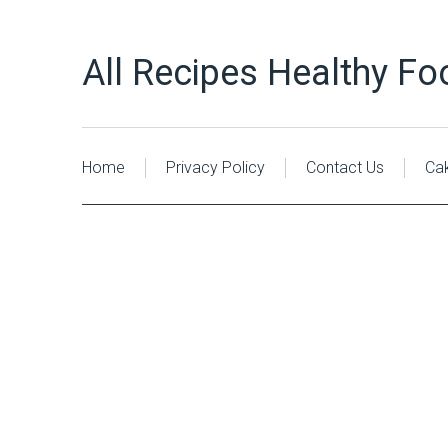
All Recipes Healthy Fo
Home
Privacy Policy
Contact Us
Ca