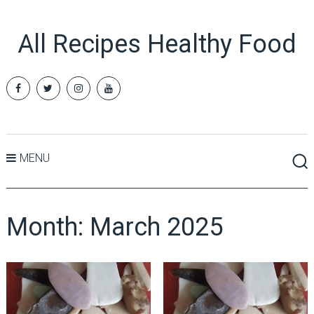
All Recipes Healthy Food
MENU
Month:
March 2025