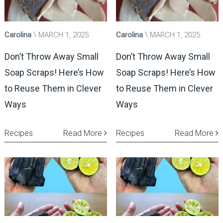
Carolina
MARCH 1, 2025
Carolina
MARCH 1, 2025
Don’t Throw Away Small
Don’t Throw Away Small
Soap Scraps! Here’s How
Soap Scraps! Here’s How
to Reuse Them in Clever
to Reuse Them in Clever
Ways
Ways
Recipes
Read More
Recipes
Read More