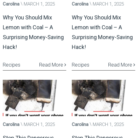
Carolina
MARCH 1, 2025
Carolina
MARCH 1, 2025
Why You Should Mix
Why You Should Mix
Lemon with Coal – A
Lemon with Coal – A
Surprising Money-Saving
Surprising Money-Saving
Hack!
Hack!
Recipes
Read More
Recipes
Read More
Carolina
MARCH 1, 2025
Carolina
MARCH 1, 2025
Stop This Dangerous
Stop This Dangerous