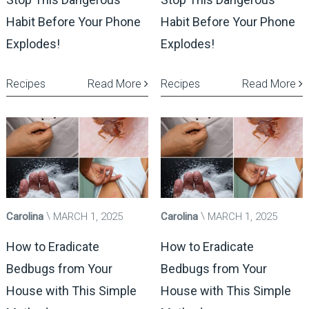
Habit Before Your Phone
Habit Before Your Phone
Explodes!
Explodes!
Recipes
Read More
Recipes
Read More
Carolina
MARCH 1, 2025
Carolina
MARCH 1, 2025
How to Eradicate
How to Eradicate
Bedbugs from Your
Bedbugs from Your
House with This Simple
House with This Simple