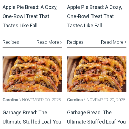
Apple Pie Bread: A Cozy,
Apple Pie Bread: A Cozy,
One-Bowl Treat That
One-Bowl Treat That
Tastes Like Fall
Tastes Like Fall
Recipes
Read More
Recipes
Read More
Carolina
NOVEMBER 20, 2025
Carolina
NOVEMBER 20, 2025
Garbage Bread: The
Garbage Bread: The
Ultimate Stuffed Loaf You
Ultimate Stuffed Loaf You