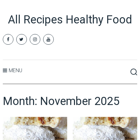
All Recipes Healthy Food
MENU
Month:
November 2025