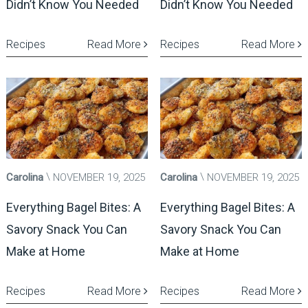
Didn’t Know You Needed
Didn’t Know You Needed
Recipes
Read More
Recipes
Read More
Carolina
NOVEMBER 19, 2025
Carolina
NOVEMBER 19, 2025
Everything Bagel Bites: A
Everything Bagel Bites: A
Savory Snack You Can
Savory Snack You Can
Make at Home
Make at Home
Recipes
Read More
Recipes
Read More