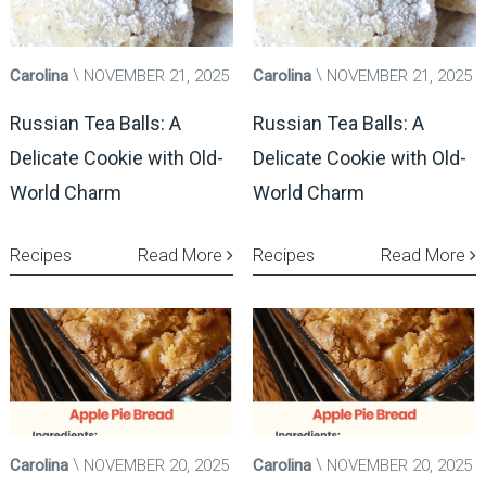
Carolina
NOVEMBER 21, 2025
Carolina
NOVEMBER 21, 2025
Russian Tea Balls: A
Russian Tea Balls: A
Delicate Cookie with Old-
Delicate Cookie with Old-
World Charm
World Charm
Recipes
Read More
Recipes
Read More
Carolina
NOVEMBER 20, 2025
Carolina
NOVEMBER 20, 2025