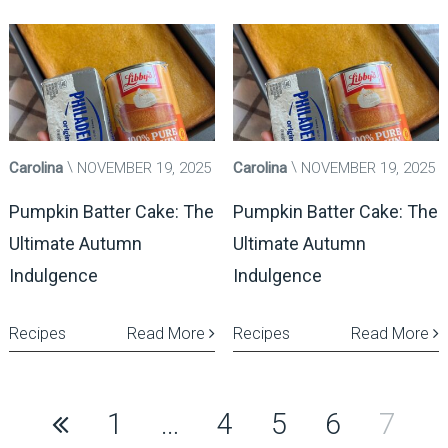
Carolina
NOVEMBER 19, 2025
Carolina
NOVEMBER 19, 2025
Pumpkin Batter Cake: The
Pumpkin Batter Cake: The
Ultimate Autumn
Ultimate Autumn
Indulgence
Indulgence
Recipes
Read More
Recipes
Read More
Posts
1
…
4
5
6
7