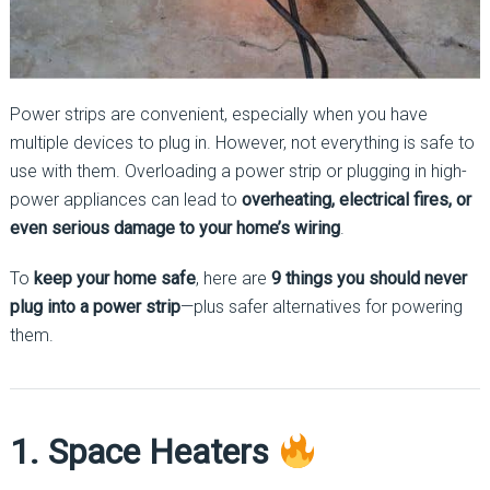
Power strips are convenient, especially when you have
multiple devices to plug in. However, not everything is safe to
use with them. Overloading a power strip or plugging in high-
power appliances can lead to
overheating, electrical fires, or
even serious damage to your home’s wiring
.
To
keep your home safe
, here are
9 things you should never
plug into a power strip
—plus safer alternatives for powering
them.
1. Space Heaters