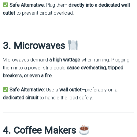
Safe Alternative:
Plug them
directly into a dedicated wall
outlet
to prevent circuit overload.
3. Microwaves
Microwaves demand
a high wattage
when running. Plugging
them into a power strip could
cause overheating, tripped
breakers, or even a fire
.
Safe Alternative:
Use a
wall outlet
—preferably on a
dedicated circuit
to handle the load safely.
4. Coffee Makers