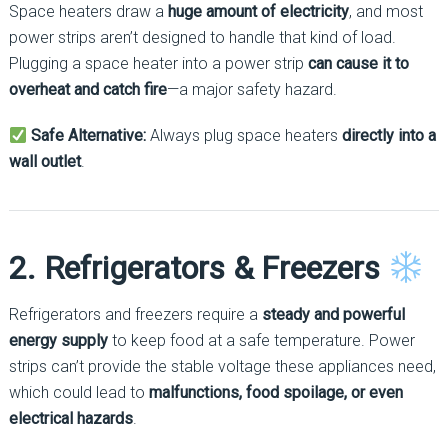
Space heaters draw a
huge amount of electricity
, and most
power strips aren’t designed to handle that kind of load.
Plugging a space heater into a power strip
can cause it to
overheat and catch fire
—a major safety hazard.
Safe Alternative:
Always plug space heaters
directly into a
wall outlet
.
2. Refrigerators & Freezers
Refrigerators and freezers require a
steady and powerful
energy supply
to keep food at a safe temperature. Power
strips can’t provide the stable voltage these appliances need,
which could lead to
malfunctions, food spoilage, or even
electrical hazards
.