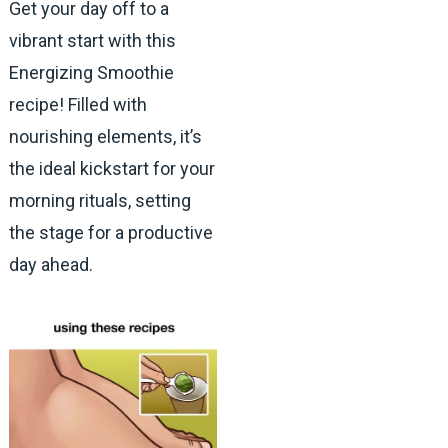
Get your day off to a
vibrant start with this
Energizing Smoothie
recipe! Filled with
nourishing elements, it’s
the ideal kickstart for your
morning rituals, setting
the stage for a productive
day ahead.