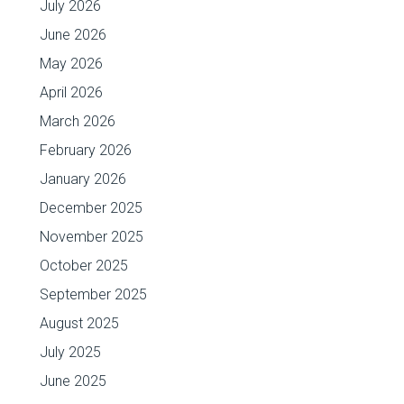
July 2026
June 2026
May 2026
April 2026
March 2026
February 2026
January 2026
December 2025
November 2025
October 2025
September 2025
August 2025
July 2025
June 2025