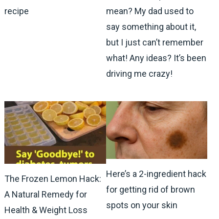
recipe
mean? My dad used to
say something about it,
but I just can’t remember
what! Any ideas? It’s been
driving me crazy!
Here’s a 2-ingredient hack
The Frozen Lemon Hack:
for getting rid of brown
A Natural Remedy for
spots on your skin
Health & Weight Loss