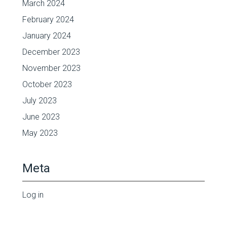
March 2024
February 2024
January 2024
December 2023
November 2023
October 2023
July 2023
June 2023
May 2023
Meta
Log in