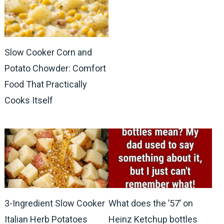
Slow Cooker Corn and
Potato Chowder: Comfort
Food That Practically
Cooks Itself
3-Ingredient Slow Cooker
What does the ’57’ on
Italian Herb Potatoes
Heinz Ketchup bottles