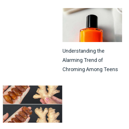
Understanding the
Alarming Trend of
Chroming Among Teens