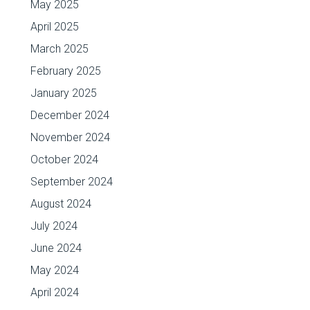
May 2025
April 2025
March 2025
February 2025
January 2025
December 2024
November 2024
October 2024
September 2024
August 2024
July 2024
June 2024
May 2024
April 2024