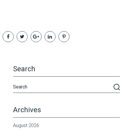
Search
Archives
August 2026