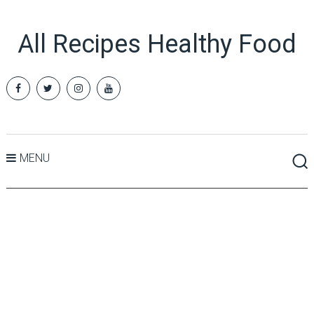
All Recipes Healthy Food
MENU