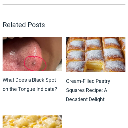
Related Posts
What Does a Black Spot
Cream-Filled Pastry
on the Tongue Indicate?
Squares Recipe: A
Decadent Delight