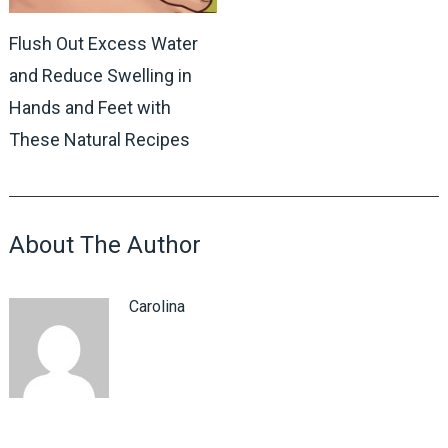
Flush Out Excess Water
and Reduce Swelling in
Hands and Feet with
These Natural Recipes
About The Author
Carolina