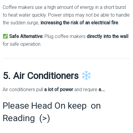
Coffee makers use a high amount of energy in a short burst
to heat water quickly. Power strips may not be able to handle
the sudden surge,
increasing the risk of an electrical fire
.
Safe Alternative:
Plug coffee makers
directly into the wall
for safe operation.
5. Air Conditioners
Air conditioners pull
a lot of power
and require
a….
Please Head On keep on
Reading (>)