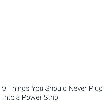
9 Things You Should Never Plug
Into a Power Strip