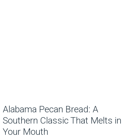
Alabama Pecan Bread: A
Southern Classic That Melts in
Your Mouth