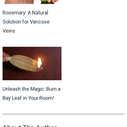
Rosemary: A Natural
Solution for Varicose
Veins
Unleash the Magic: Burn a
Bay Leaf in Your Room!