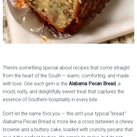
There’s something special about recipes that come straight
from the heart of the South — warm, comforting, and made
with love. One such gem is the
Alabama Pecan Bread
, a
moist, nutty, and delightfully sweet treat that captures the
essence of Southern hospitality in every bite.
Don’t let the name fool you — this isn’t your typical “bread.”
Alabama Pecan Bread is more like a cross between a chewy
brownie and a buttery cake, loaded with crunchy pecans that