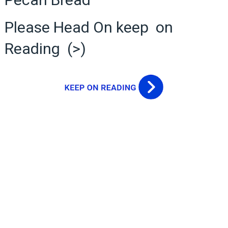
Please Head On keep on
Reading (>)