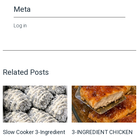
Meta
Log in
Related Posts
Slow Cooker 3-Ingredient
3-INGREDIENT CHICKEN