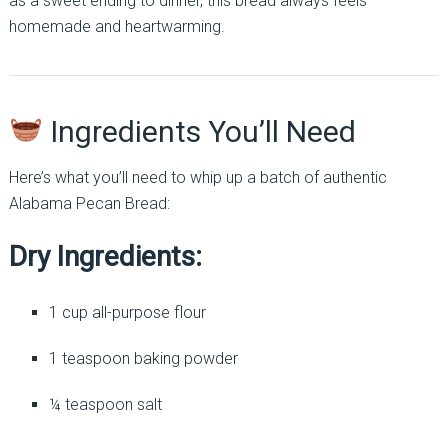
as a sweet ending to dinner, this bread always feels
homemade and heartwarming.
Ingredients You’ll Need
Here’s what you’ll need to whip up a batch of authentic
Alabama Pecan Bread:
Dry Ingredients:
1 cup all-purpose flour
1 teaspoon baking powder
¼ teaspoon salt