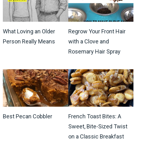
What Loving an Older
Regrow Your Front Hair
Person Really Means
with a Clove and
Rosemary Hair Spray
Best Pecan Cobbler
French Toast Bites: A
Sweet, Bite-Sized Twist
on a Classic Breakfast