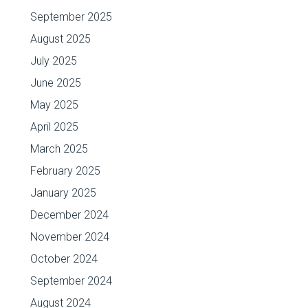
September 2025
August 2025
July 2025
June 2025
May 2025
April 2025
March 2025
February 2025
January 2025
December 2024
November 2024
October 2024
September 2024
August 2024