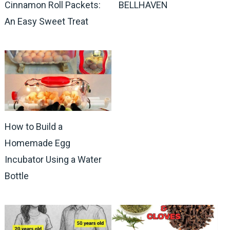
Cinnamon Roll Packets:
BELLHAVEN
An Easy Sweet Treat
How to Build a
Homemade Egg
Incubator Using a Water
Bottle