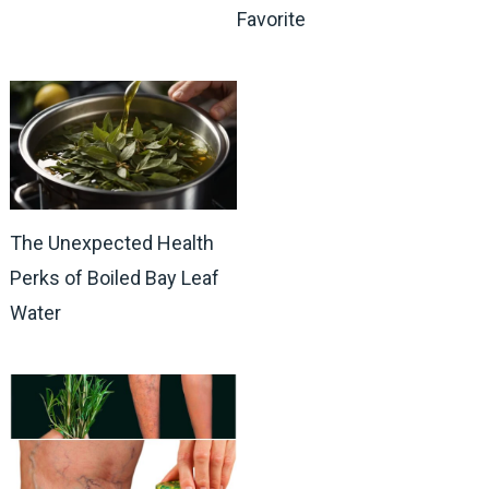
Favorite
The Unexpected Health
Perks of Boiled Bay Leaf
Water