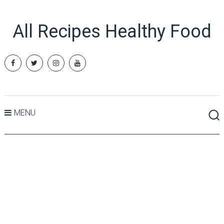
All Recipes Healthy Food
MENU