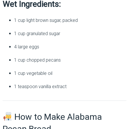
Wet Ingredients:
1 cup light brown sugar, packed
1 cup granulated sugar
4 large eggs
1 cup chopped pecans
1 cup vegetable oil
1 teaspoon vanilla extract
How to Make Alabama
Pecan Bread