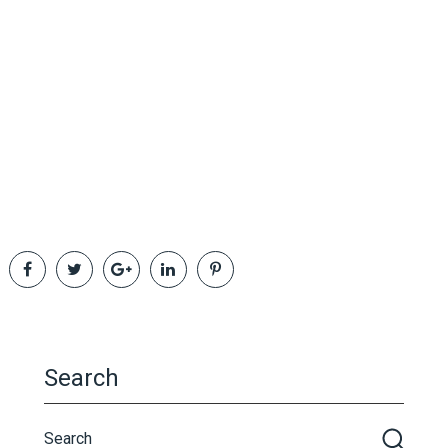
Search