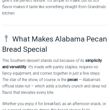
give it the perfect texture. It’s simple to make, but its rich
flavor makes it taste like something straight from Grandma’s
kitchen.
What Makes Alabama Pecan
Bread Special
This Southern dessert stands out because of its
simplicity
and versatility
. It’s made with pantry staples, requires no
fancy equipment, and comes together in just a few steps.
The star of the show, of course, is the
pecan
— Alabama’s
official state nut — which adds a buttery crunch and deep nut
flavor that elevates every bite.
Whether you enjoy it for breakfast, as an afternoon snack, or