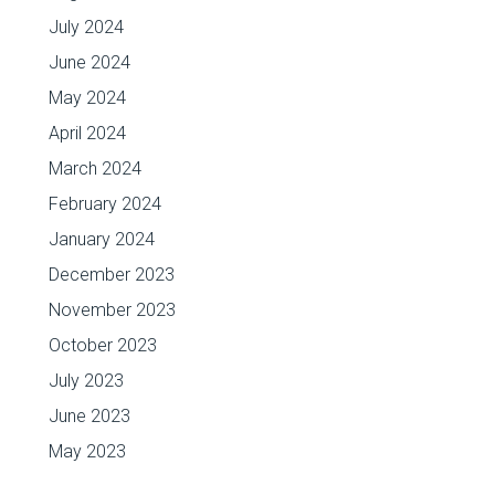
July 2024
June 2024
May 2024
April 2024
March 2024
February 2024
January 2024
December 2023
November 2023
October 2023
July 2023
June 2023
May 2023