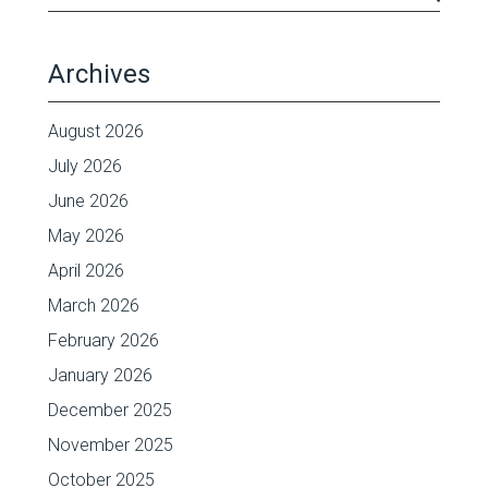
Archives
August 2026
July 2026
June 2026
May 2026
April 2026
March 2026
February 2026
January 2026
December 2025
November 2025
October 2025