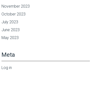
November 2023
October 2023
July 2023
June 2023
May 2023
Meta
Log in