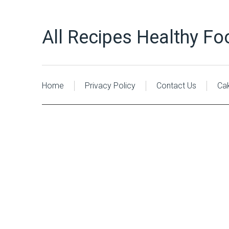
All Recipes Healthy Fo
Home
Privacy Policy
Contact Us
Ca