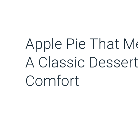
Apple Pie That Me
A Classic Dessert
Comfort