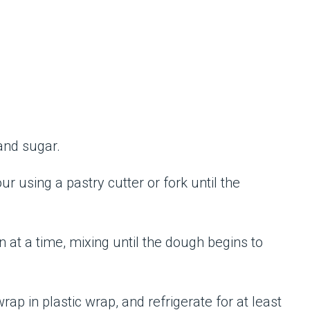
 and sugar.
our using a pastry cutter or fork until the
 at a time, mixing until the dough begins to
wrap in plastic wrap, and refrigerate for at least