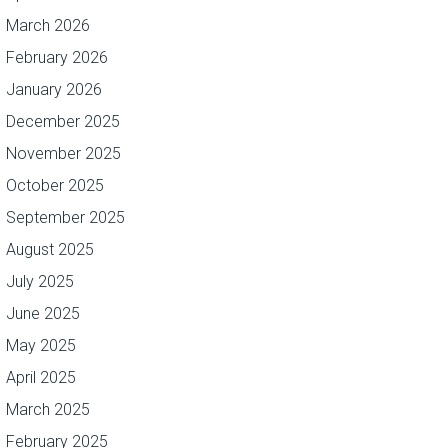
March 2026
February 2026
January 2026
December 2025
November 2025
October 2025
September 2025
August 2025
July 2025
June 2025
May 2025
April 2025
March 2025
February 2025