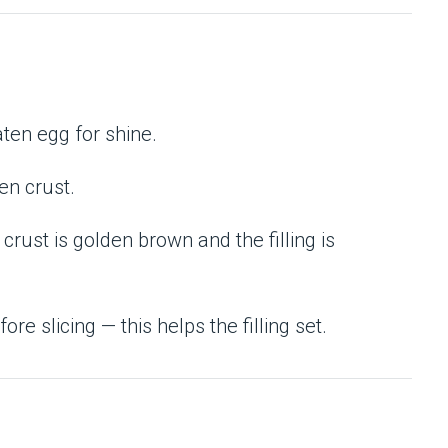
aten egg for shine.
den crust.
e crust is golden brown and the filling is
ore slicing — this helps the filling set.