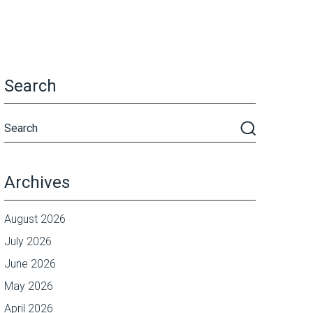
Search
Archives
August 2026
July 2026
June 2026
May 2026
April 2026