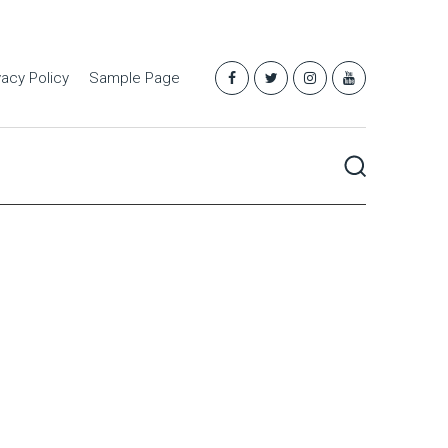
vacy Policy
Sample Page