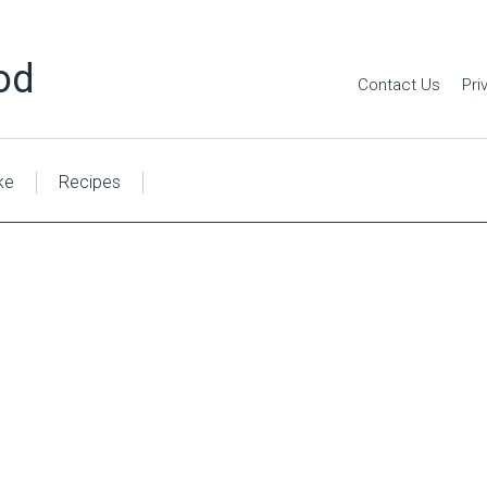
od
Contact Us
Pri
ke
Recipes