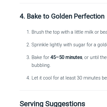
4. Bake to Golden Perfection
Brush the top with a little milk or be
Sprinkle lightly with sugar for a gol
Bake for
45–50 minutes
, or until th
bubbling.
Let it cool for at least 30 minutes bef
Serving Suggestions