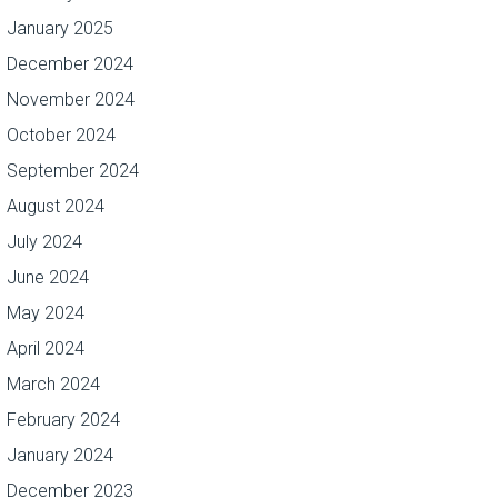
January 2025
December 2024
November 2024
October 2024
September 2024
August 2024
July 2024
June 2024
May 2024
April 2024
March 2024
February 2024
January 2024
December 2023