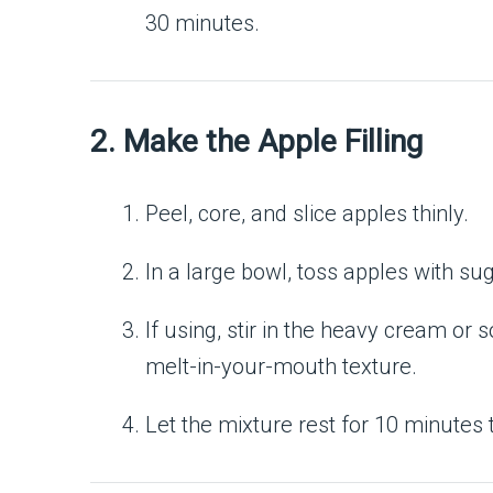
30 minutes.
2. Make the Apple Filling
Peel, core, and slice apples thinly.
In a large bowl, toss apples with su
If using, stir in the heavy cream or 
melt-in-your-mouth texture.
Let the mixture rest for 10 minutes t