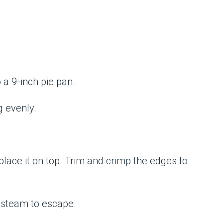
o a 9-inch pie pan.
g evenly.
lace it on top. Trim and crimp the edges to
w steam to escape.