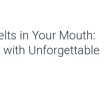
lts in Your Mouth:
 with Unforgettable