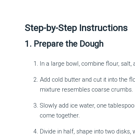
Step-by-Step Instructions
1. Prepare the Dough
In a large bowl, combine flour, salt,
Add cold butter and cut it into the fl
mixture resembles coarse crumbs.
Slowly add ice water, one tablespoon
come together.
Divide in half, shape into two disks, 