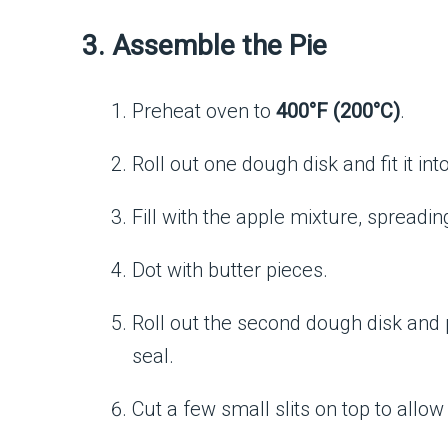
3. Assemble the Pie
Preheat oven to
400°F (200°C)
.
Roll out one dough disk and fit it int
Fill with the apple mixture, spreadin
Dot with butter pieces.
Roll out the second dough disk and p
seal.
Cut a few small slits on top to allo