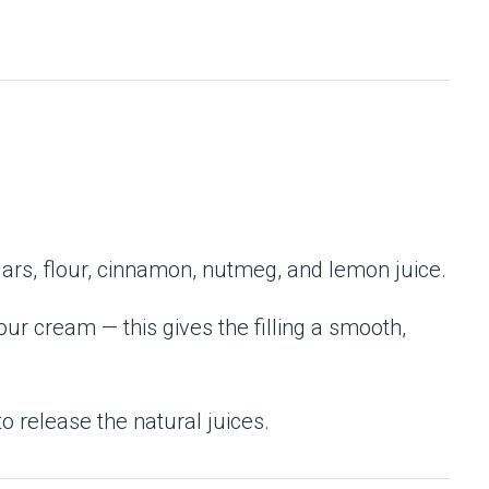
gars, flour, cinnamon, nutmeg, and lemon juice.
sour cream — this gives the filling a smooth,
o release the natural juices.