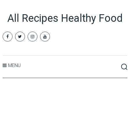
All Recipes Healthy Food
MENU