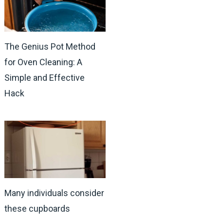
The Genius Pot Method
for Oven Cleaning: A
Simple and Effective
Hack
Many individuals consider
these cupboards