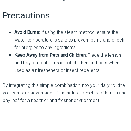
Precautions
Avoid Burns:
If using the steam method, ensure the
water temperature is safe to prevent burns and check
for allergies to any ingredients.
Keep Away from Pets and Children:
Place the lemon
and bay leaf out of reach of children and pets when
used as air fresheners or insect repellents.
By integrating this simple combination into your daily routine,
you can take advantage of the natural benefits of lemon and
bay leaf for a healthier and fresher environment.