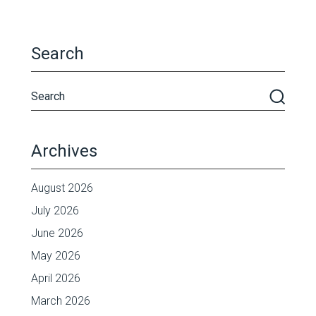
Search
Archives
August 2026
July 2026
June 2026
May 2026
April 2026
March 2026