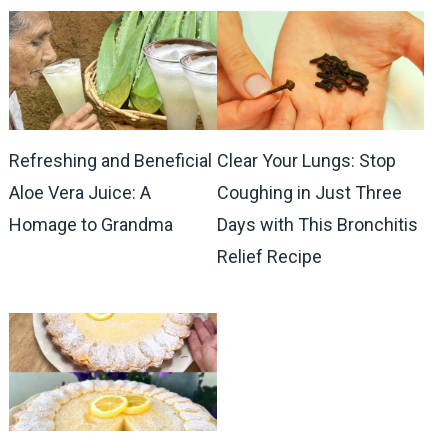
Refreshing and Beneficial
Clear Your Lungs: Stop
Aloe Vera Juice: A
Coughing in Just Three
Homage to Grandma
Days with This Bronchitis
Relief Recipe