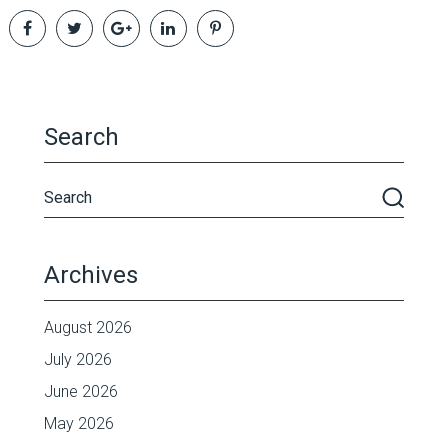
Search
Archives
August 2026
July 2026
June 2026
May 2026