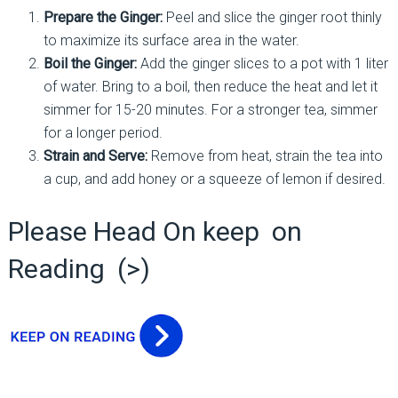
Prepare the Ginger:
Peel and slice the ginger root thinly
to maximize its surface area in the water.
Boil the Ginger:
Add the ginger slices to a pot with 1 liter
of water. Bring to a boil, then reduce the heat and let it
simmer for 15-20 minutes. For a stronger tea, simmer
for a longer period.
Strain and Serve:
Remove from heat, strain the tea into
a cup, and add honey or a squeeze of lemon if desired.
Please Head On keep on
Reading (>)