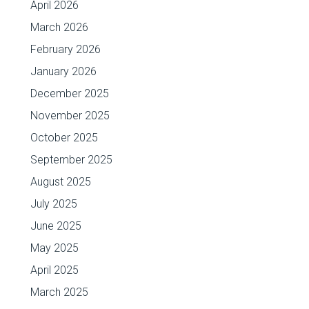
April 2026
March 2026
February 2026
January 2026
December 2025
November 2025
October 2025
September 2025
August 2025
July 2025
June 2025
May 2025
April 2025
March 2025