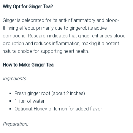
Why Opt for Ginger Tea?
Ginger is celebrated for its anti-inflammatory and blood-
thinning effects, primarily due to gingerol, its active
compound. Research indicates that ginger enhances blood
circulation and reduces inflammation, making it a potent
natural choice for supporting heart health.
How to Make Ginger Tea:
Ingredients:
Fresh ginger root (about 2 inches)
1 liter of water
Optional: Honey or lemon for added flavor
Preparation: