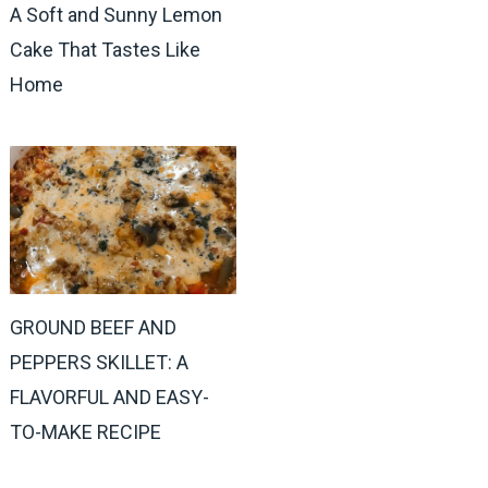
A Soft and Sunny Lemon
Cake That Tastes Like
Home
GROUND BEEF AND
PEPPERS SKILLET: A
FLAVORFUL AND EASY-
TO-MAKE RECIPE