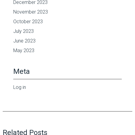
December 2023
November 2023
October 2023
July 2023
June 2023
May 2023
Meta
Log in
Related Posts