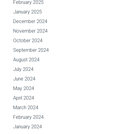
February 2025
January 2025
December 2024
November 2024
October 2024
September 2024
August 2024
July 2024
June 2024
May 2024
April 2024
March 2024
February 2024
January 2024