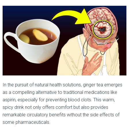
In the pursuit of natural health solutions, ginger tea emerges
as a compelling alternative to traditional medications like
aspirin, especially for preventing blood clots. This warm,
spicy drink not only offers comfort but also provides
remarkable circulatory benefits without the side effects of
some pharmaceuticals.