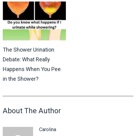
The Shower Urination
Debate: What Really
Happens When You Pee
in the Shower?
About The Author
Carolina