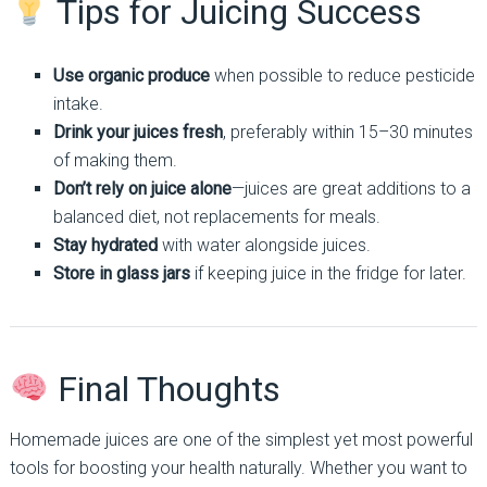
Tips for Juicing Success
Use organic produce
when possible to reduce pesticide
intake.
Drink your juices fresh
, preferably within 15–30 minutes
of making them.
Don’t rely on juice alone
—juices are great additions to a
balanced diet, not replacements for meals.
Stay hydrated
with water alongside juices.
Store in glass jars
if keeping juice in the fridge for later.
Final Thoughts
Homemade juices are one of the simplest yet most powerful
tools for boosting your health naturally. Whether you want to