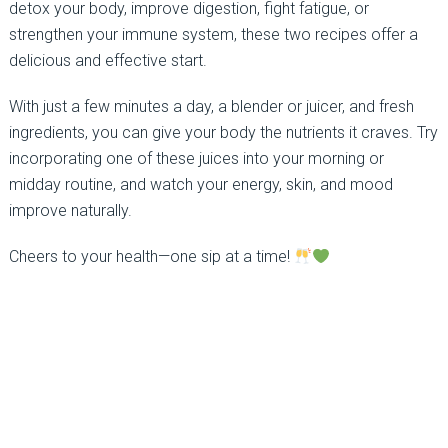
detox your body, improve digestion, fight fatigue, or
strengthen your immune system, these two recipes offer a
delicious and effective start.
With just a few minutes a day, a blender or juicer, and fresh
ingredients, you can give your body the nutrients it craves. Try
incorporating one of these juices into your morning or
midday routine, and watch your energy, skin, and mood
improve naturally.
Cheers to your health—one sip at a time!