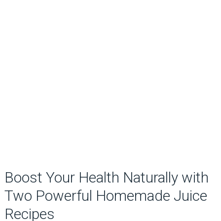
Boost Your Health Naturally with
Two Powerful Homemade Juice
Recipes