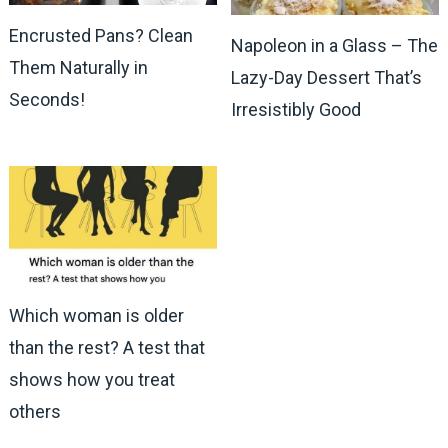
Encrusted Pans? Clean
Napoleon in a Glass – The
Them Naturally in
Lazy-Day Dessert That’s
Seconds!
Irresistibly Good
Which woman is older
than the rest? A test that
shows how you treat
others