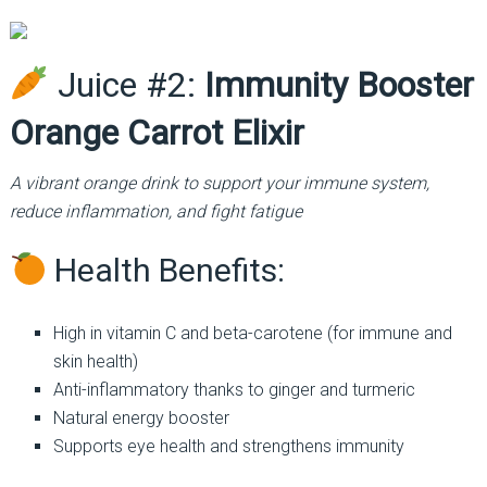
Juice #2:
Immunity Booster
Orange Carrot Elixir
A vibrant orange drink to support your immune system,
reduce inflammation, and fight fatigue
Health Benefits:
High in vitamin C and beta-carotene (for immune and
skin health)
Anti-inflammatory thanks to ginger and turmeric
Natural energy booster
Supports eye health and strengthens immunity