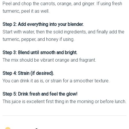
Peel and chop the carrots, orange, and ginger. If using fresh
turmeric, peel it as well.
Step 2: Add everything into your blender.
Start with water, then the solid ingredients, and finally add the
turmeric, pepper, and honey if using.
Step 3: Blend until smooth and bright.
The mix should be vibrant orange and fragrant.
Step 4: Strain (if desired).
You can drink it as is, or strain for a smoother texture.
Step 5: Drink fresh and feel the glow!
This juice is excellent first thing in the morning or before lunch.