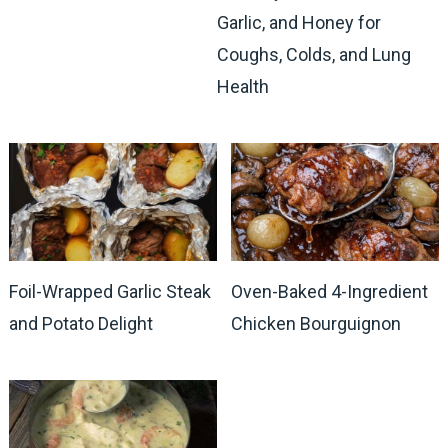
Garlic, and Honey for
Coughs, Colds, and Lung
Health
Foil-Wrapped Garlic Steak
Oven-Baked 4-Ingredient
and Potato Delight
Chicken Bourguignon