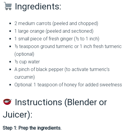
Ingredients:
2 medium carrots (peeled and chopped)
1 large orange (peeled and sectioned)
1 small piece of fresh ginger (½ to 1 inch)
½ teaspoon ground turmeric or 1 inch fresh turmeric
(optional)
½ cup water
A pinch of black pepper (to activate turmeric’s
curcumin)
Optional: 1 teaspoon of honey for added sweetness
Instructions (Blender or
Juicer):
Step 1: Prep the ingredients.