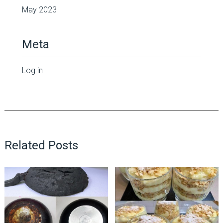
May 2023
Meta
Log in
Related Posts