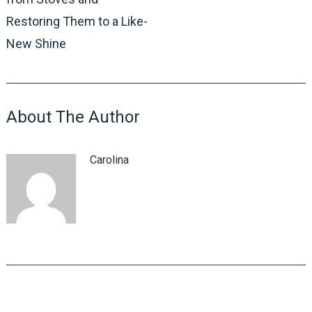
Restoring Them to a Like-
New Shine
About The Author
Carolina