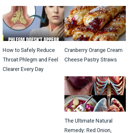
How to Safely Reduce
Cranberry Orange Cream
Throat Phlegm and Feel
Cheese Pastry Straws
Clearer Every Day
The Ultimate Natural
Remedy: Red Onion,