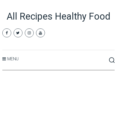
All Recipes Healthy Food
MENU