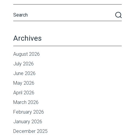
Archives
August 2026
July 2026
June 2026
May 2026
April 2026
March 2026
February 2026
January 2026
December 2025