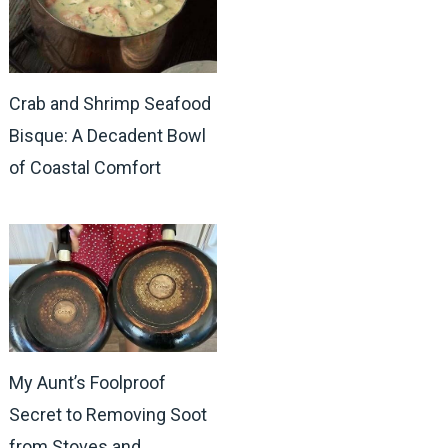
Crab and Shrimp Seafood
Bisque: A Decadent Bowl
of Coastal Comfort
My Aunt’s Foolproof
Secret to Removing Soot
from Stoves and