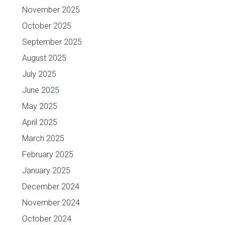
November 2025
October 2025
September 2025
August 2025
July 2025
June 2025
May 2025
April 2025
March 2025
February 2025
January 2025
December 2024
November 2024
October 2024