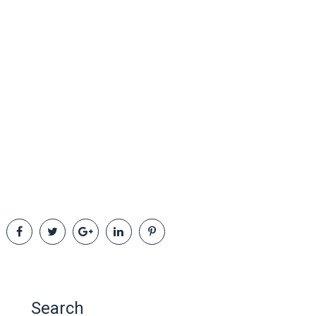
Search