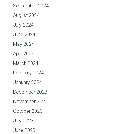
September 2024
August 2024
July 2024
June 2024
May 2024
April 2024
March 2024
February 2024
January 2024
December 2023
November 2023
October 2023
July 2023
June 2023