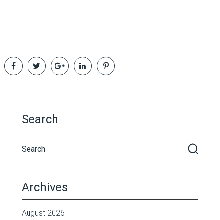
Search
Archives
August 2026