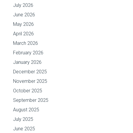
July 2026
June 2026
May 2026
April 2026
March 2026
February 2026
January 2026
December 2025
November 2025
October 2025
September 2025
August 2025
July 2025
June 2025