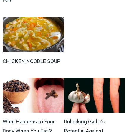
Pain
CHICKEN NOODLE SOUP
What Happens to Your
Unlocking Garlic’s
Body When You Eat 2
Potential Against