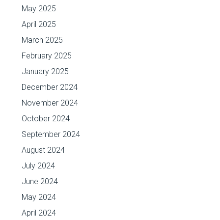
May 2025
April 2025
March 2025
February 2025
January 2025
December 2024
November 2024
October 2024
September 2024
August 2024
July 2024
June 2024
May 2024
April 2024