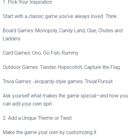
1. Pick Your Inspiration
Start with a classic game you’ve always loved. Think:
Board Games: Monopoly, Candy Land, Clue, Chutes and
Ladders
Card Games: Uno, Go Fish, Rummy
Outdoor Games: Twister, Hopscotch, Capture the Flag
Trivia Games: Jeopardy-style games, Trivial Pursuit
Ask yourself what makes the game special—and how you
can add your own spin.
2. Add a Unique Theme or Twist
Make the game your own by customizing it: