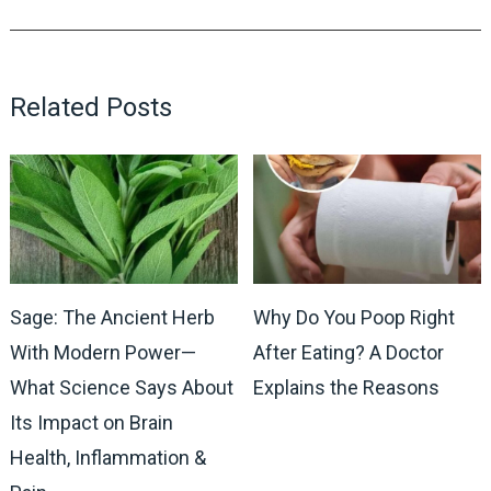
Related Posts
Sage: The Ancient Herb
Why Do You Poop Right
With Modern Power—
After Eating? A Doctor
What Science Says About
Explains the Reasons
Its Impact on Brain
Health, Inflammation &