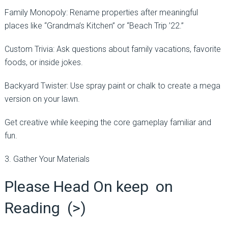
Family Monopoly: Rename properties after meaningful
places like “Grandma’s Kitchen” or “Beach Trip ’22.”
Custom Trivia: Ask questions about family vacations, favorite
foods, or inside jokes.
Backyard Twister: Use spray paint or chalk to create a mega
version on your lawn.
Get creative while keeping the core gameplay familiar and
fun.
3. Gather Your Materials
Please Head On keep on
Reading (>)