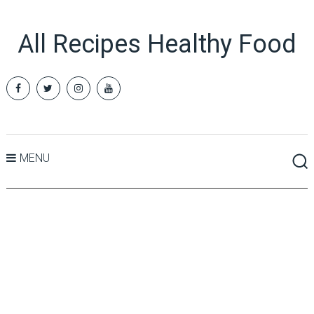
All Recipes Healthy Food
MENU