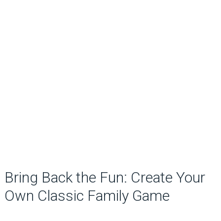
Bring Back the Fun: Create Your
Own Classic Family Game