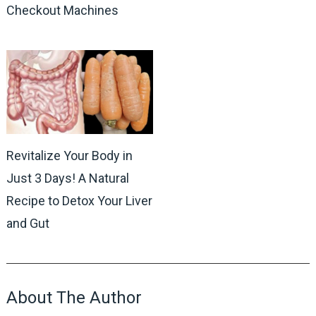
Checkout Machines
Revitalize Your Body in
Just 3 Days! A Natural
Recipe to Detox Your Liver
and Gut
About The Author