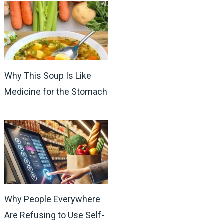
Why This Soup Is Like
Medicine for the Stomach
Why People Everywhere
Are Refusing to Use Self-