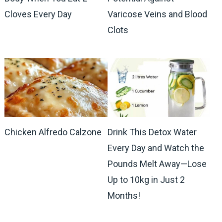
Cloves Every Day
Varicose Veins and Blood
Clots
Chicken Alfredo Calzone
Drink This Detox Water
Every Day and Watch the
Pounds Melt Away—Lose
Up to 10kg in Just 2
Months!