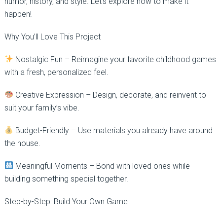
humor, history, and style. Let’s explore how to make it
happen!
Why You’ll Love This Project
Nostalgic Fun – Reimagine your favorite childhood games
with a fresh, personalized feel.
Creative Expression – Design, decorate, and reinvent to
suit your family’s vibe.
Budget-Friendly – Use materials you already have around
the house.
Meaningful Moments – Bond with loved ones while
building something special together.
Step-by-Step: Build Your Own Game