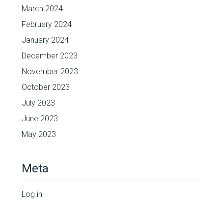
March 2024
February 2024
January 2024
December 2023
November 2023
October 2023
July 2023
June 2023
May 2023
Meta
Log in