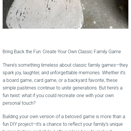
Bring Back the Fun: Create Your Own Classic Family Game
There’s something timeless about classic family games—they
spark joy, laughter, and unforgettable memories. Whether it’s
a board game, card game, or a backyard favorite, these
simple pastimes continue to unite generations. But here’s a
fun twist: what if you could recreate one with your own
personal touch?
Building your own version of a beloved game is more than a
fun DIY project—it’s a chance to reflect your family’s unique