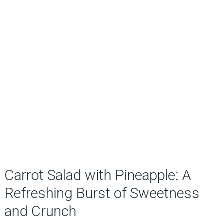
Carrot Salad with Pineapple: A
Refreshing Burst of Sweetness
and Crunch