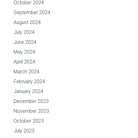
October 2024
September 2024
August 2024
July 2024
June 2024
May 2024
April 2024
March 2024
February 2024
January 2024
December 2023
November 2023
October 2023
July 2023