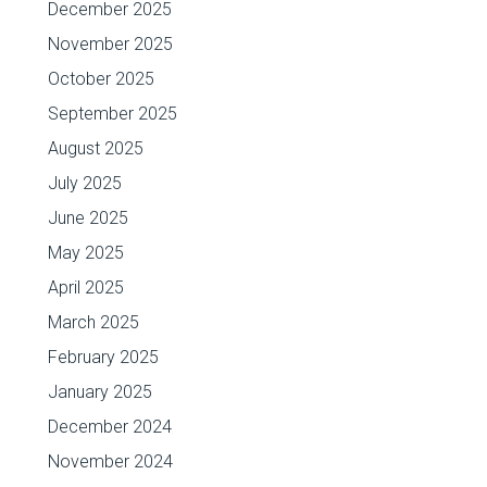
December 2025
November 2025
October 2025
September 2025
August 2025
July 2025
June 2025
May 2025
April 2025
March 2025
February 2025
January 2025
December 2024
November 2024