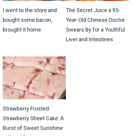
I went to the store and
The Secret Juice a 95-
bought some bacon,
Year-Old Chinese Doctor
brought it home
Swears By for a Youthful
Liver and Intestines
Strawberry Frosted
Strawberry Sheet Cake: A
Burst of Sweet Sunshine