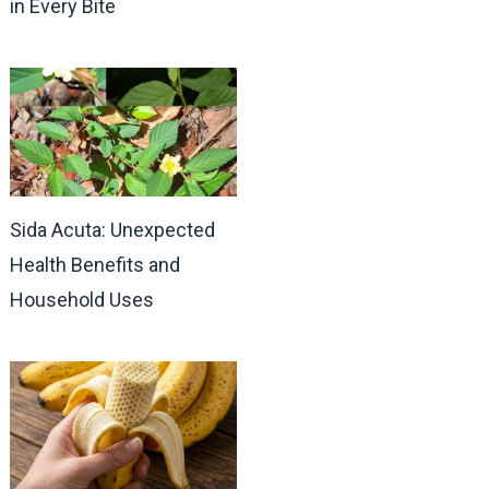
in Every Bite
Sida Acuta: Unexpected
Health Benefits and
Household Uses