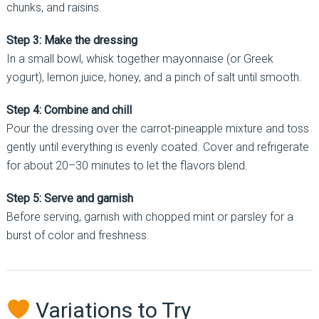
chunks, and raisins.
Step 3: Make the dressing
In a small bowl, whisk together mayonnaise (or Greek
yogurt), lemon juice, honey, and a pinch of salt until smooth.
Step 4: Combine and chill
Pour the dressing over the carrot-pineapple mixture and toss
gently until everything is evenly coated. Cover and refrigerate
for about 20–30 minutes to let the flavors blend.
Step 5: Serve and garnish
Before serving, garnish with chopped mint or parsley for a
burst of color and freshness.
Variations to Try