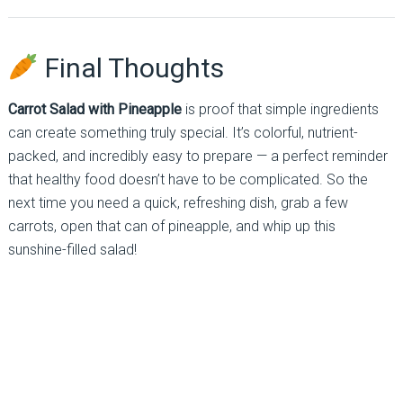
Final Thoughts
Carrot Salad with Pineapple
is proof that simple ingredients
can create something truly special. It’s colorful, nutrient-
packed, and incredibly easy to prepare — a perfect reminder
that healthy food doesn’t have to be complicated. So the
next time you need a quick, refreshing dish, grab a few
carrots, open that can of pineapple, and whip up this
sunshine-filled salad!