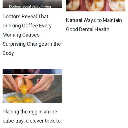
Doctors Reveal That
Natural Ways to Maintain
Drinking Coffee Every
Good Dental Health
Morning Causes
Surprising Changes in the
Body
Placing the egg in an ice
cube tray: a clever trick to