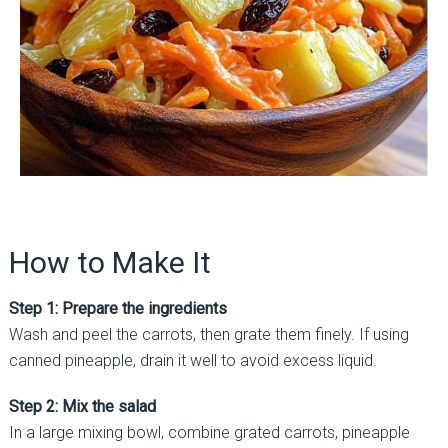
How to Make It
Step 1: Prepare the ingredients
Wash and peel the carrots, then grate them finely. If using
canned pineapple, drain it well to avoid excess liquid.
Step 2: Mix the salad
In a large mixing bowl, combine grated carrots, pineapple