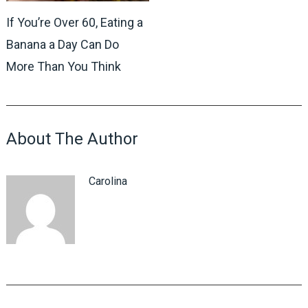
If You’re Over 60, Eating a
Banana a Day Can Do
More Than You Think
About The Author
Carolina