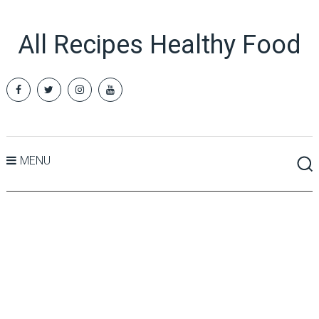
All Recipes Healthy Food
MENU