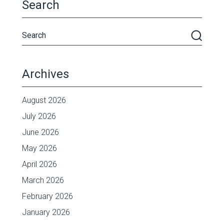
Search
Archives
August 2026
July 2026
June 2026
May 2026
April 2026
March 2026
February 2026
January 2026