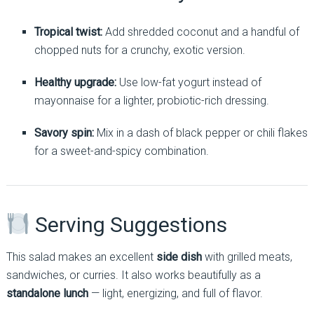
Tropical twist:
Add shredded coconut and a handful of
chopped nuts for a crunchy, exotic version.
Healthy upgrade:
Use low-fat yogurt instead of
mayonnaise for a lighter, probiotic-rich dressing.
Savory spin:
Mix in a dash of black pepper or chili flakes
for a sweet-and-spicy combination.
Serving Suggestions
This salad makes an excellent
side dish
with grilled meats,
sandwiches, or curries. It also works beautifully as a
standalone lunch
— light, energizing, and full of flavor.