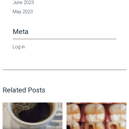
June 2023
May 2023
Meta
Log in
Related Posts