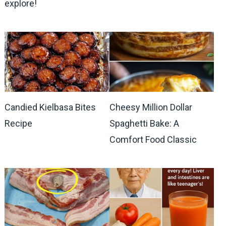
explore!
Candied Kielbasa Bites
Cheesy Million Dollar
Recipe
Spaghetti Bake: A
Comfort Food Classic