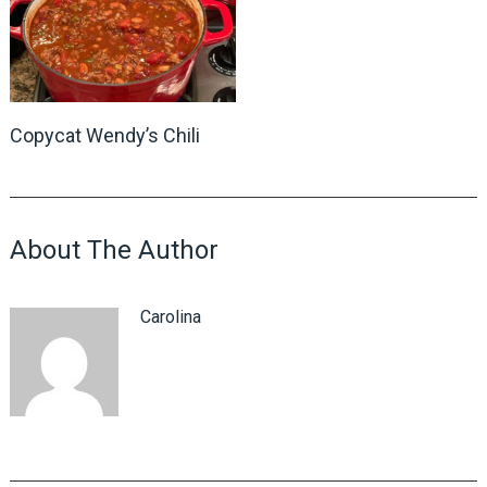
Copycat Wendy’s Chili
About The Author
Carolina