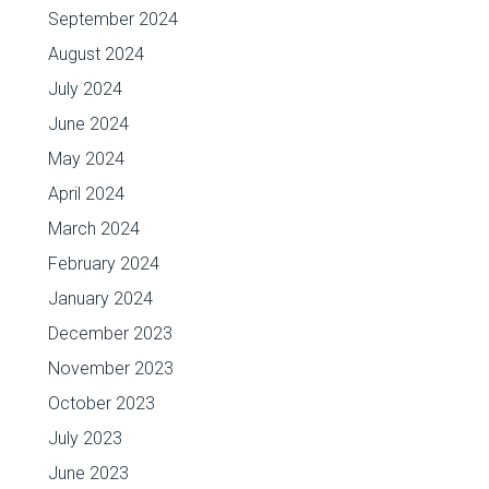
September 2024
August 2024
July 2024
June 2024
May 2024
April 2024
March 2024
February 2024
January 2024
December 2023
November 2023
October 2023
July 2023
June 2023