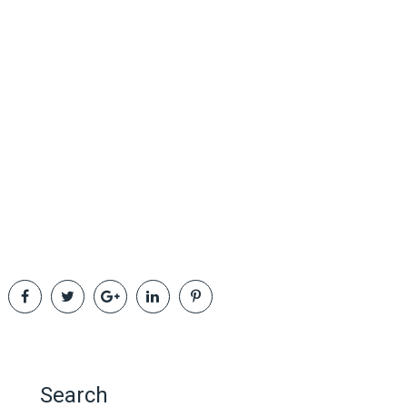
Search