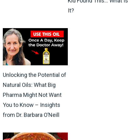
Kid Found This… What Is
It?
Unlocking the Potential of
Natural Oils: What Big
Pharma Might Not Want
You to Know – Insights
from Dr. Barbara O’Neill