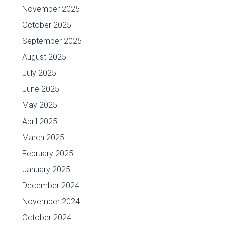
November 2025
October 2025
September 2025
August 2025
July 2025
June 2025
May 2025
April 2025
March 2025
February 2025
January 2025
December 2024
November 2024
October 2024