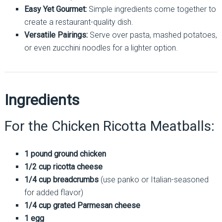
Easy Yet Gourmet:
Simple ingredients come together to
create a restaurant-quality dish.
Versatile Pairings:
Serve over pasta, mashed potatoes,
or even zucchini noodles for a lighter option.
Ingredients
For the Chicken Ricotta Meatballs:
1 pound ground chicken
1/2 cup ricotta cheese
1/4 cup breadcrumbs
(use panko or Italian-seasoned
for added flavor)
1/4 cup grated Parmesan cheese
1 egg