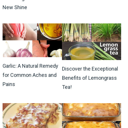
New Shine
Garlic: A Natural Remedy
Discover the Exceptional
for Common Aches and
Benefits of Lemongrass
Pains
Tea!