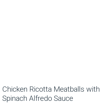
Chicken Ricotta Meatballs with
Spinach Alfredo Sauce