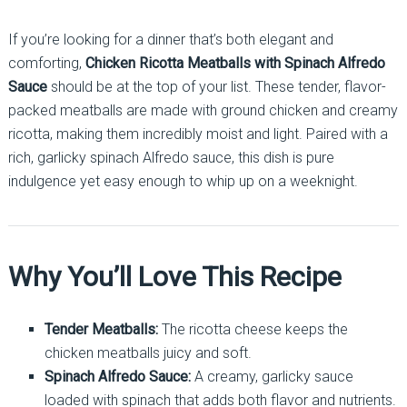
If you’re looking for a dinner that’s both elegant and
comforting,
Chicken Ricotta Meatballs with Spinach Alfredo
Sauce
should be at the top of your list. These tender, flavor-
packed meatballs are made with ground chicken and creamy
ricotta, making them incredibly moist and light. Paired with a
rich, garlicky spinach Alfredo sauce, this dish is pure
indulgence yet easy enough to whip up on a weeknight.
Why You’ll Love This Recipe
Tender Meatballs:
The ricotta cheese keeps the
chicken meatballs juicy and soft.
Spinach Alfredo Sauce:
A creamy, garlicky sauce
loaded with spinach that adds both flavor and nutrients.