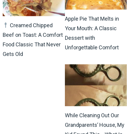
Apple Pie That Melts in
Creamed Chipped
Your Mouth: A Classic
Beef on Toast: A Comfort
Dessert with
Food Classic That Never
Unforgettable Comfort
Gets Old
While Cleaning Out Our
Grandparents’ House, My