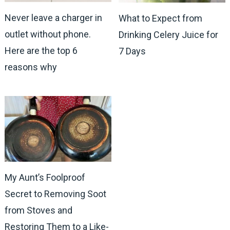
Never leave a charger in
What to Expect from
outlet without phone.
Drinking Celery Juice for
Here are the top 6
7 Days
reasons why
My Aunt’s Foolproof
Secret to Removing Soot
from Stoves and
Restoring Them to a Like-