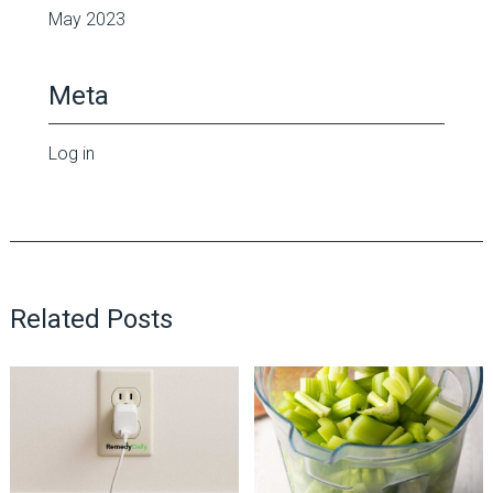
May 2023
Meta
Log in
Related Posts