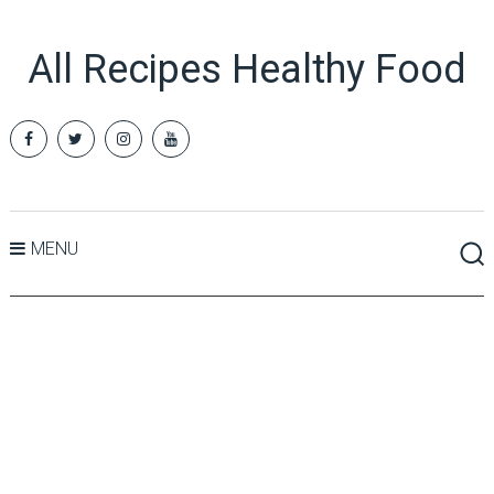
All Recipes Healthy Food
MENU