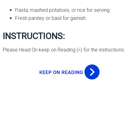
Pasta, mashed potatoes, or rice for serving.
Fresh parsley or basil for garnish.
INSTRUCTIONS:
Please Head On keep on Reading (>) for the instructions: