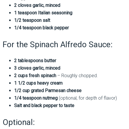
2 cloves garlic, minced
1 teaspoon Italian seasoning
1/2 teaspoon salt
1/4 teaspoon black pepper
For the Spinach Alfredo Sauce:
2 tablespoons butter
3 cloves garlic, minced
2 cups fresh spinach
– Roughly chopped.
1 1/2 cups heavy cream
1/2 cup grated Parmesan cheese
1/4 teaspoon nutmeg
(optional, for depth of flavor)
Salt and black pepper to taste
Optional: