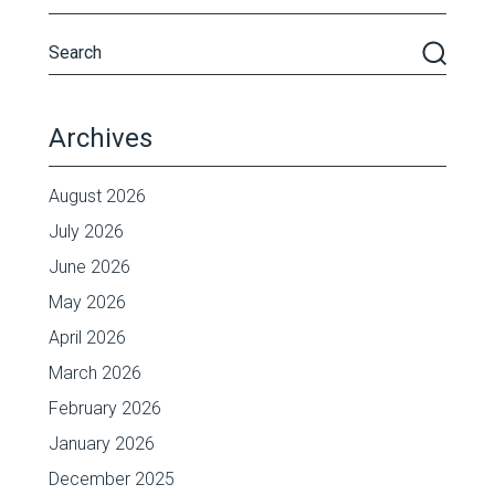
Archives
August 2026
July 2026
June 2026
May 2026
April 2026
March 2026
February 2026
January 2026
December 2025