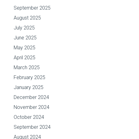
September 2025
August 2025
July 2025
June 2025
May 2025
April 2025
March 2025
February 2025
January 2025
December 2024
November 2024
October 2024
September 2024
August 2024