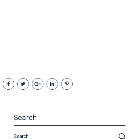
Search