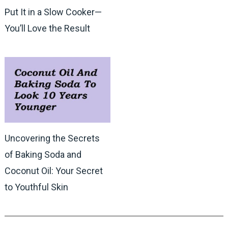
Put It in a Slow Cooker—
You’ll Love the Result
Uncovering the Secrets
of Baking Soda and
Coconut Oil: Your Secret
to Youthful Skin