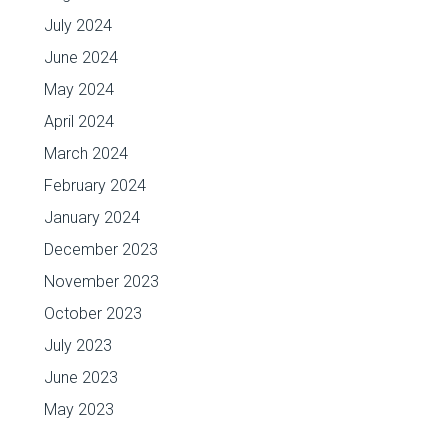
July 2024
June 2024
May 2024
April 2024
March 2024
February 2024
January 2024
December 2023
November 2023
October 2023
July 2023
June 2023
May 2023