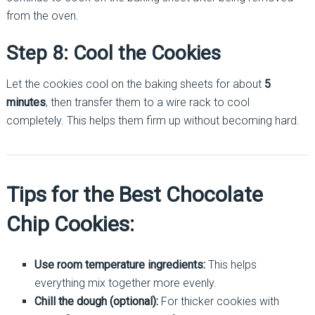
from the oven.
Step 8: Cool the Cookies
Let the cookies cool on the baking sheets for about
5
minutes
, then transfer them to a wire rack to cool
completely. This helps them firm up without becoming hard.
Tips for the Best Chocolate
Chip Cookies:
Use room temperature ingredients:
This helps
everything mix together more evenly.
Chill the dough (optional):
For thicker cookies with