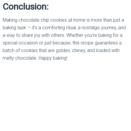
Conclusion:
Making chocolate chip cookies at home is more than just a
baking task — it’s a comforting ritual, a nostalgic journey, and
a way to share joy with others. Whether you’re baking for a
special occasion or just because, this recipe guarantees a
batch of cookies that are golden, chewy, and loaded with
melty chocolate. Happy baking!