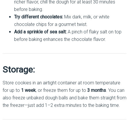
richer flavor, chill the dough for at least 30 minutes
before baking.
Try different chocolates:
Mix dark, milk, or white
chocolate chips for a gourmet twist.
Add a sprinkle of sea salt:
A pinch of flaky salt on top
before baking enhances the chocolate flavor.
Storage:
Store cookies in an airtight container at room temperature
for up to
1 week
, or freeze them for up to
3 months
. You can
also freeze unbaked dough balls and bake them straight from
the freezer—just add 1–2 extra minutes to the baking time.