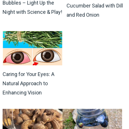
Bubbles – Light Up the
Cucumber Salad with Dill
Night with Science & Play!
and Red Onion
Caring for Your Eyes: A
Natural Approach to
Enhancing Vision