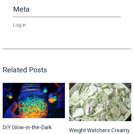
Meta
Log in
Related Posts
DIY Glow-in-the-Dark
Weight Watchers Creamy