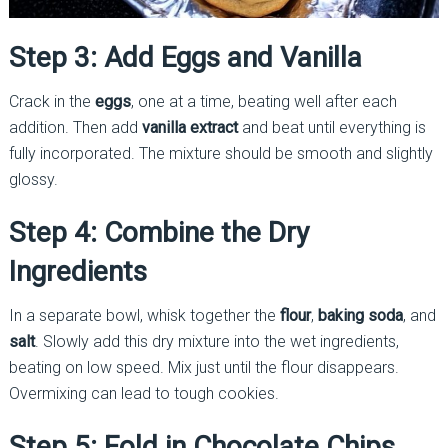
Step 3: Add Eggs and Vanilla
Crack in the
eggs
, one at a time, beating well after each
addition. Then add
vanilla extract
and beat until everything is
fully incorporated. The mixture should be smooth and slightly
glossy.
Step 4: Combine the Dry
Ingredients
In a separate bowl, whisk together the
flour
,
baking soda
, and
salt
. Slowly add this dry mixture into the wet ingredients,
beating on low speed. Mix just until the flour disappears.
Overmixing can lead to tough cookies.
Step 5: Fold in Chocolate Chips