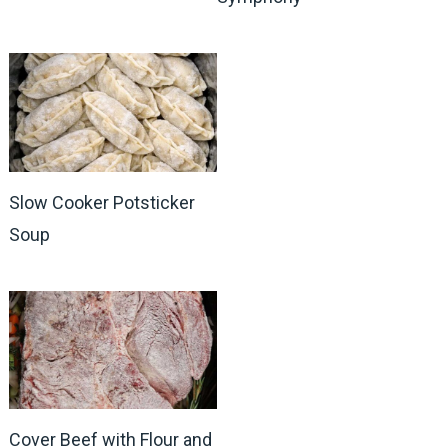
Slow Cooker Potsticker
Soup
Cover Beef with Flour and