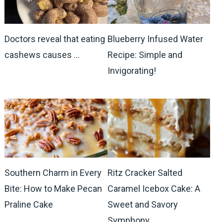
Doctors reveal that eating
Blueberry Infused Water
cashews causes …
Recipe: Simple and
Invigorating!
Southern Charm in Every
Ritz Cracker Salted
Bite: How to Make Pecan
Caramel Icebox Cake: A
Praline Cake
Sweet and Savory
Symphony