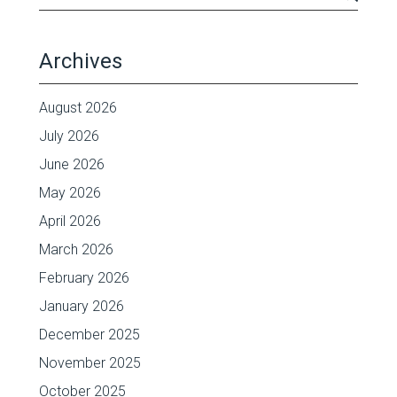
Archives
August 2026
July 2026
June 2026
May 2026
April 2026
March 2026
February 2026
January 2026
December 2025
November 2025
October 2025