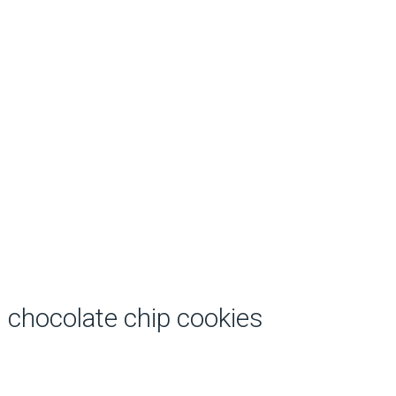
chocolate chip cookies