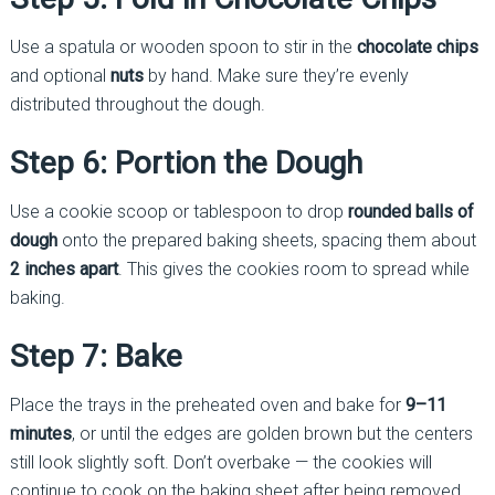
Use a spatula or wooden spoon to stir in the
chocolate chips
and optional
nuts
by hand. Make sure they’re evenly
distributed throughout the dough.
Step 6: Portion the Dough
Use a cookie scoop or tablespoon to drop
rounded balls of
dough
onto the prepared baking sheets, spacing them about
2 inches apart
. This gives the cookies room to spread while
baking.
Step 7: Bake
Place the trays in the preheated oven and bake for
9–11
minutes
, or until the edges are golden brown but the centers
still look slightly soft. Don’t overbake — the cookies will
continue to cook on the baking sheet after being removed