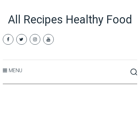
All Recipes Healthy Food
MENU