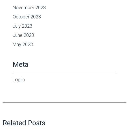
November 2023
October 2023
July 2023
June 2023
May 2023
Meta
Log in
Related Posts