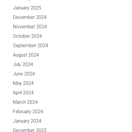
January 2025
December 2024
November 2024
October 2024
September 2024
August 2024
July 2024
June 2024
May 2024
April 2024
March 2024
February 2024
January 2024
December 2023