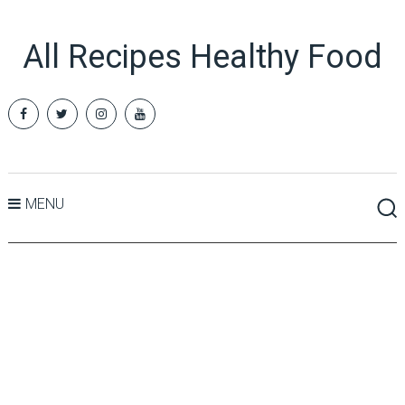
All Recipes Healthy Food
MENU