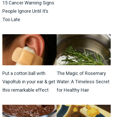
15 Cancer Warning Signs
People Ignore Until It’s
Too Late
Put a cotton ball with
The Magic of Rosemary
VapoRub in your ear & get
Water: A Timeless Secret
this remarkable effect
for Healthy Hair