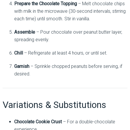
Prepare the Chocolate Topping
– Melt chocolate chips
with milk in the microwave (30-second intervals, stirring
each time) until smooth. Stir in vanilla.
Assemble
– Pour chocolate over peanut butter layer,
spreading evenly.
Chill
– Refrigerate at least 4 hours, or until set.
Garnish
– Sprinkle chopped peanuts before serving, if
desired.
Variations & Substitutions
Chocolate Cookie Crust
– For a double-chocolate
experience.