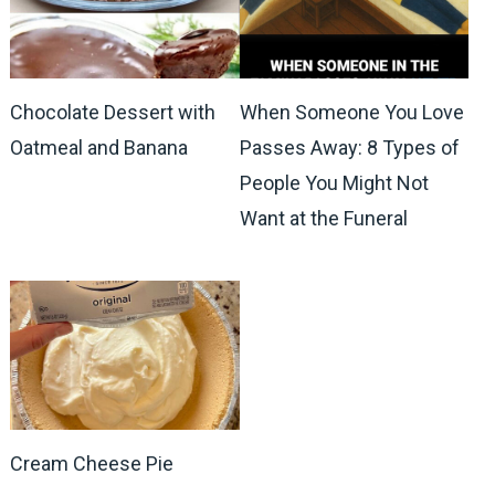
Chocolate Dessert with
When Someone You Love
Oatmeal and Banana
Passes Away: 8 Types of
People You Might Not
Want at the Funeral
Cream Cheese Pie