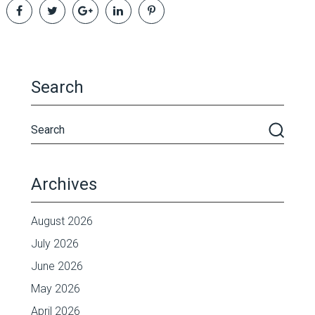
Search
Archives
August 2026
July 2026
June 2026
May 2026
April 2026