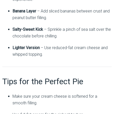
Banana Layer
– Add sliced bananas between crust and
peanut butter filling.
Salty-Sweet Kick
– Sprinkle a pinch of sea salt over the
chocolate before chilling.
Lighter Version
– Use reduced-fat cream cheese and
whipped topping.
Tips for the Perfect Pie
Make sure your cream cheese is softened for a
smooth filling.