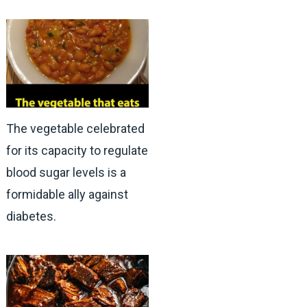
The vegetable celebrated
for its capacity to regulate
blood sugar levels is a
formidable ally against
diabetes.