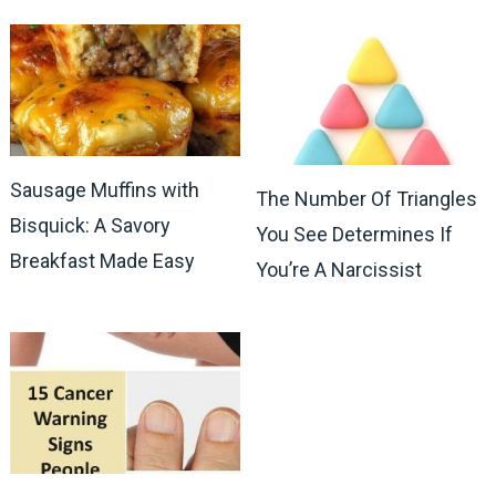
Sausage Muffins with
The Number Of Triangles
Bisquick: A Savory
You See Determines If
Breakfast Made Easy
You’re A Narcissist