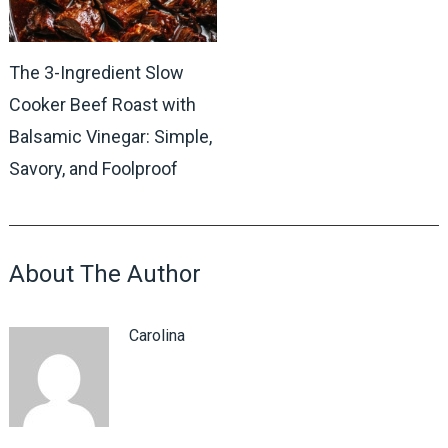
The 3-Ingredient Slow
Cooker Beef Roast with
Balsamic Vinegar: Simple,
Savory, and Foolproof
About The Author
Carolina