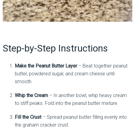
Step-by-Step Instructions
Make the Peanut Butter Layer
– Beat together peanut
butter, powdered sugar, and cream cheese until
smooth.
Whip the Cream
– In another bowl, whip heavy cream
to stiff peaks. Fold into the peanut butter mixture.
Fill the Crust
– Spread peanut butter filling evenly into
the graham cracker crust.