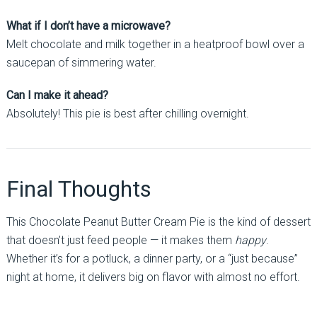
What if I don’t have a microwave?
Melt chocolate and milk together in a heatproof bowl over a
saucepan of simmering water.
Can I make it ahead?
Absolutely! This pie is best after chilling overnight.
Final Thoughts
This Chocolate Peanut Butter Cream Pie is the kind of dessert
that doesn’t just feed people — it makes them
happy
.
Whether it’s for a potluck, a dinner party, or a “just because”
night at home, it delivers big on flavor with almost no effort.