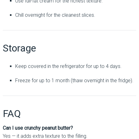
Use full-fat cream for the richest texture.
Chill overnight for the cleanest slices.
Storage
Keep covered in the refrigerator for up to 4 days.
Freeze for up to 1 month (thaw overnight in the fridge).
FAQ
Can I use crunchy peanut butter?
Yes — it adds extra texture to the filling.