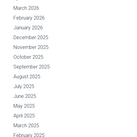
March 2026
February 2026
January 2026
December 2025
November 2025
October 2025
September 2025
August 2025
July 2025
June 2025
May 2025
April 2025
March 2025
February 2025