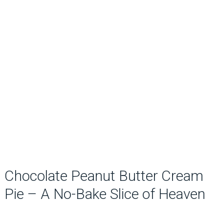
Chocolate Peanut Butter Cream
Pie – A No-Bake Slice of Heaven