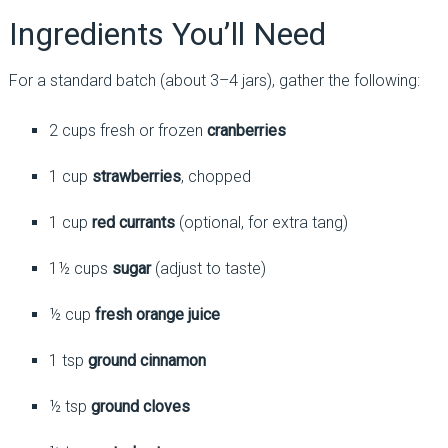
Ingredients You’ll Need
For a standard batch (about 3–4 jars), gather the following:
2 cups fresh or frozen
cranberries
1 cup
strawberries
, chopped
1 cup
red currants
(optional, for extra tang)
1½ cups
sugar
(adjust to taste)
½ cup
fresh orange juice
1 tsp
ground cinnamon
½ tsp
ground cloves