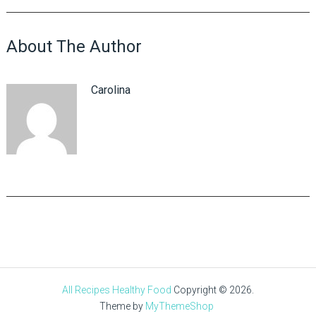
About The Author
Carolina
All Recipes Healthy Food
Copyright © 2026.
Theme by
MyThemeShop