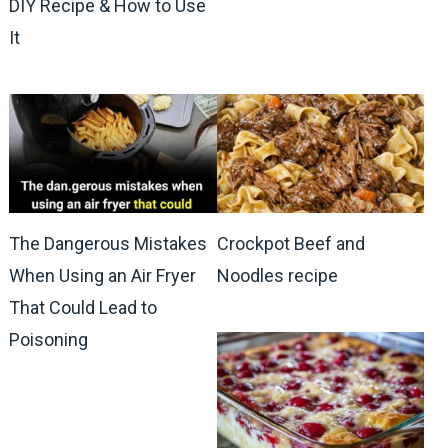
DIY Recipe & How to Use
It
The Dangerous Mistakes
Crockpot Beef and
When Using an Air Fryer
Noodles recipe
That Could Lead to
Poisoning