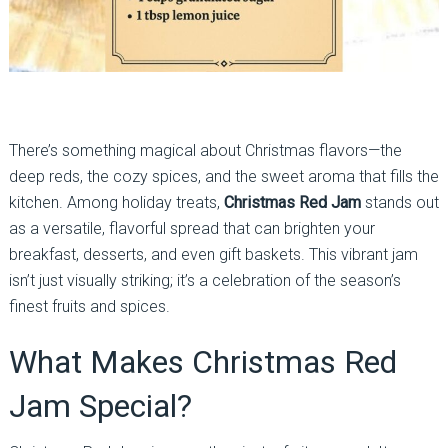
There’s something magical about Christmas flavors—the
deep reds, the cozy spices, and the sweet aroma that fills the
kitchen. Among holiday treats,
Christmas Red Jam
stands out
as a versatile, flavorful spread that can brighten your
breakfast, desserts, and even gift baskets. This vibrant jam
isn’t just visually striking; it’s a celebration of the season’s
finest fruits and spices.
What Makes Christmas Red
Jam Special?