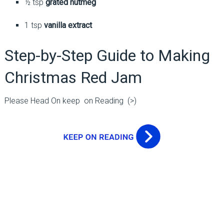
½ tsp
grated nutmeg
1 tsp
vanilla extract
Step-by-Step Guide to Making
Christmas Red Jam
Please Head On keep on Reading (>)