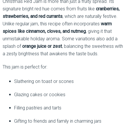
Christmas Red Jam is more than just a fruity spread. Its
signature bright red hue comes from fruits like
cranberries,
strawberries, and red currants
, which are naturally festive.
Unlike regular jam, this recipe often incorporates
warm
spices like cinnamon, cloves, and nutmeg
, giving it that
unmistakable holiday aroma. Some variations also add a
splash of
orange juice or zest
, balancing the sweetness with
a zesty brightness that awakens the taste buds.
This jam is perfect for:
Slathering on toast or scones
Glazing cakes or cookies
Filling pastries and tarts
Gifting to friends and family in charming jars