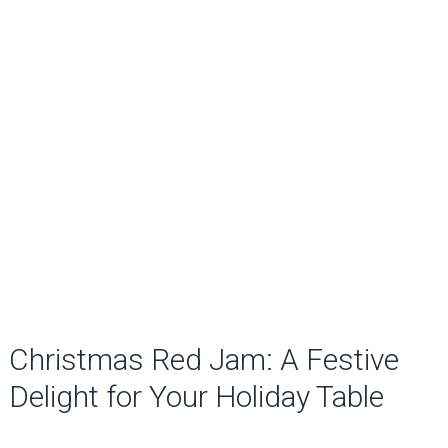
Christmas Red Jam: A Festive
Delight for Your Holiday Table