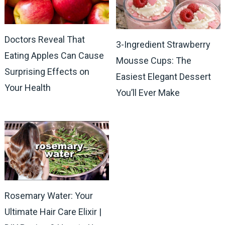
Doctors Reveal That
3-Ingredient Strawberry
Eating Apples Can Cause
Mousse Cups: The
Surprising Effects on
Easiest Elegant Dessert
Your Health
You’ll Ever Make
Rosemary Water: Your
Ultimate Hair Care Elixir |