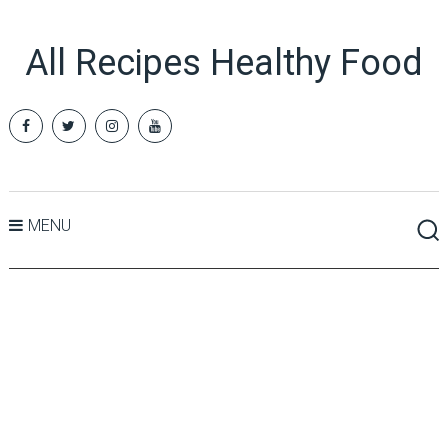
All Recipes Healthy Food
MENU