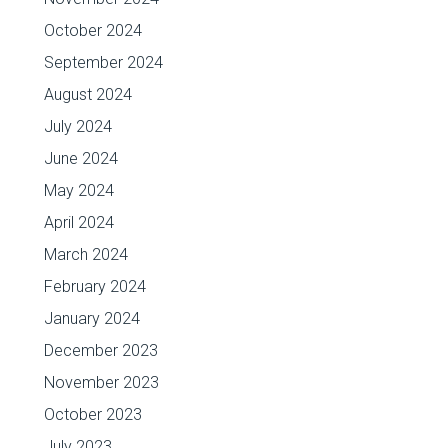
October 2024
September 2024
August 2024
July 2024
June 2024
May 2024
April 2024
March 2024
February 2024
January 2024
December 2023
November 2023
October 2023
July 2023