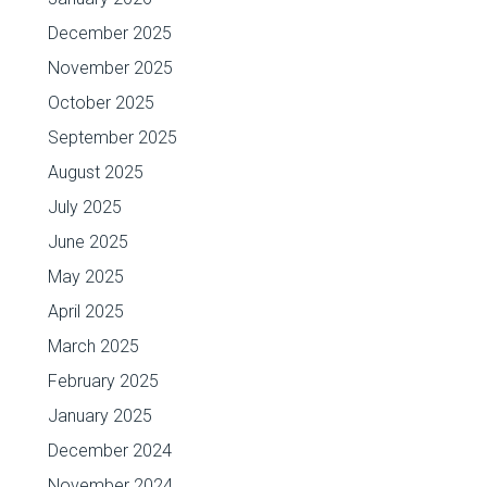
December 2025
November 2025
October 2025
September 2025
August 2025
July 2025
June 2025
May 2025
April 2025
March 2025
February 2025
January 2025
December 2024
November 2024