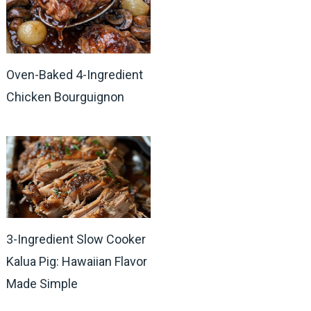
Oven-Baked 4-Ingredient
Chicken Bourguignon
3-Ingredient Slow Cooker
Kalua Pig: Hawaiian Flavor
Made Simple