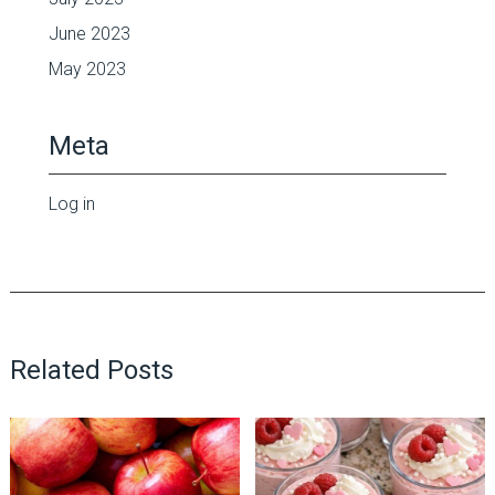
June 2023
May 2023
Meta
Log in
Related Posts