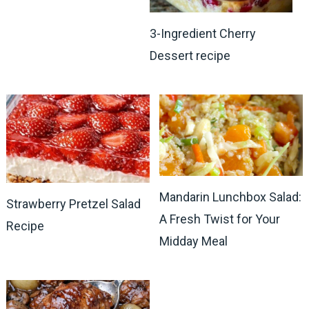
3-Ingredient Cherry
Dessert recipe
Mandarin Lunchbox Salad:
Strawberry Pretzel Salad
A Fresh Twist for Your
Recipe
Midday Meal