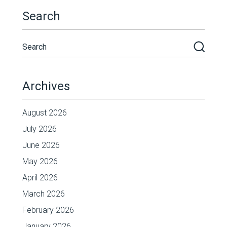
Search
Archives
August 2026
July 2026
June 2026
May 2026
April 2026
March 2026
February 2026
January 2026