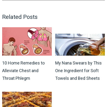
Related Posts
10 Home Remedies to
My Nana Swears by This
Alleviate Chest and
One Ingredient for Soft
Throat Phlegm
Towels and Bed Sheets