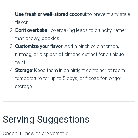
Use fresh or well-stored coconut
to prevent any stale
flavor.
Don’t overbake
—overbaking leads to crunchy, rather
than chewy, cookies.
Customize your flavor
: Add a pinch of cinnamon,
nutmeg, or a splash of almond extract for a unique
twist.
Storage
: Keep them in an airtight container at room
temperature for up to 5 days, or freeze for longer
storage.
Serving Suggestions
Coconut Chewies are versatile: