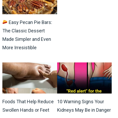
Easy Pecan Pie Bars:
The Classic Dessert
Made Simpler and Even
More Irresistible
Foods That Help Reduce
10 Warning Signs Your
Swollen Hands or Feet
Kidneys May Be in Danger