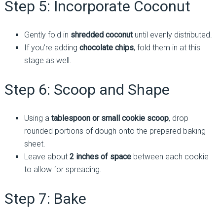
Step 5: Incorporate Coconut
Gently fold in
shredded coconut
until evenly distributed.
If you’re adding
chocolate chips
, fold them in at this
stage as well.
Step 6: Scoop and Shape
Using a
tablespoon or small cookie scoop
, drop
rounded portions of dough onto the prepared baking
sheet.
Leave about
2 inches of space
between each cookie
to allow for spreading.
Step 7: Bake