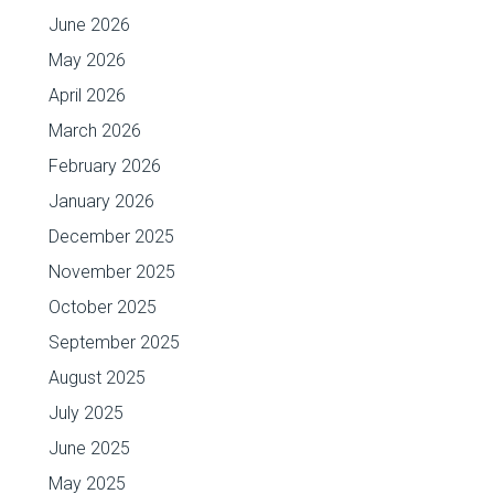
June 2026
May 2026
April 2026
March 2026
February 2026
January 2026
December 2025
November 2025
October 2025
September 2025
August 2025
July 2025
June 2025
May 2025