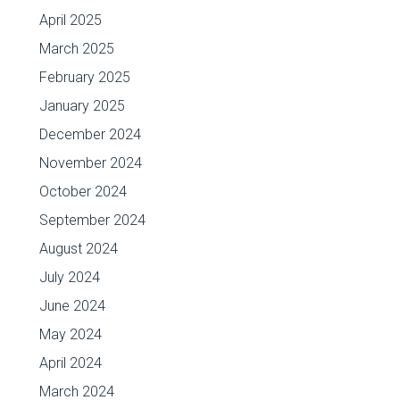
April 2025
March 2025
February 2025
January 2025
December 2024
November 2024
October 2024
September 2024
August 2024
July 2024
June 2024
May 2024
April 2024
March 2024