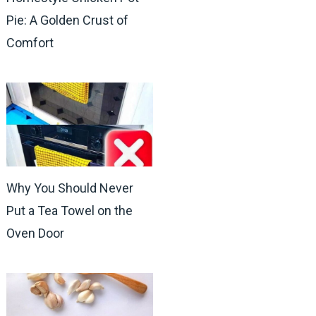
Pie: A Golden Crust of
Comfort
Why You Should Never
Put a Tea Towel on the
Oven Door