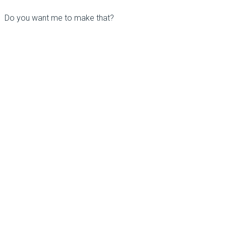
Do you want me to make that?