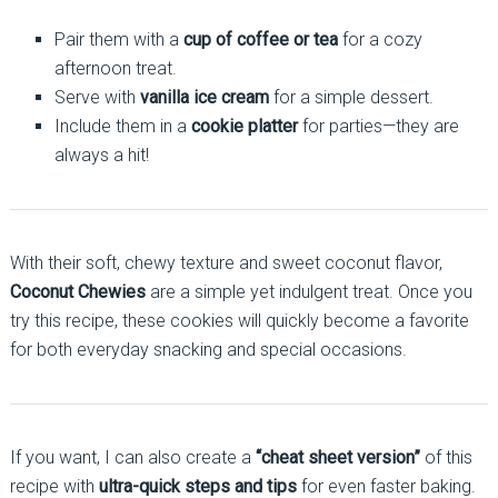
Pair them with a
cup of coffee or tea
for a cozy
afternoon treat.
Serve with
vanilla ice cream
for a simple dessert.
Include them in a
cookie platter
for parties—they are
always a hit!
With their soft, chewy texture and sweet coconut flavor,
Coconut Chewies
are a simple yet indulgent treat. Once you
try this recipe, these cookies will quickly become a favorite
for both everyday snacking and special occasions.
If you want, I can also create a
“cheat sheet version”
of this
recipe with
ultra-quick steps and tips
for even faster baking.