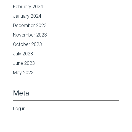
February 2024
January 2024
December 2023
November 2023
October 2023
July 2023
June 2023
May 2023
Meta
Log in