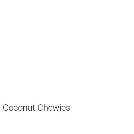
Coconut Chewies