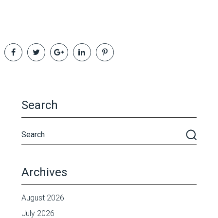
Search
Archives
August 2026
July 2026