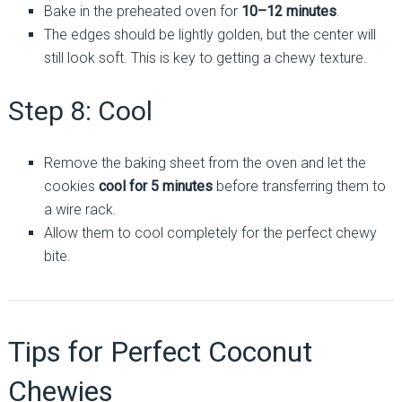
Bake in the preheated oven for
10–12 minutes
.
The edges should be lightly golden, but the center will
still look soft. This is key to getting a chewy texture.
Step 8: Cool
Remove the baking sheet from the oven and let the
cookies
cool for 5 minutes
before transferring them to
a wire rack.
Allow them to cool completely for the perfect chewy
bite.
Tips for Perfect Coconut
Chewies