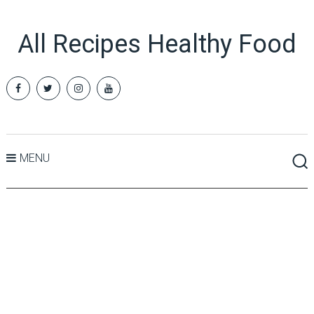
All Recipes Healthy Food
MENU