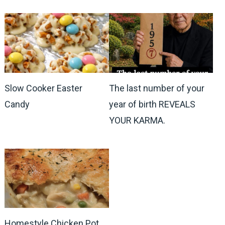
Slow Cooker Easter
The last number of your
Candy
year of birth REVEALS
YOUR KARMA.
Homestyle Chicken Pot