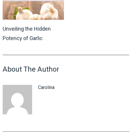
Unveiling the Hidden
Potency of Garlic
About The Author
Carolina