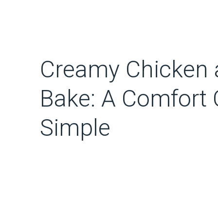
Creamy Chicken
Bake: A Comfort 
Simple