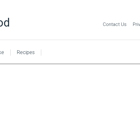
od
Contact Us
Pri
ke
Recipes