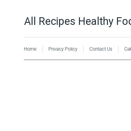
All Recipes Healthy Fo
Home
Privacy Policy
Contact Us
Ca