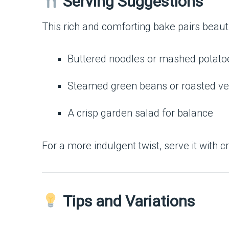
Serving Suggestions
This rich and comforting bake pairs beauti
Buttered noodles or mashed potato
Steamed green beans or roasted ve
A crisp garden salad for balance
For a more indulgent twist, serve it with 
Tips and Variations