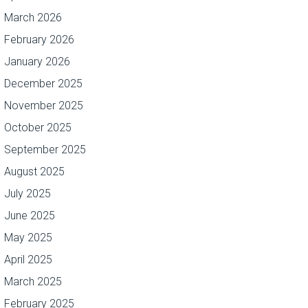
March 2026
February 2026
January 2026
December 2025
November 2025
October 2025
September 2025
August 2025
July 2025
June 2025
May 2025
April 2025
March 2025
February 2025