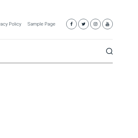
vacy Policy
Sample Page