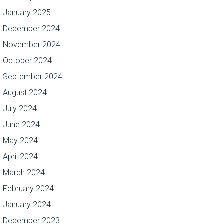
January 2025
December 2024
November 2024
October 2024
September 2024
August 2024
July 2024
June 2024
May 2024
April 2024
March 2024
February 2024
January 2024
December 2023