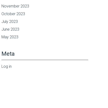
November 2023
October 2023
July 2023
June 2023
May 2023
Meta
Log in