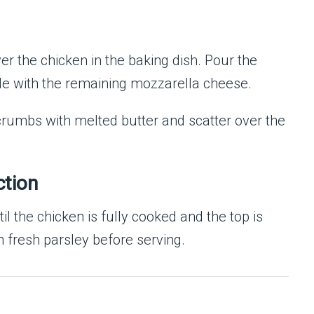
 the chicken in the baking dish. Pour the
le with the remaining mozzarella cheese.
dcrumbs with melted butter and scatter over the
ction
ntil the chicken is fully cooked and the top is
h fresh parsley before serving.