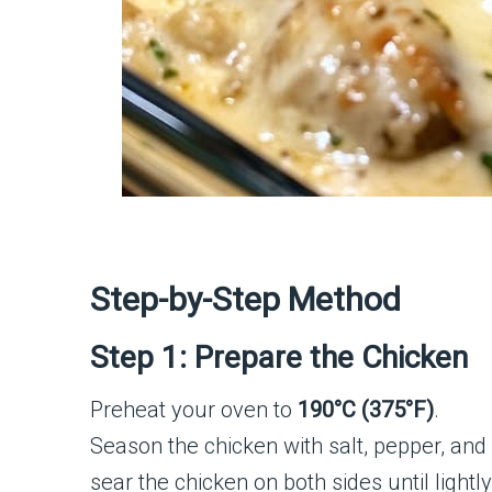
Step-by-Step Method
Step 1: Prepare the Chicken
Preheat your oven to
190°C (375°F)
.
Season the chicken with salt, pepper, and pa
sear the chicken on both sides until light