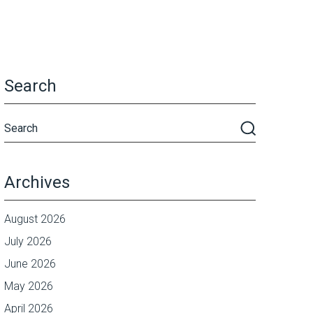
Search
Archives
August 2026
July 2026
June 2026
May 2026
April 2026