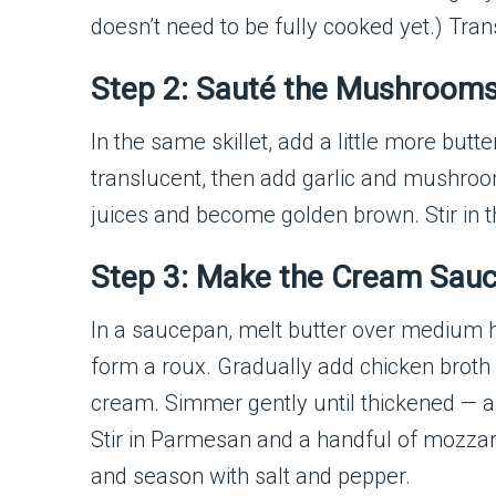
doesn’t need to be fully cooked yet.) Tran
Step 2: Sauté the Mushroom
In the same skillet, add a little more butt
translucent, then add garlic and mushroo
juices and become golden brown. Stir in
Step 3: Make the Cream Sau
In a saucepan, melt butter over medium he
form a roux. Gradually add chicken broth 
cream. Simmer gently until thickened — 
Stir in Parmesan and a handful of mozzar
and season with salt and pepper.