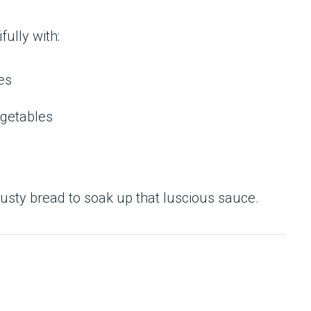
fully with:
es
getables
crusty bread to soak up that luscious sauce.