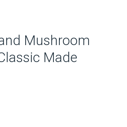
 and Mushroom
Classic Made