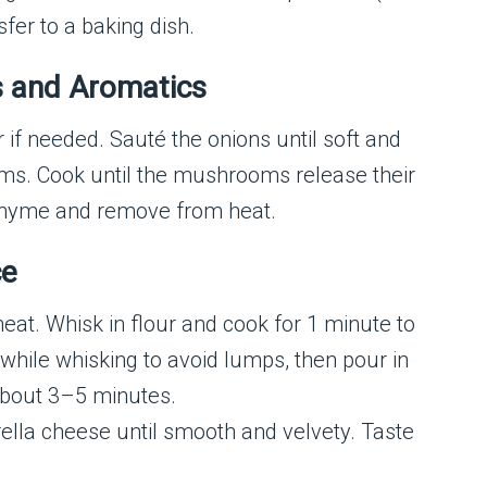
sfer to a baking dish.
s and Aromatics
er if needed. Sauté the onions until soft and
ms. Cook until the mushrooms release their
 thyme and remove from heat.
ce
at. Whisk in flour and cook for 1 minute to
while whisking to avoid lumps, then pour in
about 3–5 minutes.
ella cheese until smooth and velvety. Taste