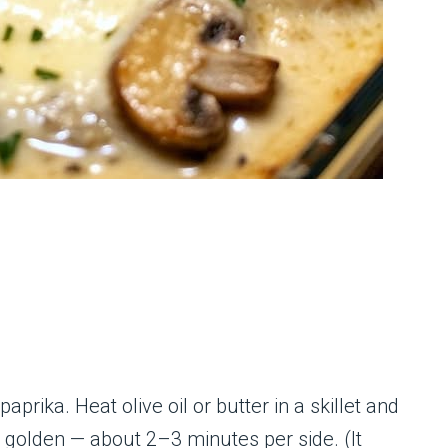
prika. Heat olive oil or butter in a skillet and
ly golden — about 2–3 minutes per side. (It