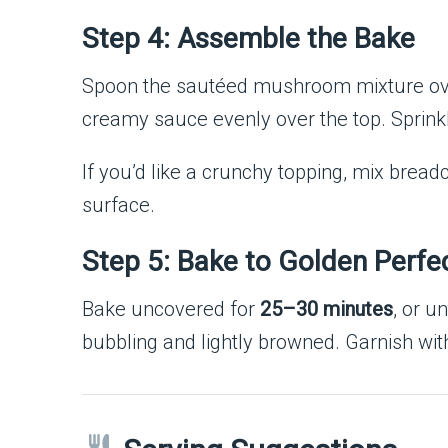
Step 4: Assemble the Bake
Spoon the sautéed mushroom mixture over
creamy sauce evenly over the top. Sprink
If you’d like a crunchy topping, mix brea
surface.
Step 5: Bake to Golden Perfe
Bake uncovered for
25–30 minutes
, or u
bubbling and lightly browned. Garnish wit