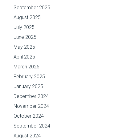
September 2025
August 2025
July 2025
June 2025
May 2025
April 2025
March 2025
February 2025
January 2025
December 2024
November 2024
October 2024
September 2024
August 2024