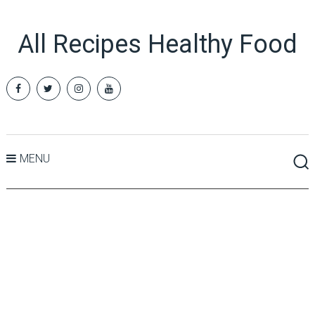
All Recipes Healthy Food
MENU