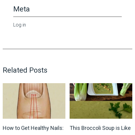
Meta
Log in
Related Posts
How to Get Healthy Nails:
This Broccoli Soup is Like