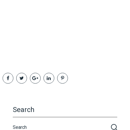
Search