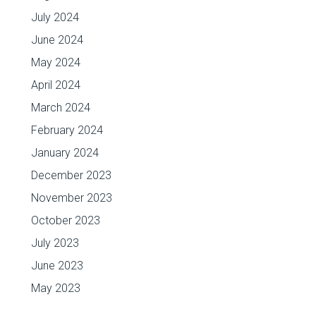
July 2024
June 2024
May 2024
April 2024
March 2024
February 2024
January 2024
December 2023
November 2023
October 2023
July 2023
June 2023
May 2023