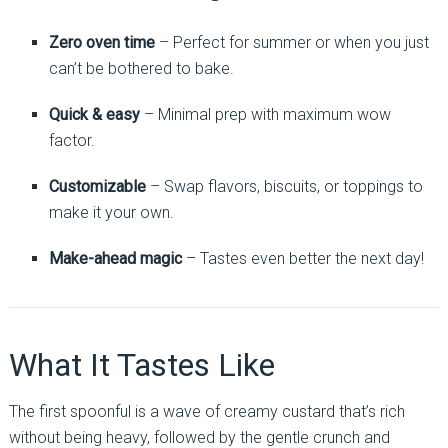
Zero oven time
– Perfect for summer or when you just
can’t be bothered to bake.
Quick & easy
– Minimal prep with maximum wow
factor.
Customizable
– Swap flavors, biscuits, or toppings to
make it your own.
Make-ahead magic
– Tastes even better the next day!
What It Tastes Like
The first spoonful is a wave of creamy custard that’s rich
without being heavy, followed by the gentle crunch and