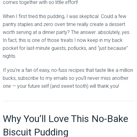
comes together with so little effort!
When I first tried this pudding, I was skeptical. Could a few
pantry staples and zero oven time really create a dessert
worth serving at a dinner party? The answer: absolutely, yes.
In fact, this is one of those treats I now keep in my back
pocket for last-minute guests, potlucks, and “just because”
nights.
If you’re a fan of easy, no-fuss recipes that taste like a million
bucks, subscribe to my emails so you’ll never miss another
one — your future self (and sweet tooth) will thank you!
Why You’ll Love This No-Bake
Biscuit Pudding