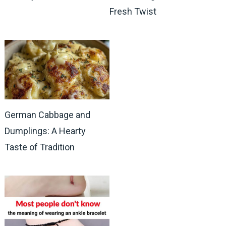
Fresh Twist
German Cabbage and
Dumplings: A Hearty
Taste of Tradition