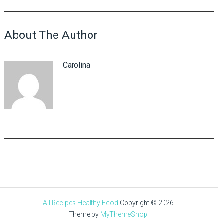
About The Author
Carolina
All Recipes Healthy Food
Copyright © 2026.
Theme by
MyThemeShop