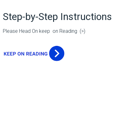
Step-by-Step Instructions
Please Head On keep on Reading (>)