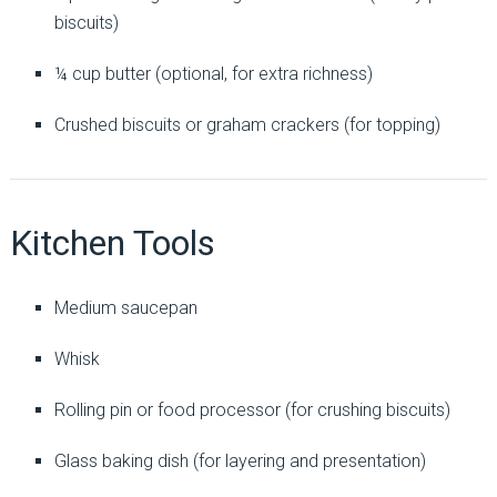
biscuits)
¼ cup butter (optional, for extra richness)
Crushed biscuits or graham crackers (for topping)
Kitchen Tools
Medium saucepan
Whisk
Rolling pin or food processor (for crushing biscuits)
Glass baking dish (for layering and presentation)