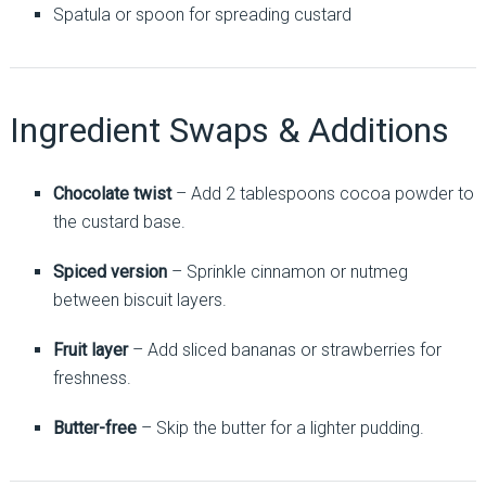
Spatula or spoon for spreading custard
Ingredient Swaps & Additions
Chocolate twist
– Add 2 tablespoons cocoa powder to
the custard base.
Spiced version
– Sprinkle cinnamon or nutmeg
between biscuit layers.
Fruit layer
– Add sliced bananas or strawberries for
freshness.
Butter-free
– Skip the butter for a lighter pudding.