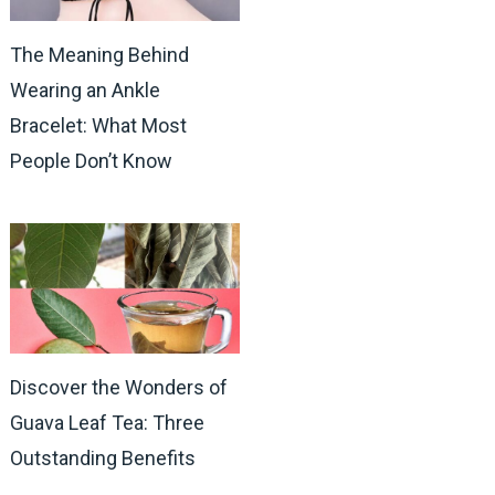
The Meaning Behind
Wearing an Ankle
Bracelet: What Most
People Don’t Know
Discover the Wonders of
Guava Leaf Tea: Three
Outstanding Benefits