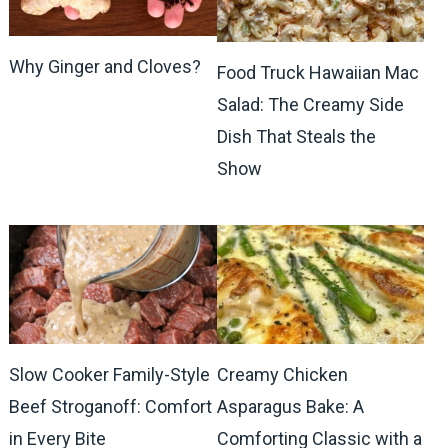
Why Ginger and Cloves?
Food Truck Hawaiian Mac
Salad: The Creamy Side
Dish That Steals the
Show
Slow Cooker Family-Style
Creamy Chicken
Beef Stroganoff: Comfort
Asparagus Bake: A
in Every Bite
Comforting Classic with a