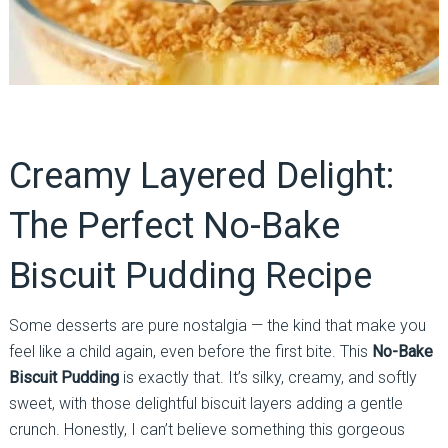
Creamy Layered Delight:
The Perfect No-Bake
Biscuit Pudding Recipe
Some desserts are pure nostalgia — the kind that make you
feel like a child again, even before the first bite. This
No-Bake
Biscuit Pudding
is exactly that. It’s silky, creamy, and softly
sweet, with those delightful biscuit layers adding a gentle
crunch. Honestly, I can’t believe something this gorgeous