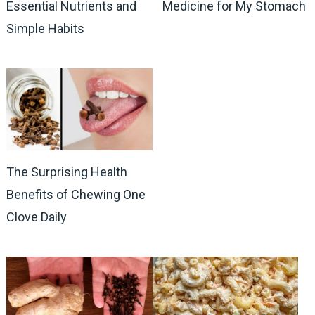
Essential Nutrients and
Medicine for My Stomach
Simple Habits
The Surprising Health
Benefits of Chewing One
Clove Daily