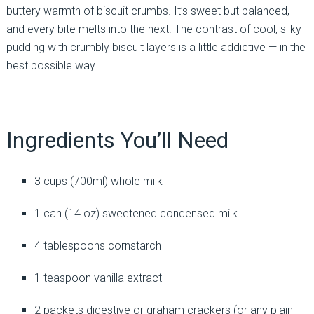
buttery warmth of biscuit crumbs. It’s sweet but balanced,
and every bite melts into the next. The contrast of cool, silky
pudding with crumbly biscuit layers is a little addictive — in the
best possible way.
Ingredients You’ll Need
3 cups (700ml) whole milk
1 can (14 oz) sweetened condensed milk
4 tablespoons cornstarch
1 teaspoon vanilla extract
2 packets digestive or graham crackers (or any plain