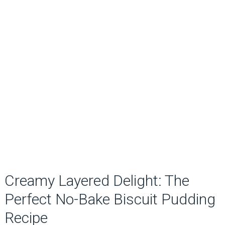
Creamy Layered Delight: The
Perfect No-Bake Biscuit Pudding
Recipe