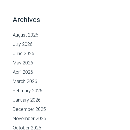
Archives
August 2026
July 2026
June 2026
May 2026
April 2026
March 2026
February 2026
January 2026
December 2025
November 2025
October 2025