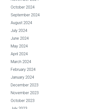
October 2024
September 2024
August 2024
July 2024
June 2024
May 2024
April 2024
March 2024
February 2024
January 2024
December 2023
November 2023
October 2023
July 2023