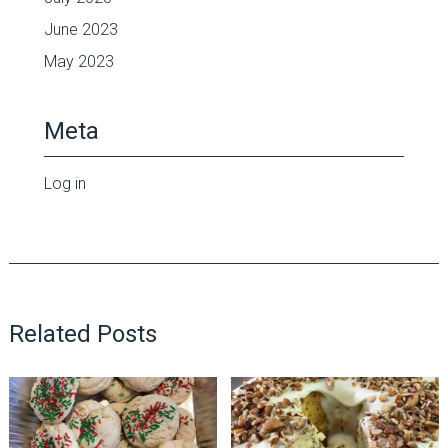
June 2023
May 2023
Meta
Log in
Related Posts