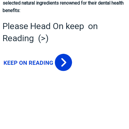
selected natural ingredients renowned for their dental health
benefits:
Please Head On keep on
Reading (>)