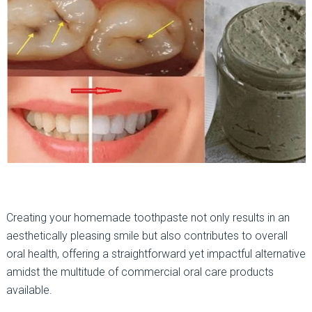
Creating your homemade toothpaste not only results in an
aesthetically pleasing smile but also contributes to overall
oral health, offering a straightforward yet impactful alternative
amidst the multitude of commercial oral care products
available.