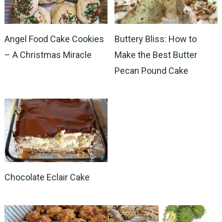
Angel Food Cake Cookies
Buttery Bliss: How to
– A Christmas Miracle
Make the Best Butter
Pecan Pound Cake
Chocolate Eclair Cake