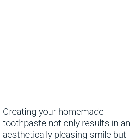
Creating your homemade
toothpaste not only results in an
aesthetically pleasing smile but