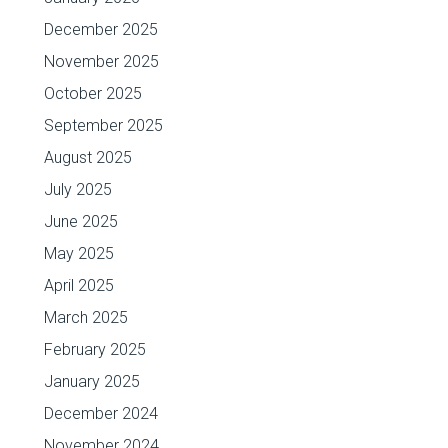
December 2025
November 2025
October 2025
September 2025
August 2025
July 2025
June 2025
May 2025
April 2025
March 2025
February 2025
January 2025
December 2024
November 2024