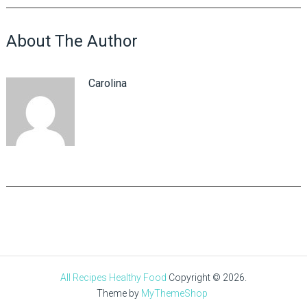
About The Author
Carolina
All Recipes Healthy Food
Copyright © 2026.
Theme by
MyThemeShop