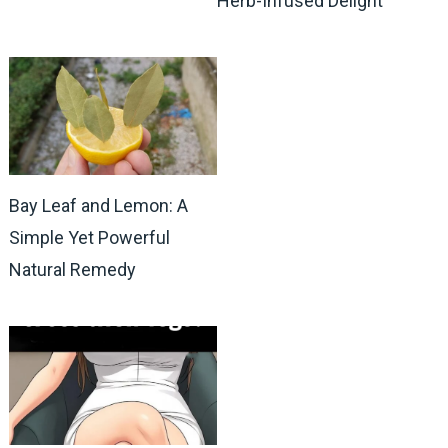
Herb-Infused Delight
Bay Leaf and Lemon: A
Simple Yet Powerful
Natural Remedy