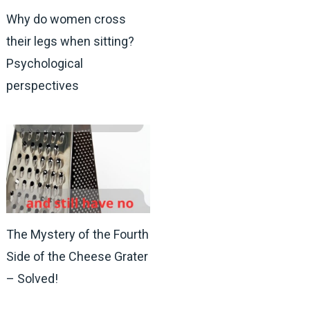
Why do women cross
their legs when sitting?
Psychological
perspectives
The Mystery of the Fourth
Side of the Cheese Grater
– Solved!