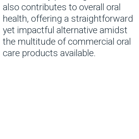
also contributes to overall oral
health, offering a straightforward
yet impactful alternative amidst
the multitude of commercial oral
care products available.