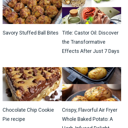
Savory Stuffed Ball Bites
Title: Castor Oil: Discover
the Transformative
Effects After Just 7 Days
Chocolate Chip Cookie
Crispy, Flavorful Air Fryer
Pie recipe
Whole Baked Potato: A