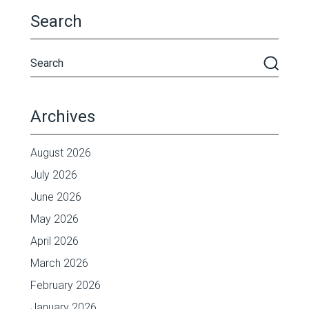
Search
Archives
August 2026
July 2026
June 2026
May 2026
April 2026
March 2026
February 2026
January 2026