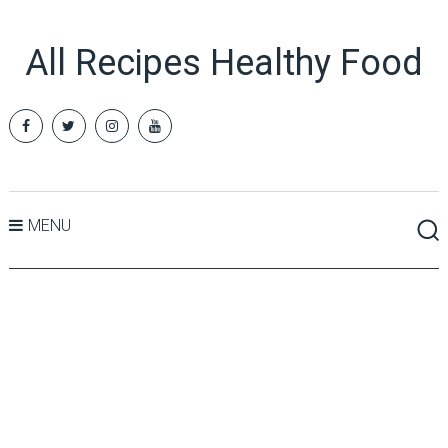
All Recipes Healthy Food
MENU