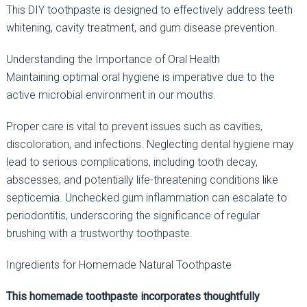
This DIY toothpaste is designed to effectively address teeth
whitening, cavity treatment, and gum disease prevention.
Understanding the Importance of Oral Health
Maintaining optimal oral hygiene is imperative due to the
active microbial environment in our mouths.
Proper care is vital to prevent issues such as cavities,
discoloration, and infections. Neglecting dental hygiene may
lead to serious complications, including tooth decay,
abscesses, and potentially life-threatening conditions like
septicemia. Unchecked gum inflammation can escalate to
periodontitis, underscoring the significance of regular
brushing with a trustworthy toothpaste.
Ingredients for Homemade Natural Toothpaste
This homemade toothpaste incorporates thoughtfully