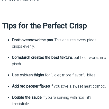
Tips for the Perfect Crisp
Don’t overcrowd the pan.
This ensures every piece
crisps evenly.
Cornstarch creates the best texture
, but flour works in a
pinch.
Use chicken thighs
for juicier, more flavorful bites.
Add red pepper flakes
if you love a sweet heat combo.
Double the sauce
if you’re serving with rice—it’s
irresistible.