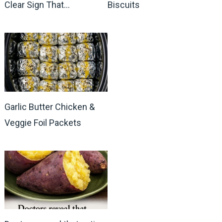
Clear Sign That…
Biscuits
Garlic Butter Chicken &
Veggie Foil Packets