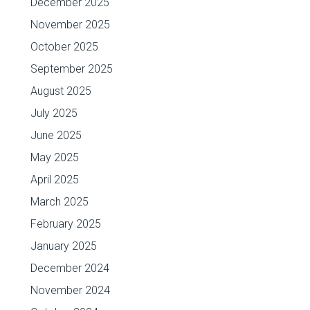
December 2025
November 2025
October 2025
September 2025
August 2025
July 2025
June 2025
May 2025
April 2025
March 2025
February 2025
January 2025
December 2024
November 2024