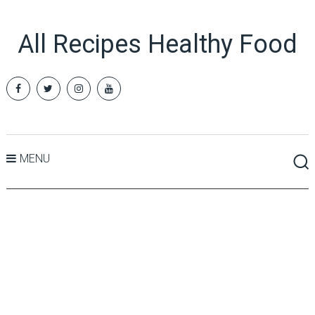
All Recipes Healthy Food
MENU