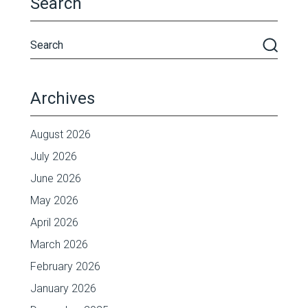
Search
Archives
August 2026
July 2026
June 2026
May 2026
April 2026
March 2026
February 2026
January 2026