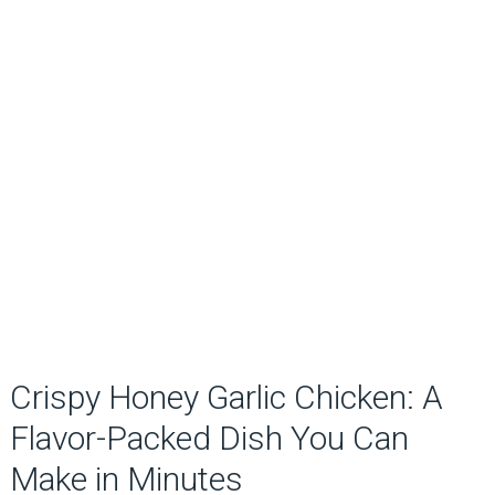
Crispy Honey Garlic Chicken: A
Flavor-Packed Dish You Can
Make in Minutes