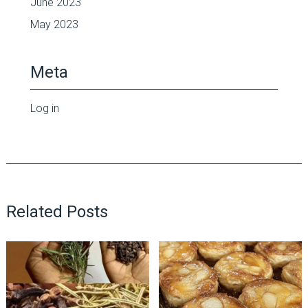
June 2023
May 2023
Meta
Log in
Related Posts