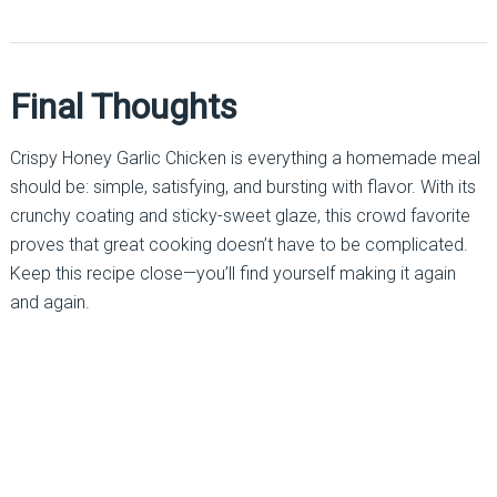
Final Thoughts
Crispy Honey Garlic Chicken is everything a homemade meal
should be: simple, satisfying, and bursting with flavor. With its
crunchy coating and sticky-sweet glaze, this crowd favorite
proves that great cooking doesn’t have to be complicated.
Keep this recipe close—you’ll find yourself making it again
and again.