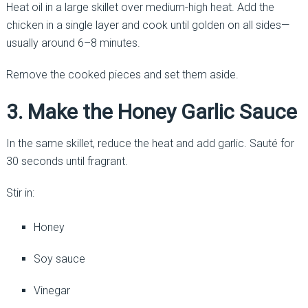
Heat oil in a large skillet over medium-high heat. Add the
chicken in a single layer and cook until golden on all sides—
usually around 6–8 minutes.
Remove the cooked pieces and set them aside.
3. Make the Honey Garlic Sauce
In the same skillet, reduce the heat and add garlic. Sauté for
30 seconds until fragrant.
Stir in:
Honey
Soy sauce
Vinegar