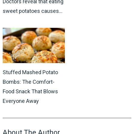
Doctors reveal that eating
sweet potatoes causes…
Stuffed Mashed Potato
Bombs: The Comfort-
Food Snack That Blows
Everyone Away
About The Author