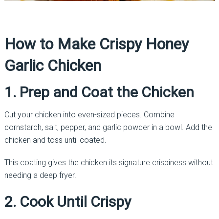
How to Make Crispy Honey
Garlic Chicken
1. Prep and Coat the Chicken
Cut your chicken into even-sized pieces. Combine
cornstarch, salt, pepper, and garlic powder in a bowl. Add the
chicken and toss until coated.
This coating gives the chicken its signature crispiness without
needing a deep fryer.
2. Cook Until Crispy