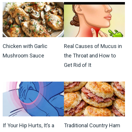
Chicken with Garlic
Real Causes of Mucus in
Mushroom Sauce
the Throat and How to
Get Rid of It
If Your Hip Hurts, It’s a
Traditional Country Ham