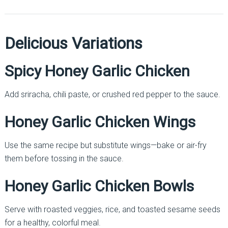
Delicious Variations
Spicy Honey Garlic Chicken
Add sriracha, chili paste, or crushed red pepper to the sauce.
Honey Garlic Chicken Wings
Use the same recipe but substitute wings—bake or air-fry
them before tossing in the sauce.
Honey Garlic Chicken Bowls
Serve with roasted veggies, rice, and toasted sesame seeds
for a healthy, colorful meal.