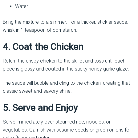
Water
Bring the mixture to a simmer. For a thicker, stickier sauce,
whisk in 1 teaspoon of cornstarch.
4. Coat the Chicken
Return the crispy chicken to the skillet and toss until each
piece is glossy and coated in the sticky honey garlic glaze.
The sauce will bubble and cling to the chicken, creating that
classic sweet-and-savory shine.
5. Serve and Enjoy
Serve immediately over steamed rice, noodles, or
vegetables. Garnish with sesame seeds or green onions for
extra flavor and color.