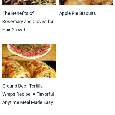
The Benefits of
Apple Pie Biscuits
Rosemary and Cloves for
Hair Growth
Ground Beef Tortilla
Wraps Recipe: A Flavorful
Anytime Meal Made Easy