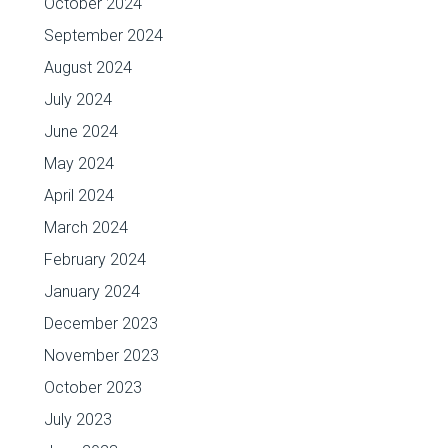
October 2024
September 2024
August 2024
July 2024
June 2024
May 2024
April 2024
March 2024
February 2024
January 2024
December 2023
November 2023
October 2023
July 2023