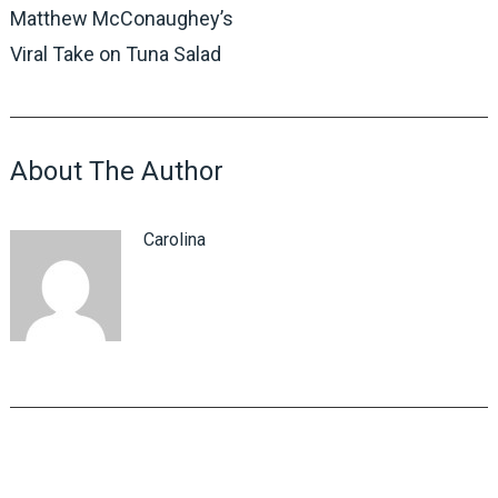
Matthew McConaughey’s
Viral Take on Tuna Salad
About The Author
Carolina