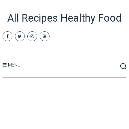
All Recipes Healthy Food
MENU