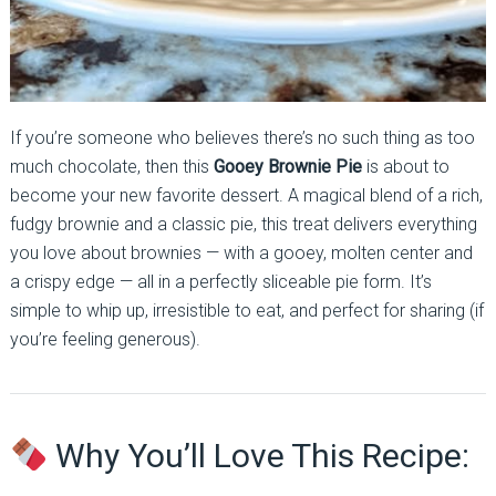
If you’re someone who believes there’s no such thing as too
much chocolate, then this
Gooey Brownie Pie
is about to
become your new favorite dessert. A magical blend of a rich,
fudgy brownie and a classic pie, this treat delivers everything
you love about brownies — with a gooey, molten center and
a crispy edge — all in a perfectly sliceable pie form. It’s
simple to whip up, irresistible to eat, and perfect for sharing (if
you’re feeling generous).
Why You’ll Love This Recipe: