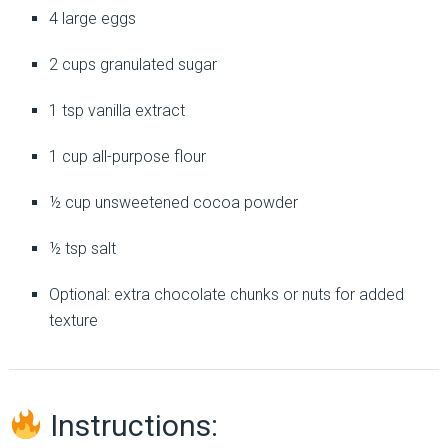
4 large eggs
2 cups granulated sugar
1 tsp vanilla extract
1 cup all-purpose flour
½ cup unsweetened cocoa powder
½ tsp salt
Optional: extra chocolate chunks or nuts for added
texture
Instructions: