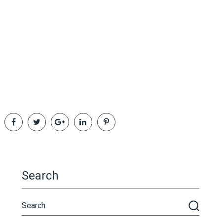
Search