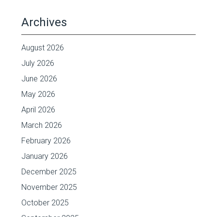
Archives
August 2026
July 2026
June 2026
May 2026
April 2026
March 2026
February 2026
January 2026
December 2025
November 2025
October 2025