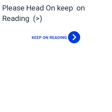
Please Head On keep on
Reading (>)