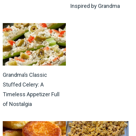
Inspired by Grandma
Grandma’s Classic
Stuffed Celery: A
Timeless Appetizer Full
of Nostalgia