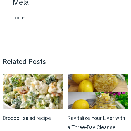
Meta
Log in
Related Posts
Broccoli salad recipe
Revitalize Your Liver with
a Three-Day Cleanse