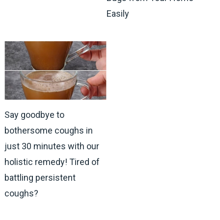
Easily
Say goodbye to
bothersome coughs in
just 30 minutes with our
holistic remedy! Tired of
battling persistent
coughs?