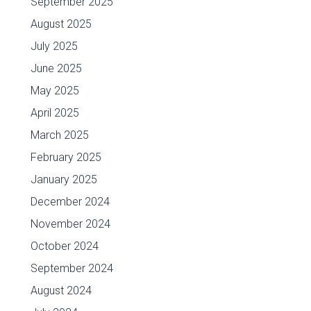
September 2025
August 2025
July 2025
June 2025
May 2025
April 2025
March 2025
February 2025
January 2025
December 2024
November 2024
October 2024
September 2024
August 2024