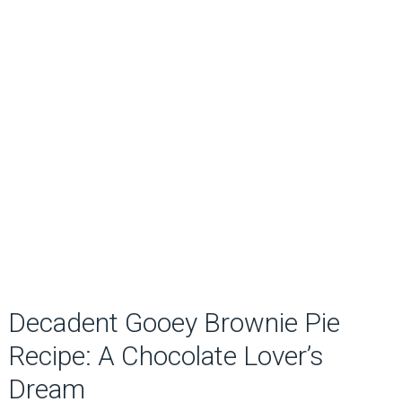
Decadent Gooey Brownie Pie
Recipe: A Chocolate Lover’s
Dream