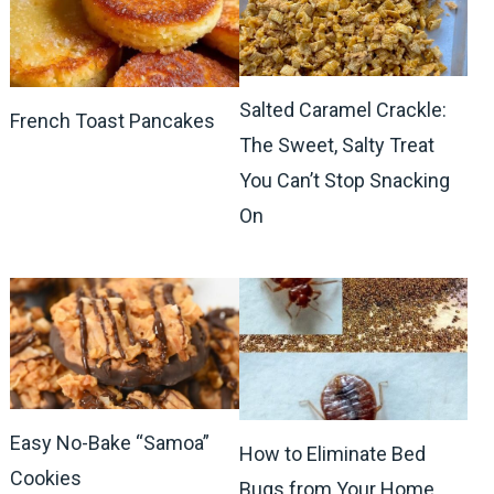
Salted Caramel Crackle:
French Toast Pancakes
The Sweet, Salty Treat
You Can’t Stop Snacking
On
Easy No-Bake “Samoa”
How to Eliminate Bed
Cookies
Bugs from Your Home