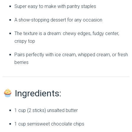
Super easy to make with pantry staples
A show-stopping dessert for any occasion
The texture is a dream: chewy edges, fudgy center,
crispy top
Pairs perfectly with ice cream, whipped cream, or fresh
berries
Ingredients:
1 cup (2 sticks) unsalted butter
1 cup semisweet chocolate chips