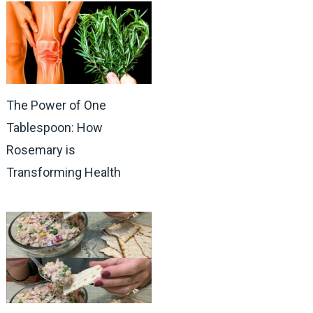
The Power of One
Tablespoon: How
Rosemary is
Transforming Health