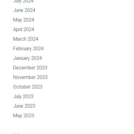
July 2024
June 2024
May 2024
April 2024
March 2024
February 2024
January 2024
December 2023
November 2023
October 2023
July 2023
June 2023
May 2023