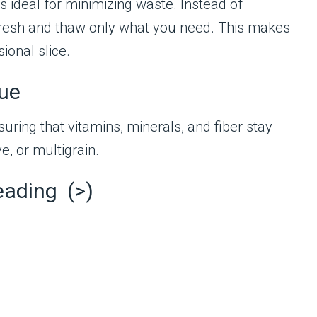
is ideal for minimizing waste. Instead of
 fresh and thaw only what you need. This makes
ional slice.
lue
suring that vitamins, minerals, and fiber stay
e, or multigrain.
eading (>)