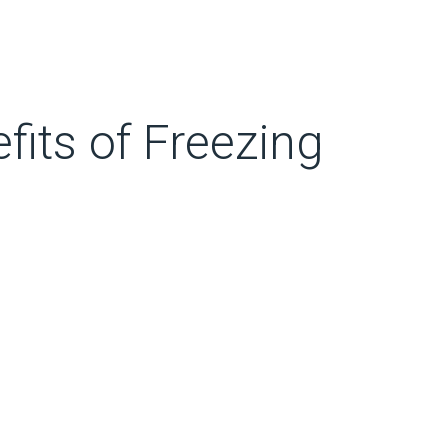
fits of Freezing