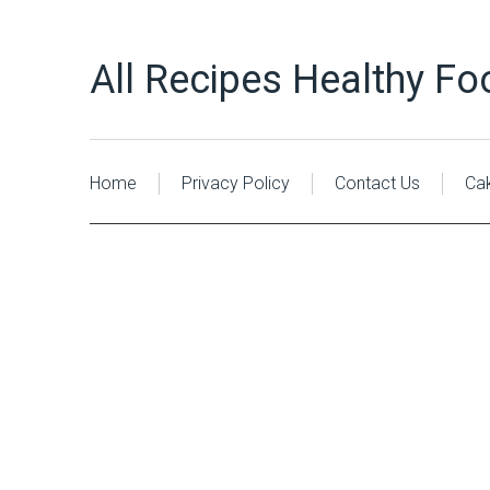
All Recipes Healthy Fo
Home
Privacy Policy
Contact Us
Ca