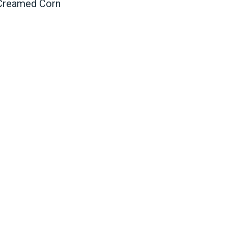
 Creamed Corn