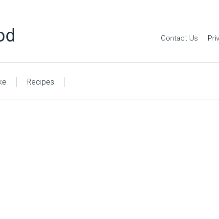
od
Contact Us
Pri
ke
Recipes