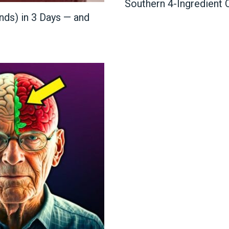
Southern 4-Ingredient
nds) in 3 Days — and