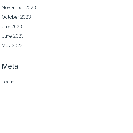
November 2023
October 2023
July 2023
June 2023
May 2023
Meta
Log in