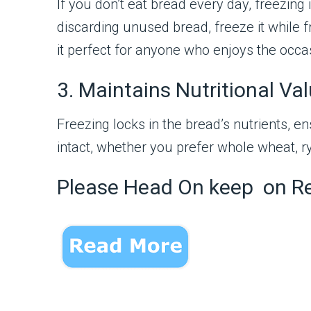
If you don’t eat bread every day, freezing 
discarding unused bread, freeze it while
it perfect for anyone who enjoys the occas
3. Maintains Nutritional Va
Freezing locks in the bread’s nutrients, en
intact, whether you prefer whole wheat, ry
Please Head On keep on R