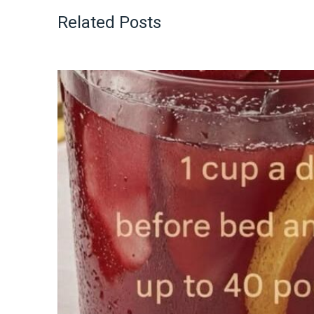
Related Posts