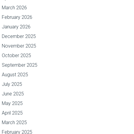
March 2026
February 2026
January 2026
December 2025
November 2025
October 2025
September 2025
August 2025
July 2025
June 2025
May 2025
April 2025
March 2025
February 2025