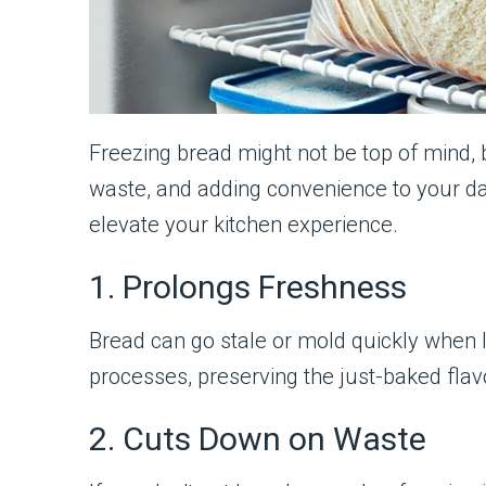
Freezing bread might not be top of mind, 
waste, and adding convenience to your dai
elevate your kitchen experience.
1. Prolongs Freshness
Bread can go stale or mold quickly when 
processes, preserving the just-baked flavor
2. Cuts Down on Waste