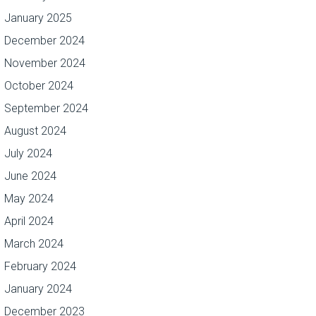
January 2025
December 2024
November 2024
October 2024
September 2024
August 2024
July 2024
June 2024
May 2024
April 2024
March 2024
February 2024
January 2024
December 2023