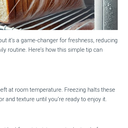
but it’s a game-changer for freshness, reducing
ly routine. Here’s how this simple tip can
left at room temperature. Freezing halts these
 and texture until you’re ready to enjoy it.