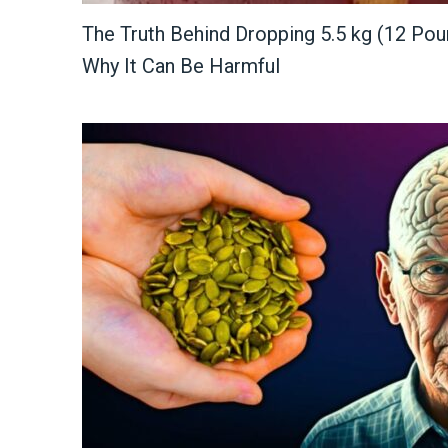
The Truth Behind Dropping 5.5 kg (12 Pou
Why It Can Be Harmful