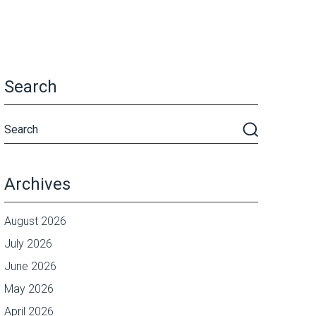
Search
Archives
August 2026
July 2026
June 2026
May 2026
April 2026