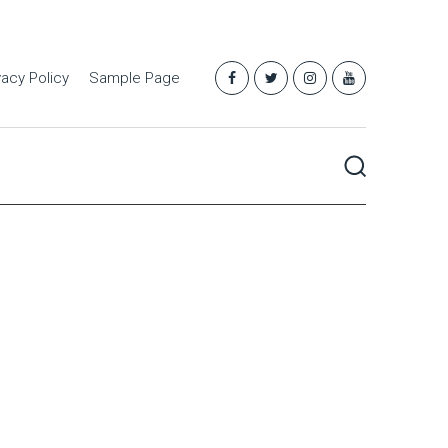
vacy Policy
Sample Page