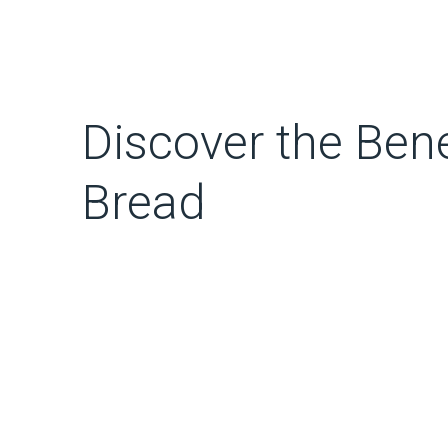
Discover the Bene
Bread