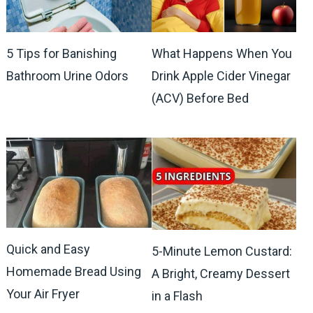
5 Tips for Banishing
What Happens When You
Bathroom Urine Odors
Drink Apple Cider Vinegar
(ACV) Before Bed
Quick and Easy
5-Minute Lemon Custard:
Homemade Bread Using
A Bright, Creamy Dessert
Your Air Fryer
in a Flash