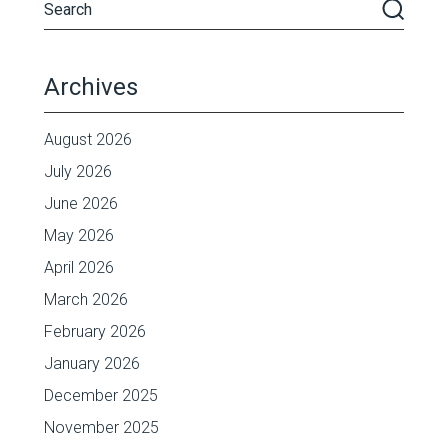
Archives
August 2026
July 2026
June 2026
May 2026
April 2026
March 2026
February 2026
January 2026
December 2025
November 2025