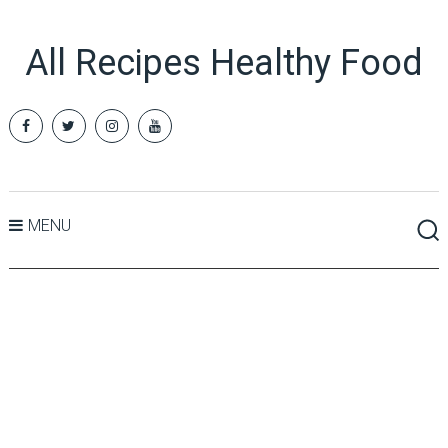
All Recipes Healthy Food
MENU