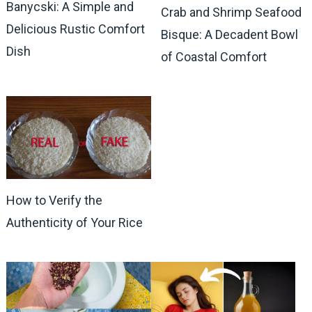
Banycski: A Simple and
Crab and Shrimp Seafood
Delicious Rustic Comfort
Bisque: A Decadent Bowl
Dish
of Coastal Comfort
How to Verify the
Authenticity of Your Rice