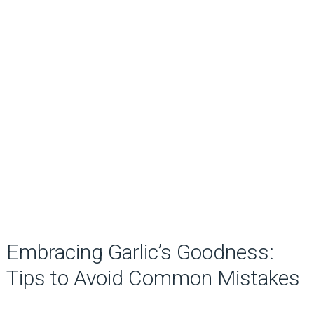
Embracing Garlic’s Goodness:
Tips to Avoid Common Mistakes