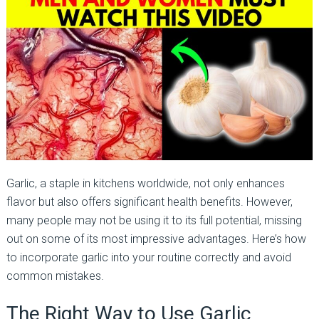
Garlic, a staple in kitchens worldwide, not only enhances
flavor but also offers significant health benefits. However,
many people may not be using it to its full potential, missing
out on some of its most impressive advantages. Here’s how
to incorporate garlic into your routine correctly and avoid
common mistakes.
The Right Way to Use Garlic