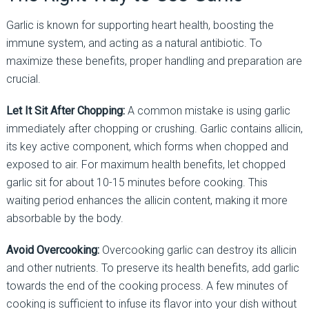
Garlic is known for supporting heart health, boosting the
immune system, and acting as a natural antibiotic. To
maximize these benefits, proper handling and preparation are
crucial.
Let It Sit After Chopping:
A common mistake is using garlic
immediately after chopping or crushing. Garlic contains allicin,
its key active component, which forms when chopped and
exposed to air. For maximum health benefits, let chopped
garlic sit for about 10-15 minutes before cooking. This
waiting period enhances the allicin content, making it more
absorbable by the body.
Avoid Overcooking:
Overcooking garlic can destroy its allicin
and other nutrients. To preserve its health benefits, add garlic
towards the end of the cooking process. A few minutes of
cooking is sufficient to infuse its flavor into your dish without