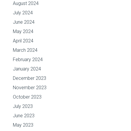
August 2024
July 2024
June 2024
May 2024
April 2024
March 2024
February 2024
January 2024
December 2023
November 2023
October 2023
July 2023
June 2023
May 2023