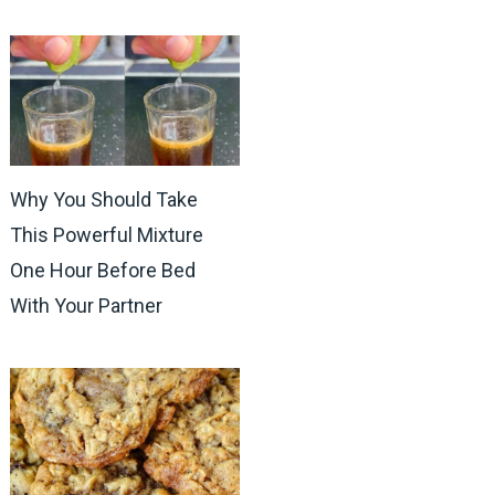
Why You Should Take
This Powerful Mixture
One Hour Before Bed
With Your Partner