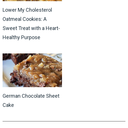
Lower My Cholesterol
Oatmeal Cookies: A
Sweet Treat with a Heart-
Healthy Purpose
German Chocolate Sheet
Cake