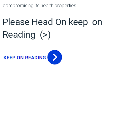
compromising its health properties.
Please Head On keep on
Reading (>)