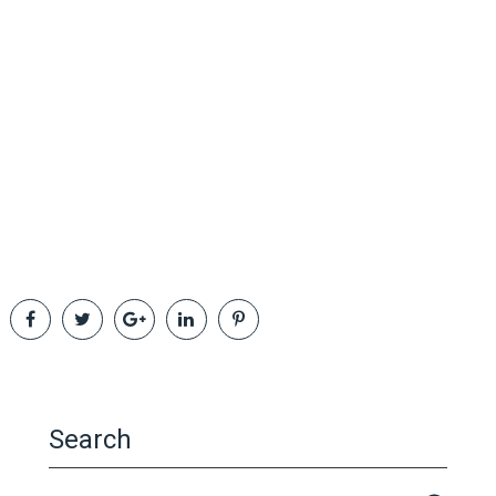
Search