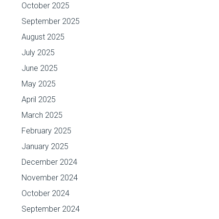
October 2025
September 2025
August 2025
July 2025
June 2025
May 2025
April 2025
March 2025
February 2025
January 2025
December 2024
November 2024
October 2024
September 2024