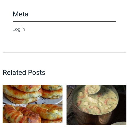
Meta
Log in
Related Posts