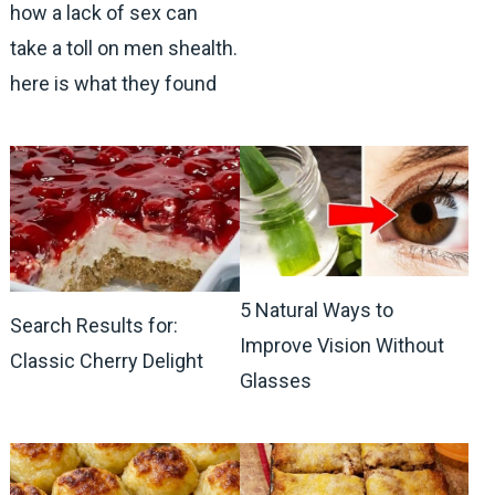
how a lack of sex can
take a toll on men shealth.
here is what they found
5 Natural Ways to
Search Results for:
Improve Vision Without
Classic Cherry Delight
Glasses