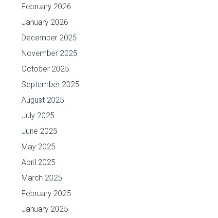
February 2026
January 2026
December 2025
November 2025
October 2025
September 2025
August 2025
July 2025
June 2025
May 2025
April 2025
March 2025
February 2025
January 2025