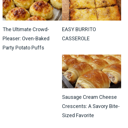
The Ultimate Crowd-
EASY BURRITO
Pleaser: Oven-Baked
CASSEROLE
Party Potato Puffs
Sausage Cream Cheese
Crescents: A Savory Bite-
Sized Favorite