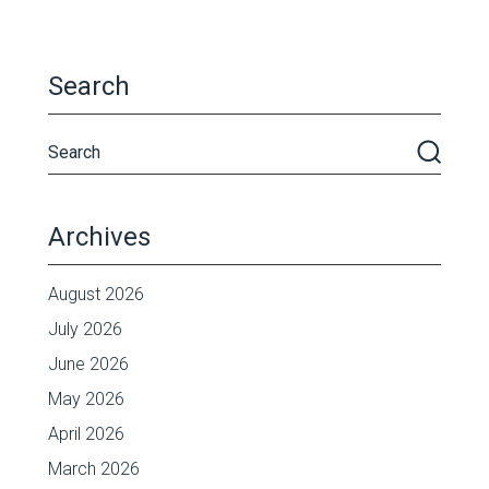
Search
Archives
August 2026
July 2026
June 2026
May 2026
April 2026
March 2026