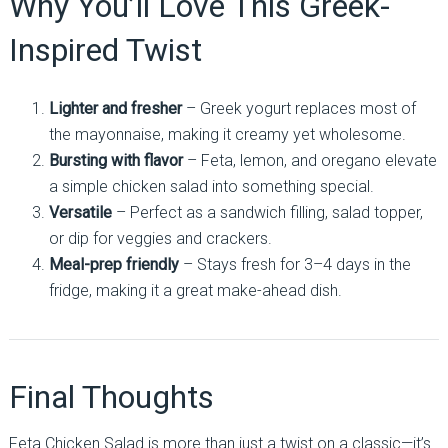
Why You’ll Love This Greek-
Inspired Twist
Lighter and fresher
– Greek yogurt replaces most of
the mayonnaise, making it creamy yet wholesome.
Bursting with flavor
– Feta, lemon, and oregano elevate
a simple chicken salad into something special.
Versatile
– Perfect as a sandwich filling, salad topper,
or dip for veggies and crackers.
Meal-prep friendly
– Stays fresh for 3–4 days in the
fridge, making it a great make-ahead dish.
Final Thoughts
Feta Chicken Salad is more than just a twist on a classic—it’s