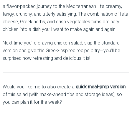
a flavor-packed journey to the Mediterranean. It’s creamy,
tangy, crunchy, and utterly satisfying. The combination of feta
cheese, Greek herbs, and crisp vegetables turns ordinary
chicken into a dish you’ll want to make again and again.
Next time you’re craving chicken salad, skip the standard
version and give this Greek-inspired recipe a try—you’ll be
surprised how refreshing and delicious it is!
Would you like me to also create a
quick meal-prep version
of this salad (with make-ahead tips and storage ideas), so
you can plan it for the week?