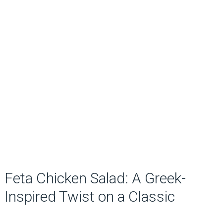
Feta Chicken Salad: A Greek-
Inspired Twist on a Classic