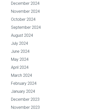
December 2024
November 2024
October 2024
September 2024
August 2024
July 2024
June 2024
May 2024
April 2024
March 2024
February 2024
January 2024
December 2023
November 2023