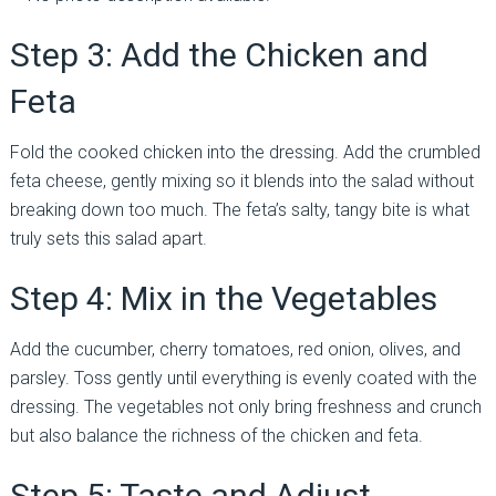
Step 3: Add the Chicken and
Feta
Fold the cooked chicken into the dressing. Add the crumbled
feta cheese, gently mixing so it blends into the salad without
breaking down too much. The feta’s salty, tangy bite is what
truly sets this salad apart.
Step 4: Mix in the Vegetables
Add the cucumber, cherry tomatoes, red onion, olives, and
parsley. Toss gently until everything is evenly coated with the
dressing. The vegetables not only bring freshness and crunch
but also balance the richness of the chicken and feta.
Step 5: Taste and Adjust