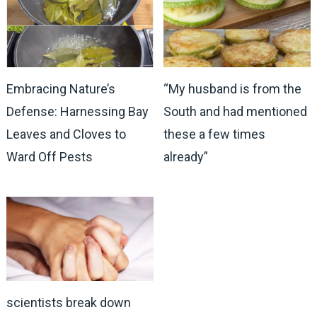
Embracing Nature’s
“My husband is from the
Defense: Harnessing Bay
South and had mentioned
Leaves and Cloves to
these a few times
Ward Off Pests
already”
scientists break down