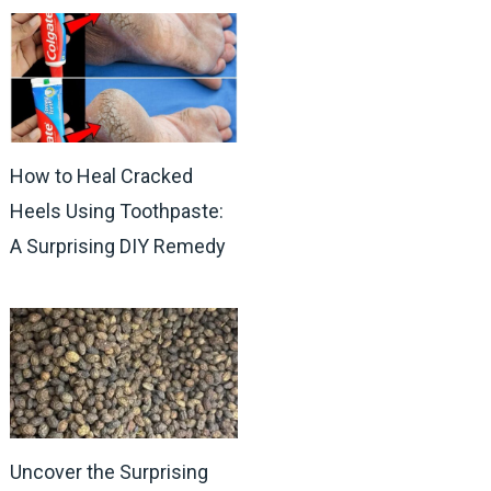
How to Heal Cracked
Heels Using Toothpaste:
A Surprising DIY Remedy
Uncover the Surprising