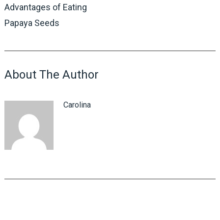
Advantages of Eating
Papaya Seeds
About The Author
Carolina