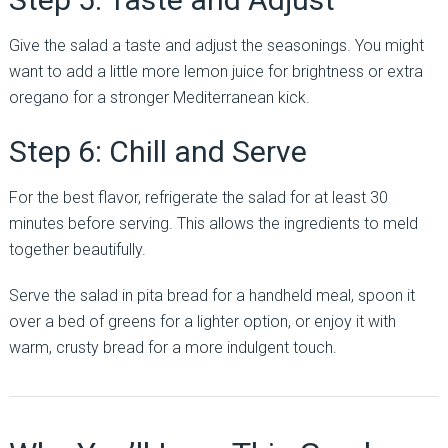
Give the salad a taste and adjust the seasonings. You might
want to add a little more lemon juice for brightness or extra
oregano for a stronger Mediterranean kick.
Step 6: Chill and Serve
For the best flavor, refrigerate the salad for at least 30
minutes before serving. This allows the ingredients to meld
together beautifully.
Serve the salad in pita bread for a handheld meal, spoon it
over a bed of greens for a lighter option, or enjoy it with
warm, crusty bread for a more indulgent touch.