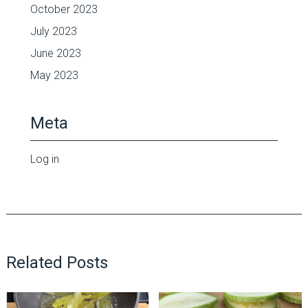
October 2023
July 2023
June 2023
May 2023
Meta
Log in
Related Posts