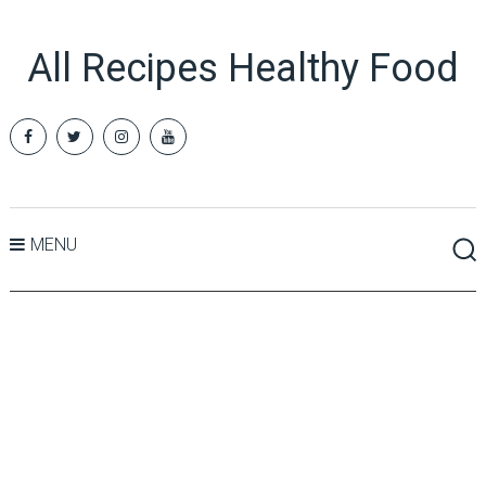
All Recipes Healthy Food
MENU