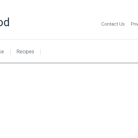
od
Contact Us
Pri
ke
Recipes