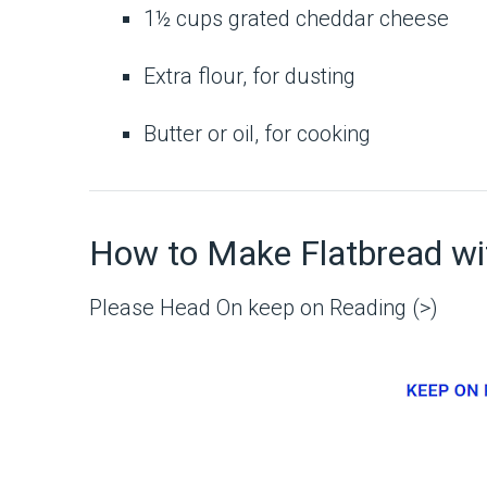
1½ cups grated cheddar cheese
Extra flour, for dusting
Butter or oil, for cooking
How to Make Flatbread w
Please Head On keep on Reading (>)