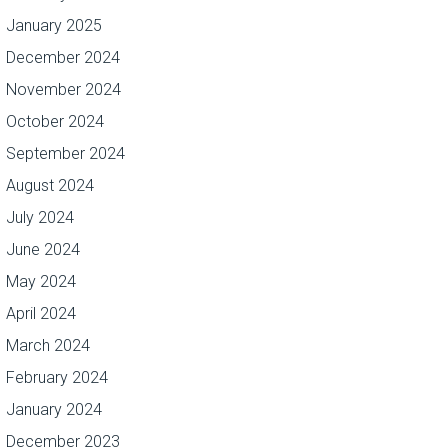
January 2025
December 2024
November 2024
October 2024
September 2024
August 2024
July 2024
June 2024
May 2024
April 2024
March 2024
February 2024
January 2024
December 2023