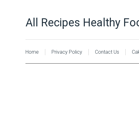
All Recipes Healthy Fo
Home
Privacy Policy
Contact Us
Ca