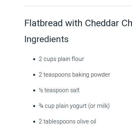
Flatbread with Cheddar C
Ingredients
2 cups plain flour
2 teaspoons baking powder
½ teaspoon salt
¾ cup plain yogurt (or milk)
2 tablespoons olive oil