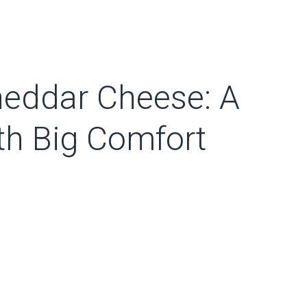
heddar Cheese: A
th Big Comfort