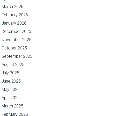
March 2026
February 2026
January 2026
December 2025
November 2025
October 2025
September 2025
August 2025
July 2025
June 2025
May 2025
April 2025
March 2025
February 2025