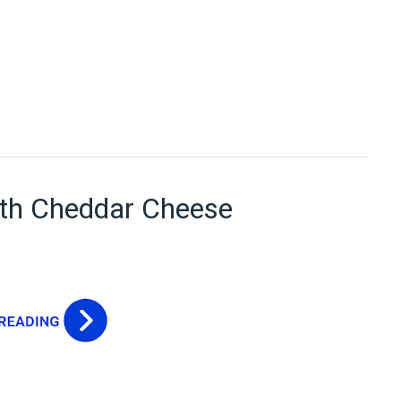
ith Cheddar Cheese