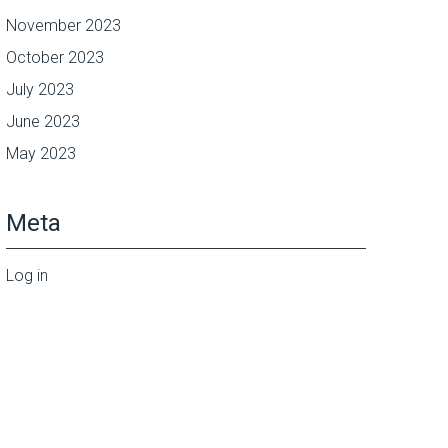
November 2023
October 2023
July 2023
June 2023
May 2023
Meta
Log in