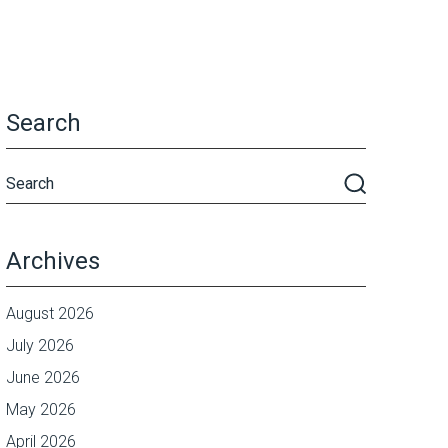
Search
Archives
August 2026
July 2026
June 2026
May 2026
April 2026