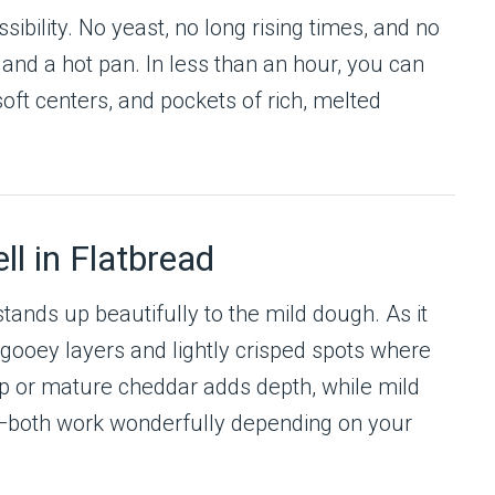
sibility. No yeast, no long rising times, and no
and a hot pan. In less than an hour, you can
oft centers, and pockets of rich, melted
l in Flatbread
stands up beautifully to the mild dough. As it
g gooey layers and lightly crisped spots where
p or mature cheddar adds depth, while mild
—both work wonderfully depending on your