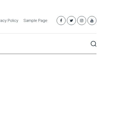
vacy Policy
Sample Page