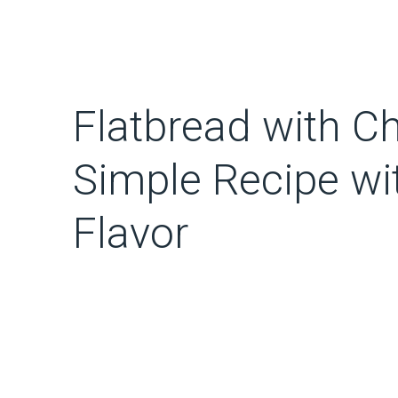
Flatbread with C
Simple Recipe wi
Flavor