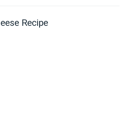
heese Recipe