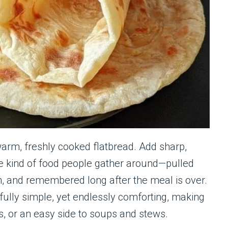
 warm, freshly cooked flatbread. Add sharp,
e kind of food people gather around—pulled
n, and remembered long after the meal is over.
ully simple, yet endlessly comforting, making
rs, or an easy side to soups and stews.