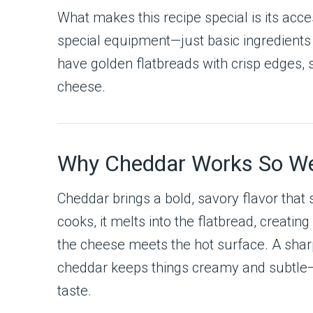
What makes this recipe special is its acces
special equipment—just basic ingredients 
have golden flatbreads with crisp edges, s
cheese.
Why Cheddar Works So Wel
Cheddar brings a bold, savory flavor that 
cooks, it melts into the flatbread, creatin
the cheese meets the hot surface. A shar
cheddar keeps things creamy and subtle
taste.