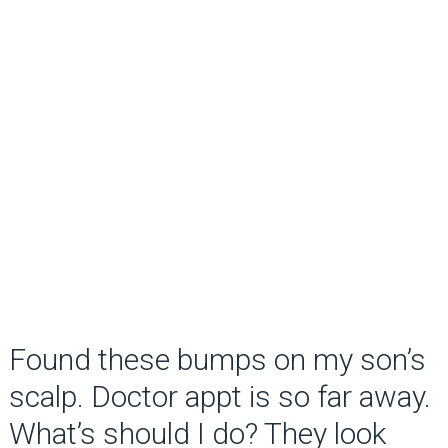
Found these bumps on my son’s
scalp. Doctor appt is so far away.
What’s should I do? They look