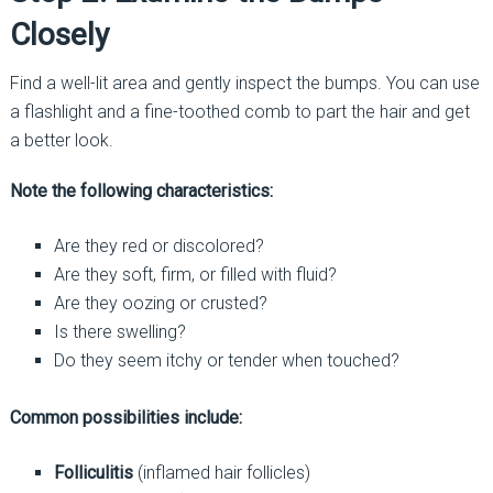
Closely
Find a well-lit area and gently inspect the bumps. You can use
a flashlight and a fine-toothed comb to part the hair and get
a better look.
Note the following characteristics:
Are they red or discolored?
Are they soft, firm, or filled with fluid?
Are they oozing or crusted?
Is there swelling?
Do they seem itchy or tender when touched?
Common possibilities include:
Folliculitis
(inflamed hair follicles)