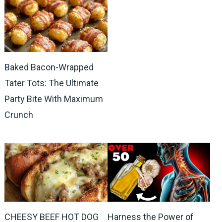
Baked Bacon-Wrapped
Tater Tots: The Ultimate
Party Bite With Maximum
Crunch
CHEESY BEEF HOT DOG
Harness the Power of