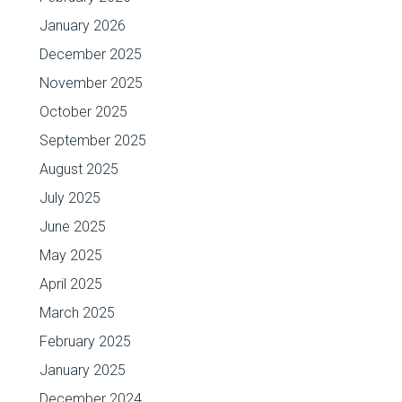
January 2026
December 2025
November 2025
October 2025
September 2025
August 2025
July 2025
June 2025
May 2025
April 2025
March 2025
February 2025
January 2025
December 2024