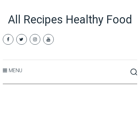
All Recipes Healthy Food
MENU