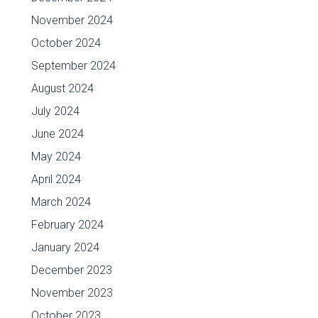
November 2024
October 2024
September 2024
August 2024
July 2024
June 2024
May 2024
April 2024
March 2024
February 2024
January 2024
December 2023
November 2023
October 2023