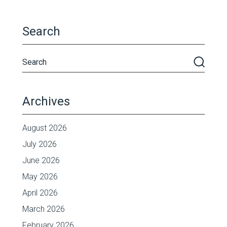
Search
Archives
August 2026
July 2026
June 2026
May 2026
April 2026
March 2026
February 2026