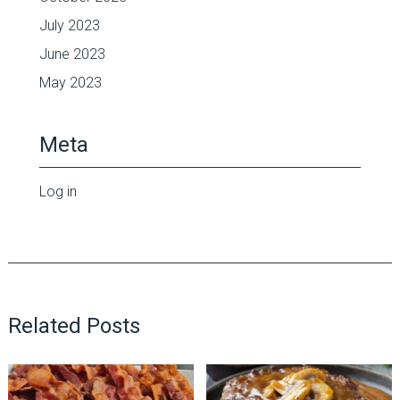
July 2023
June 2023
May 2023
Meta
Log in
Related Posts