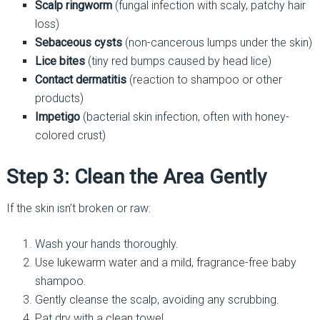
Scalp ringworm
(fungal infection with scaly, patchy hair
loss)
Sebaceous cysts
(non-cancerous lumps under the skin)
Lice bites
(tiny red bumps caused by head lice)
Contact dermatitis
(reaction to shampoo or other
products)
Impetigo
(bacterial skin infection, often with honey-
colored crust)
Step 3: Clean the Area Gently
If the skin isn’t broken or raw:
Wash your hands thoroughly.
Use lukewarm water and a mild, fragrance-free baby
shampoo.
Gently cleanse the scalp, avoiding any scrubbing.
Pat dry with a clean towel.