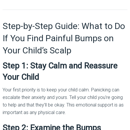
Step-by-Step Guide: What to Do
If You Find Painful Bumps on
Your Child’s Scalp
Step 1: Stay Calm and Reassure
Your Child
Your first priority is to keep your child calm. Panicking can
escalate their anxiety and yours. Tell your child you’re going
to help and that they’ll be okay. This emotional support is as
important as any physical care.
Step 2: Examine the Bumps