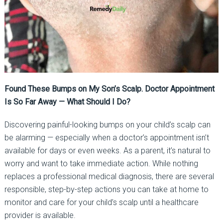
Found These Bumps on My Son’s Scalp. Doctor Appointment
Is So Far Away — What Should I Do?
Discovering painful-looking bumps on your child’s scalp can
be alarming — especially when a doctor’s appointment isn’t
available for days or even weeks. As a parent, it’s natural to
worry and want to take immediate action. While nothing
replaces a professional medical diagnosis, there are several
responsible, step-by-step actions you can take at home to
monitor and care for your child’s scalp until a healthcare
provider is available.