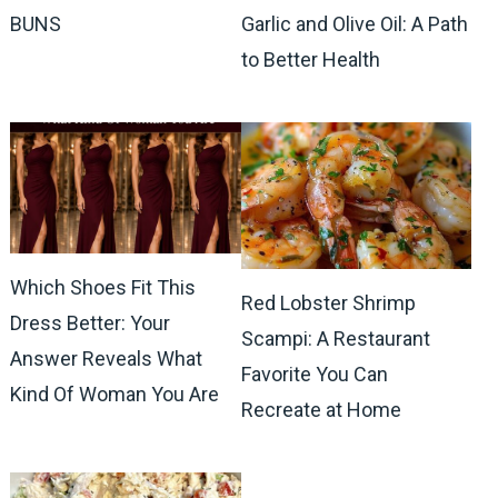
BUNS
Garlic and Olive Oil: A Path
to Better Health
Which Shoes Fit This
Red Lobster Shrimp
Dress Better: Your
Scampi: A Restaurant
Answer Reveals What
Favorite You Can
Kind Of Woman You Are
Recreate at Home