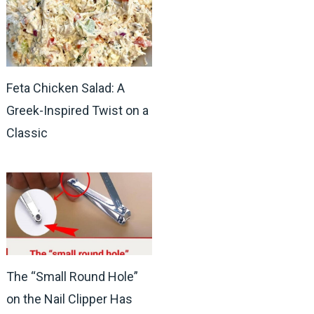
Feta Chicken Salad: A
Greek-Inspired Twist on a
Classic
The “Small Round Hole”
on the Nail Clipper Has