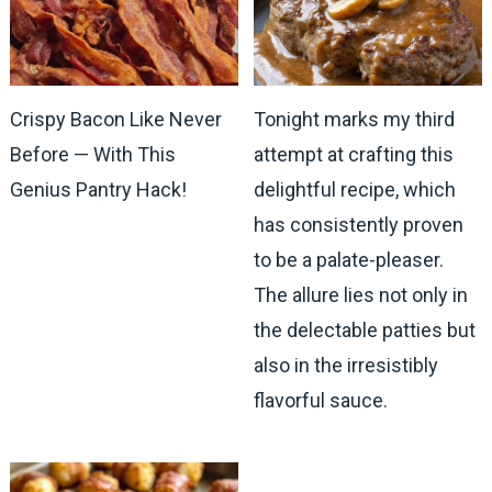
Crispy Bacon Like Never
Tonight marks my third
Before — With This
attempt at crafting this
Genius Pantry Hack!
delightful recipe, which
has consistently proven
to be a palate-pleaser.
The allure lies not only in
the delectable patties but
also in the irresistibly
flavorful sauce.