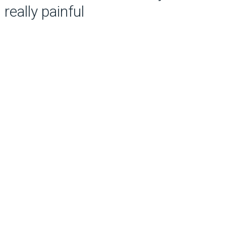
really painful