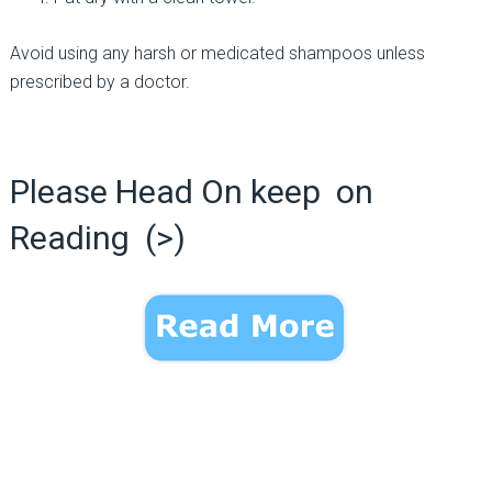
Avoid using any harsh or medicated shampoos unless
prescribed by a doctor.
Please Head On keep on
Reading (>)