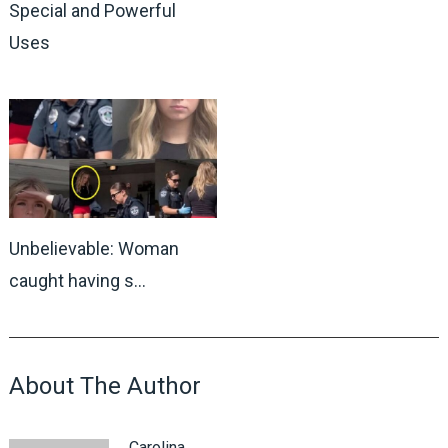
Special and Powerful
Uses
Unbelievable: Woman
caught having s…
About The Author
Carolina