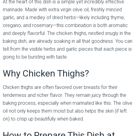
At the heart of this dish is a simple yet incredibly effective
marinade. Made with extra virgin olive oil, freshly minced
garlic, and a medley of dried herbs—likely including thyme,
oregano, and rosemary—this combination is both aromatic
and deeply flavorful. The chicken thighs, nestled snugly in the
baking dish, are already soaking in all that goodness. You can
tell from the visible herbs and garlic pieces that each piece is
going to be bursting with taste.
Why Chicken Thighs?
Chicken thighs are often favored over breasts for their
tenderness and richer flavor. They remain juicy through the
baking process, especially when marinated like this. The olive
oil not only keeps them moist but also helps the skin (if left
on) to crisp up beautifully when baked.
How to Prepare This Dish at