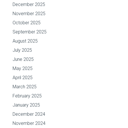
December 2025
November 2025
October 2025
September 2025
August 2025
July 2025
June 2025
May 2025
April 2025
March 2025
February 2025
January 2025
December 2024
November 2024