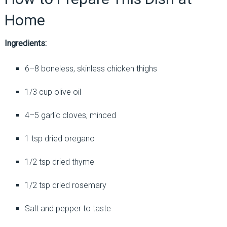
Home
Ingredients:
6–8 boneless, skinless chicken thighs
1/3 cup olive oil
4–5 garlic cloves, minced
1 tsp dried oregano
1/2 tsp dried thyme
1/2 tsp dried rosemary
Salt and pepper to taste