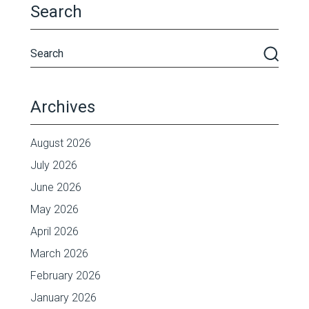
Search
Archives
August 2026
July 2026
June 2026
May 2026
April 2026
March 2026
February 2026
January 2026