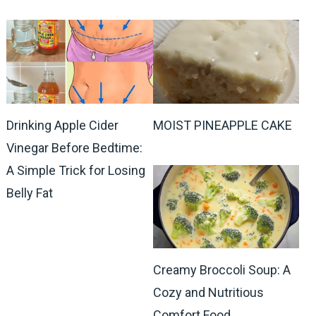
Drinking Apple Cider
MOIST PINEAPPLE CAKE
Vinegar Before Bedtime:
A Simple Trick for Losing
Belly Fat
Creamy Broccoli Soup: A
Cozy and Nutritious
Comfort Food