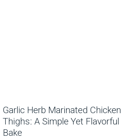
Garlic Herb Marinated Chicken
Thighs: A Simple Yet Flavorful
Bake