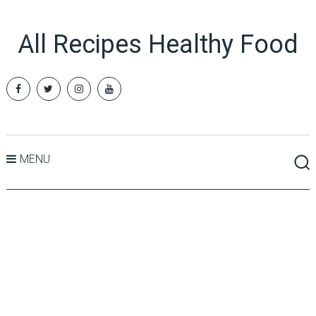
All Recipes Healthy Food
MENU