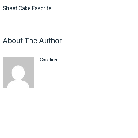
Sheet Cake Favorite
About The Author
Carolina