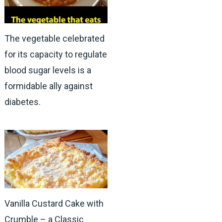
The vegetable celebrated
for its capacity to regulate
blood sugar levels is a
formidable ally against
diabetes.
Vanilla Custard Cake with
Crumble – a Classic