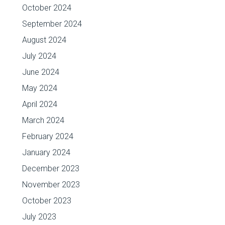
October 2024
September 2024
August 2024
July 2024
June 2024
May 2024
April 2024
March 2024
February 2024
January 2024
December 2023
November 2023
October 2023
July 2023