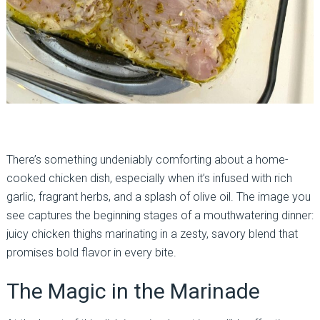
There’s something undeniably comforting about a home-
cooked chicken dish, especially when it’s infused with rich
garlic, fragrant herbs, and a splash of olive oil. The image you
see captures the beginning stages of a mouthwatering dinner:
juicy chicken thighs marinating in a zesty, savory blend that
promises bold flavor in every bite.
The Magic in the Marinade