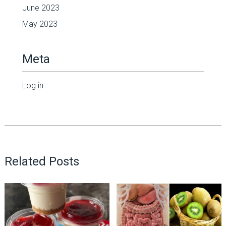
June 2023
May 2023
Meta
Log in
Related Posts