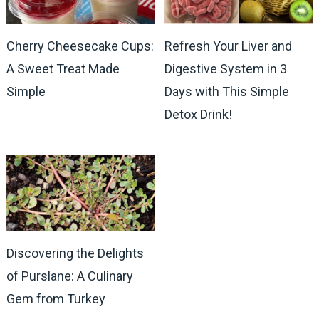
Cherry Cheesecake Cups:
Refresh Your Liver and
A Sweet Treat Made
Digestive System in 3
Simple
Days with This Simple
Detox Drink!
Discovering the Delights
of Purslane: A Culinary
Gem from Turkey