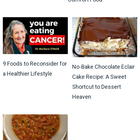
9 Foods to Reconsider for
No-Bake Chocolate Eclair
a Healthier Lifestyle
Cake Recipe: A Sweet
Shortcut to Dessert
Heaven