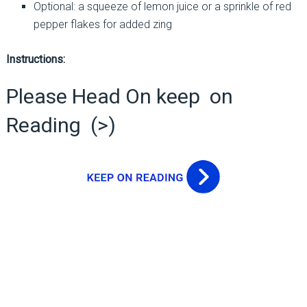
Optional: a squeeze of lemon juice or a sprinkle of red
pepper flakes for added zing
Instructions:
Please Head On keep on
Reading (>)