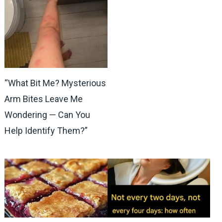
“What Bit Me? Mysterious
Arm Bites Leave Me
Wondering — Can You
Help Identify Them?”