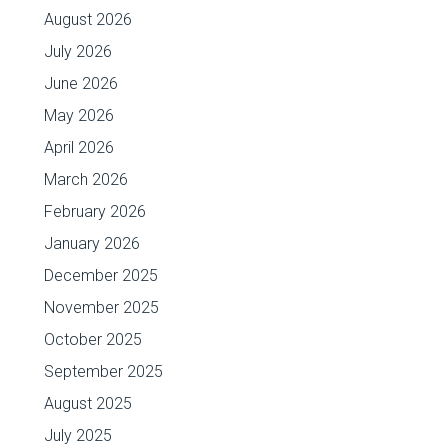
August 2026
July 2026
June 2026
May 2026
April 2026
March 2026
February 2026
January 2026
December 2025
November 2025
October 2025
September 2025
August 2025
July 2025