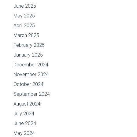
June 2025
May 2025
April 2025
March 2025
February 2025
January 2025
December 2024
November 2024
October 2024
September 2024
August 2024
July 2024
June 2024
May 2024