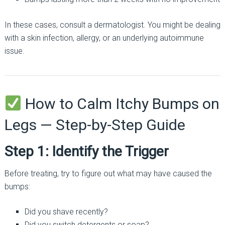
In these cases, consult a dermatologist. You might be dealing
with a skin infection, allergy, or an underlying autoimmune
issue.
How to Calm Itchy Bumps on
Legs — Step-by-Step Guide
Step 1: Identify the Trigger
Before treating, try to figure out what may have caused the
bumps:
Did you shave recently?
Did you switch detergents or soap?