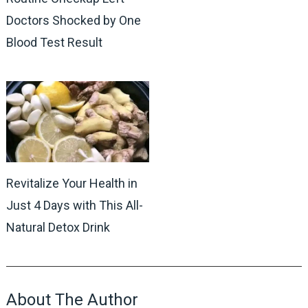
Doctors Shocked by One
Blood Test Result
Revitalize Your Health in
Just 4 Days with This All-
Natural Detox Drink
About The Author