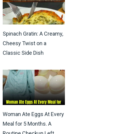
Spinach Gratin: A Creamy,
Cheesy Twist on a
Classic Side Dish
Woman Ate Eggs At Every
Meal for 5 Months. A
Routine Checkup Left