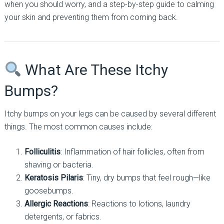
when you should worry, and a step-by-step guide to calming
your skin and preventing them from coming back.
What Are These Itchy
Bumps?
Itchy bumps on your legs can be caused by several different
things. The most common causes include:
Folliculitis
: Inflammation of hair follicles, often from
shaving or bacteria.
Keratosis Pilaris
: Tiny, dry bumps that feel rough—like
goosebumps.
Allergic Reactions
: Reactions to lotions, laundry
detergents, or fabrics.