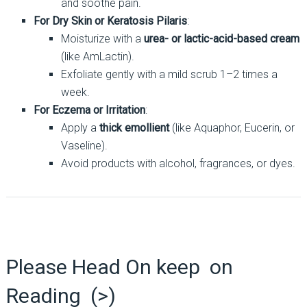
and soothe pain.
For Dry Skin or Keratosis Pilaris
:
Moisturize with a
urea- or lactic-acid-based cream
(like AmLactin).
Exfoliate gently with a mild scrub 1–2 times a
week.
For Eczema or Irritation
:
Apply a
thick emollient
(like Aquaphor, Eucerin, or
Vaseline).
Avoid products with alcohol, fragrances, or dyes.
Please Head On keep on
Reading (>)