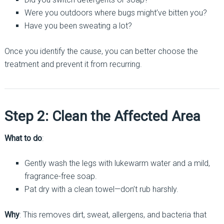
Were you outdoors where bugs might’ve bitten you?
Have you been sweating a lot?
Once you identify the cause, you can better choose the
treatment and prevent it from recurring.
Step 2: Clean the Affected Area
What to do
:
Gently wash the legs with lukewarm water and a mild,
fragrance-free soap.
Pat dry with a clean towel—don’t rub harshly.
Why
: This removes dirt, sweat, allergens, and bacteria that