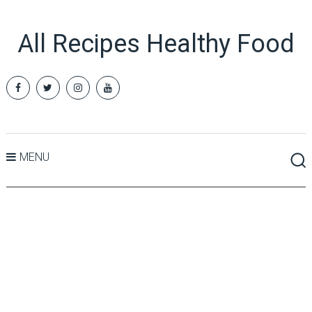
All Recipes Healthy Food
MENU