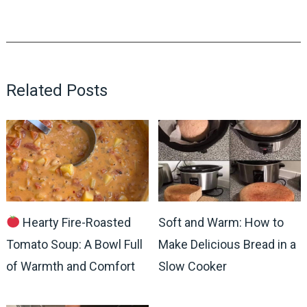
Related Posts
Hearty Fire-Roasted
Soft and Warm: How to
Tomato Soup: A Bowl Full
Make Delicious Bread in a
of Warmth and Comfort
Slow Cooker