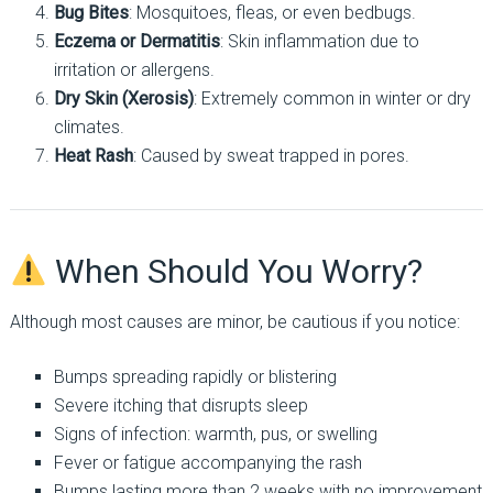
Bug Bites
: Mosquitoes, fleas, or even bedbugs.
Eczema or Dermatitis
: Skin inflammation due to
irritation or allergens.
Dry Skin (Xerosis)
: Extremely common in winter or dry
climates.
Heat Rash
: Caused by sweat trapped in pores.
When Should You Worry?
Although most causes are minor, be cautious if you notice:
Bumps spreading rapidly or blistering
Severe itching that disrupts sleep
Signs of infection: warmth, pus, or swelling
Fever or fatigue accompanying the rash
Bumps lasting more than 2 weeks with no improvement