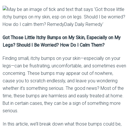
Got Those Little Itchy Bumps on My Skin, Especially on My
Legs? Should I Be Worried? How Do I Calm Them?
Finding small, itchy bumps on your skin—especially on your
legs—can be frustrating, uncomfortable, and sometimes even
concerning. These bumps may appear out of nowhere,
cause you to scratch endlessly, and leave you wondering
whether it’s something serious. The good news? Most of the
time, these bumps are harmless and easily treated at home.
But in certain cases, they can be a sign of something more
serious.
In this article, we’ll break down what those bumps could be,