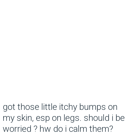
got those little itchy bumps on
my skin, esp on legs. should i be
worried ? hw do i calm them?