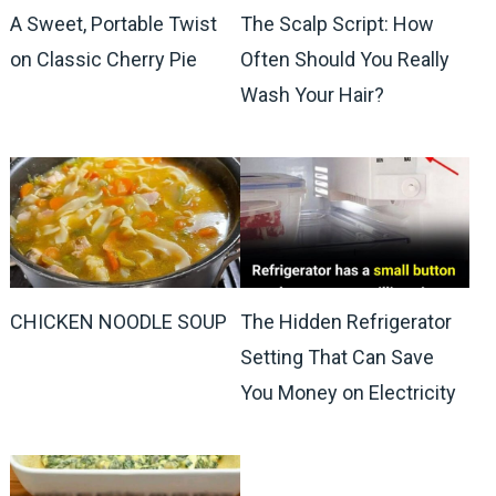
A Sweet, Portable Twist
The Scalp Script: How
on Classic Cherry Pie
Often Should You Really
Wash Your Hair?
CHICKEN NOODLE SOUP
The Hidden Refrigerator
Setting That Can Save
You Money on Electricity