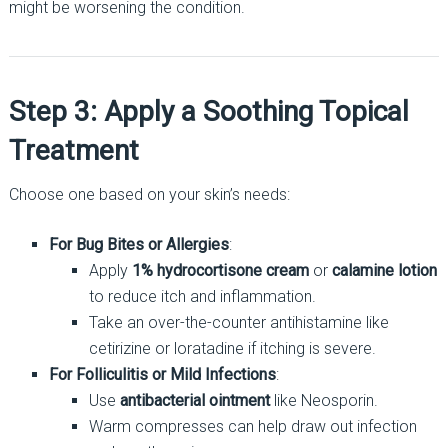
might be worsening the condition.
Step 3: Apply a Soothing Topical
Treatment
Choose one based on your skin’s needs:
For Bug Bites or Allergies
:
Apply
1% hydrocortisone cream
or
calamine lotion
to reduce itch and inflammation.
Take an over-the-counter antihistamine like
cetirizine or loratadine if itching is severe.
For Folliculitis or Mild Infections
:
Use
antibacterial ointment
like Neosporin.
Warm compresses can help draw out infection