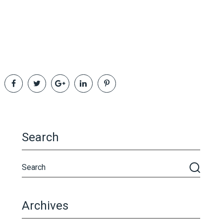
Search
Archives