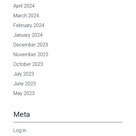
April 2024
March 2024
February 2024
January 2024
December 2023
November 2023
October 2023
July 2023
June 2023
May 2023
Meta
Log in