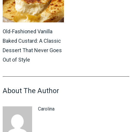
Old-Fashioned Vanilla
Baked Custard: A Classic
Dessert That Never Goes
Out of Style
About The Author
Carolina