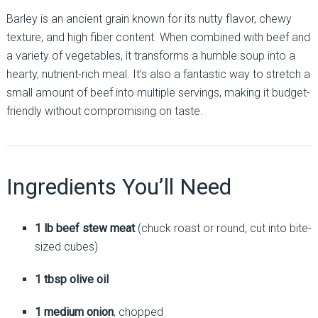
Barley is an ancient grain known for its nutty flavor, chewy
texture, and high fiber content. When combined with beef and
a variety of vegetables, it transforms a humble soup into a
hearty, nutrient-rich meal. It’s also a fantastic way to stretch a
small amount of beef into multiple servings, making it budget-
friendly without compromising on taste.
Ingredients You’ll Need
1 lb beef stew meat
(chuck roast or round, cut into bite-
sized cubes)
1 tbsp olive oil
1 medium onion
, chopped