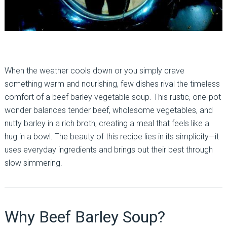
When the weather cools down or you simply crave
something warm and nourishing, few dishes rival the timeless
comfort of a beef barley vegetable soup. This rustic, one-pot
wonder balances tender beef, wholesome vegetables, and
nutty barley in a rich broth, creating a meal that feels like a
hug in a bowl. The beauty of this recipe lies in its simplicity—it
uses everyday ingredients and brings out their best through
slow simmering.
Why Beef Barley Soup?