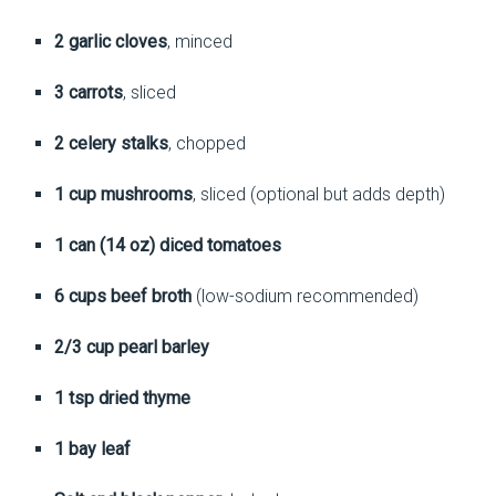
2 garlic cloves
, minced
3 carrots
, sliced
2 celery stalks
, chopped
1 cup mushrooms
, sliced (optional but adds depth)
1 can (14 oz) diced tomatoes
6 cups beef broth
(low-sodium recommended)
2/3 cup pearl barley
1 tsp dried thyme
1 bay leaf