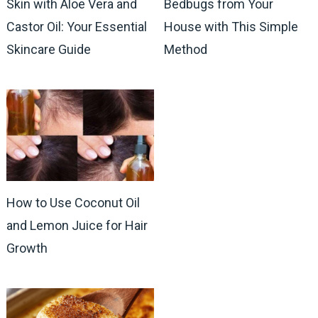
Skin with Aloe Vera and
Bedbugs from Your
Castor Oil: Your Essential
House with This Simple
Skincare Guide
Method
How to Use Coconut Oil
and Lemon Juice for Hair
Growth