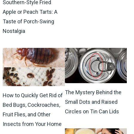
Southern-Style Fried
Apple or Peach Tarts: A
Taste of Porch-Swing
Nostalgia
The Mystery Behind the
How to Quickly Get Rid of
Small Dots and Raised
Bed Bugs, Cockroaches,
Circles on Tin Can Lids
Fruit Flies, and Other
Insects from Your Home