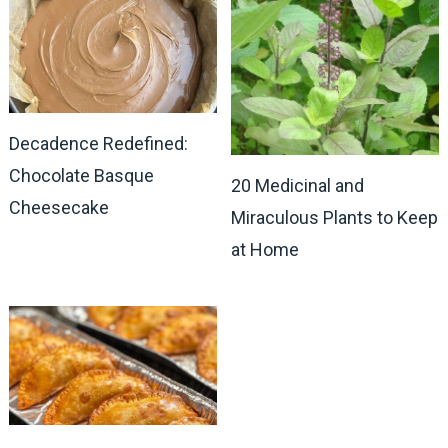
Decadence Redefined:
Chocolate Basque
20 Medicinal and
Cheesecake
Miraculous Plants to Keep
at Home