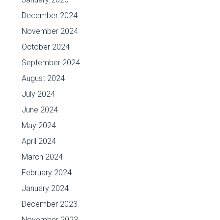
December 2024
November 2024
October 2024
September 2024
August 2024
July 2024
June 2024
May 2024
April 2024
March 2024
February 2024
January 2024
December 2023
November 2023