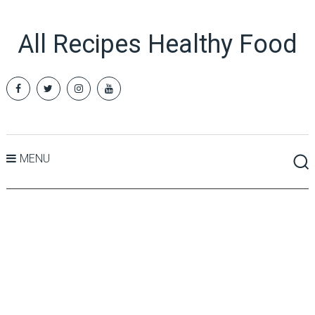
All Recipes Healthy Food
MENU