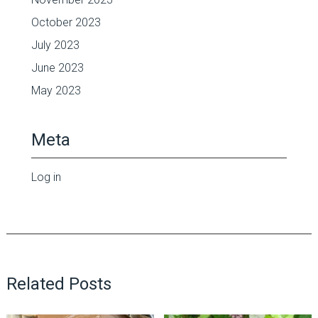
October 2023
July 2023
June 2023
May 2023
Meta
Log in
Related Posts