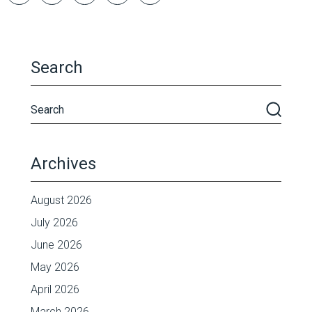
Search
Archives
August 2026
July 2026
June 2026
May 2026
April 2026
March 2026