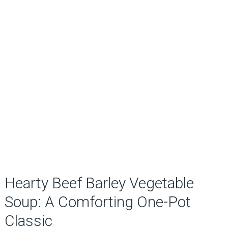
Hearty Beef Barley Vegetable
Soup: A Comforting One-Pot
Classic