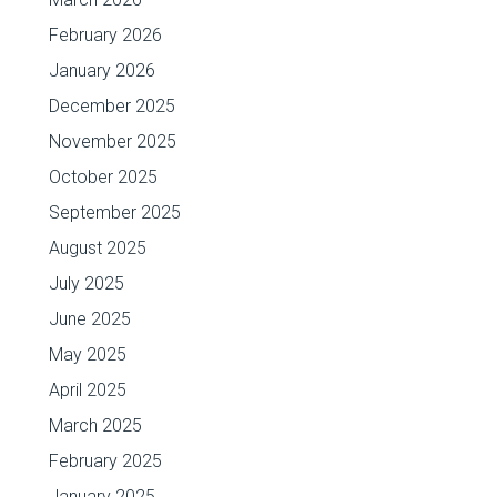
February 2026
January 2026
December 2025
November 2025
October 2025
September 2025
August 2025
July 2025
June 2025
May 2025
April 2025
March 2025
February 2025
January 2025