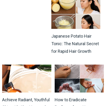
Japanese Potato Hair
Tonic: The Natural Secret
for Rapid Hair Growth
Achieve Radiant, Youthful
How to Eradicate