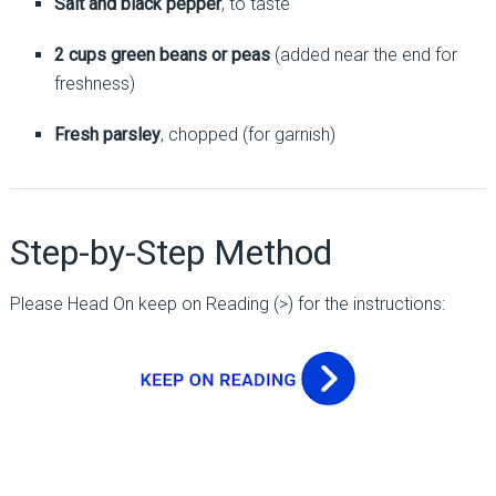
Salt and black pepper
, to taste
2 cups green beans or peas
(added near the end for
freshness)
Fresh parsley
, chopped (for garnish)
Step-by-Step Method
Please Head On keep on Reading (>) for the instructions: