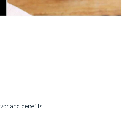
avor and benefits