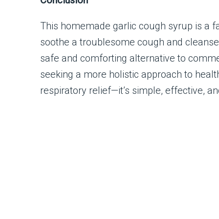
Conclusion
This homemade garlic cough syrup is a fa
soothe a troublesome cough and cleanse th
safe and comforting alternative to commer
seeking a more holistic approach to health
respiratory relief—it’s simple, effective, a