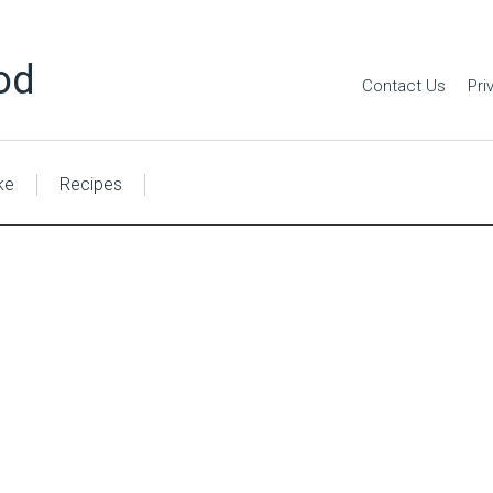
od
Contact Us
Pri
ke
Recipes