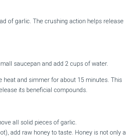
ad of garlic. The crushing action helps release
 small saucepan and add 2 cups of water.
the heat and simmer for about 15 minutes. This
release its beneficial compounds.
ve all solid pieces of garlic.
 hot), add raw honey to taste. Honey is not only a