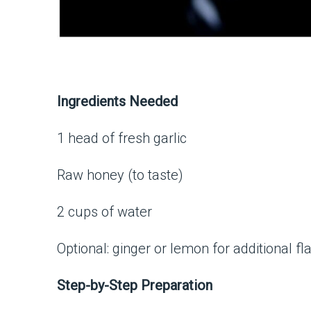
Ingredients Needed
1 head of fresh garlic
Raw honey (to taste)
2 cups of water
Optional: ginger or lemon for additional fl
Step-by-Step Preparation