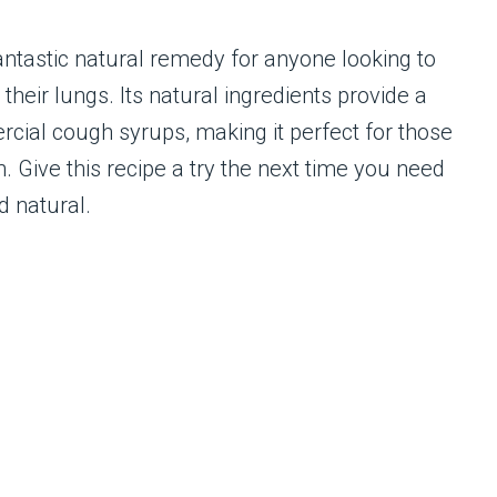
ntastic natural remedy for anyone looking to
eir lungs. Its natural ingredients provide a
cial cough syrups, making it perfect for those
. Give this recipe a try the next time you need
nd natural.