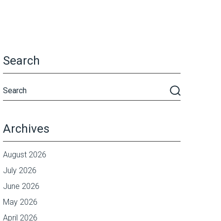
Search
Archives
August 2026
July 2026
June 2026
May 2026
April 2026