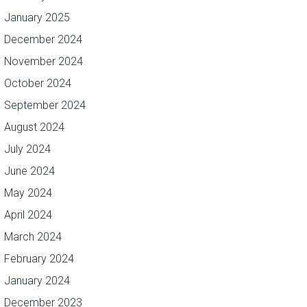
January 2025
December 2024
November 2024
October 2024
September 2024
August 2024
July 2024
June 2024
May 2024
April 2024
March 2024
February 2024
January 2024
December 2023