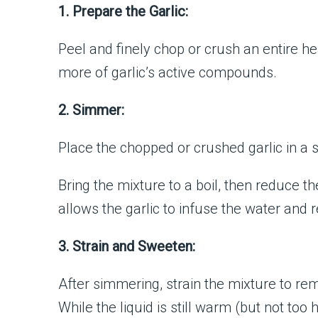
1. Prepare the Garlic:
Peel and finely chop or crush an entire he
more of garlic’s active compounds.
2. Simmer:
Place the chopped or crushed garlic in a
Bring the mixture to a boil, then reduce 
allows the garlic to infuse the water and 
3. Strain and Sweeten:
After simmering, strain the mixture to remo
While the liquid is still warm (but not too