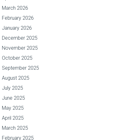
March 2026
February 2026
January 2026
December 2025
November 2025
October 2025
September 2025
August 2025
July 2025
June 2025
May 2025
April 2025
March 2025
February 2025