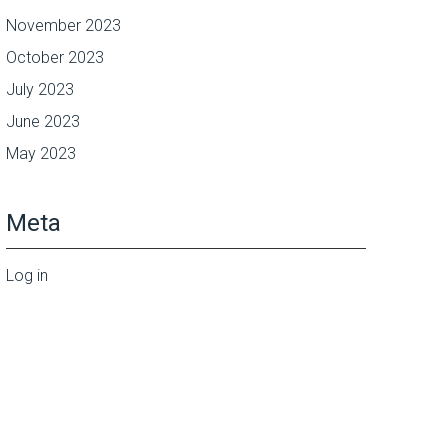
November 2023
October 2023
July 2023
June 2023
May 2023
Meta
Log in