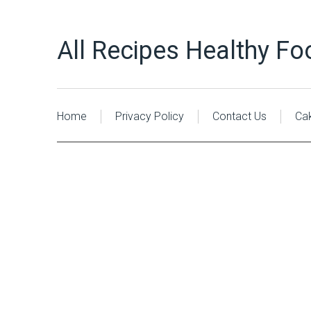
All Recipes Healthy Fo
Home
Privacy Policy
Contact Us
Ca