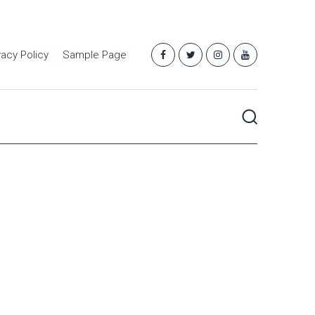
vacy Policy
Sample Page