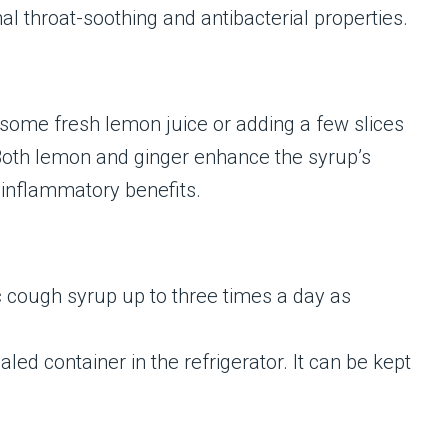
al throat-soothing and antibacterial properties.
 some fresh lemon juice or adding a few slices
Both lemon and ginger enhance the syrup’s
i-inflammatory benefits.
c cough syrup up to three times a day as
led container in the refrigerator. It can be kept