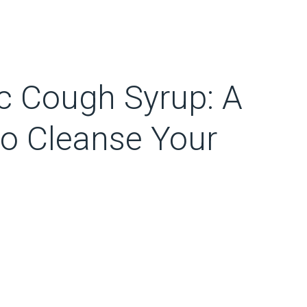
 Cough Syrup: A
o Cleanse Your