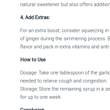
natural sweetener but also offers addition
4. Add Extras:
For an extra boost, consider squeezing in
of ginger during the simmering process. 
flavor and pack in extra vitamins and ant
How to Use
Dosage: Take one tablespoon of the garli
needed to relieve cough and congestion.
Storage: Store the remaining syrup in a sea
for up to one week.