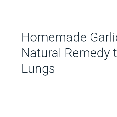
Homemade Garlic
Natural Remedy t
Lungs