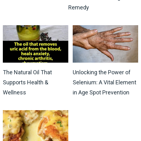
Remedy
The Natural Oil That
Unlocking the Power of
Supports Health &
Selenium: A Vital Element
Wellness
in Age Spot Prevention