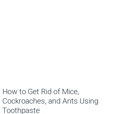
How to Get Rid of Mice,
Cockroaches, and Ants Using
Toothpaste