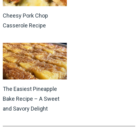
Cheesy Pork Chop
Casserole Recipe
The Easiest Pineapple
Bake Recipe – A Sweet
and Savory Delight