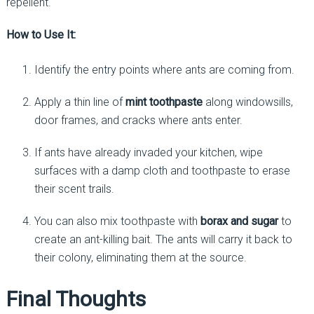
repellent.
How to Use It:
Identify the entry points where ants are coming from.
Apply a thin line of
mint toothpaste
along windowsills,
door frames, and cracks where ants enter.
If ants have already invaded your kitchen, wipe
surfaces with a damp cloth and toothpaste to erase
their scent trails.
You can also mix toothpaste with
borax and sugar
to
create an ant-killing bait. The ants will carry it back to
their colony, eliminating them at the source.
Final Thoughts