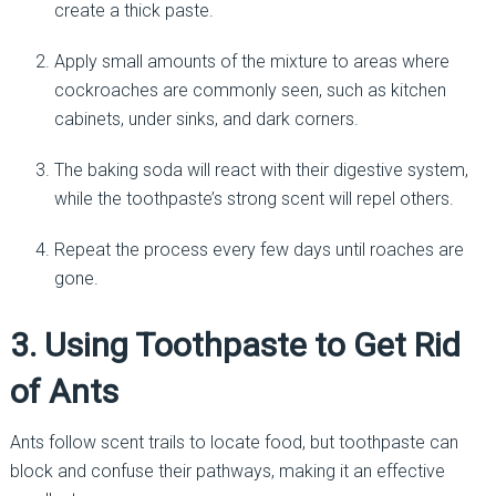
create a thick paste.
Apply small amounts of the mixture to areas where
cockroaches are commonly seen, such as kitchen
cabinets, under sinks, and dark corners.
The baking soda will react with their digestive system,
while the toothpaste’s strong scent will repel others.
Repeat the process every few days until roaches are
gone.
3. Using Toothpaste to Get Rid
of Ants
Ants follow scent trails to locate food, but toothpaste can
block and confuse their pathways, making it an effective