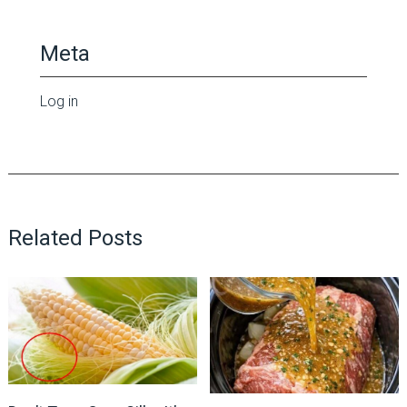
Meta
Log in
Related Posts