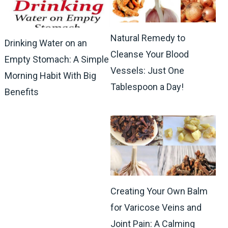
Natural Remedy to
Drinking Water on an
Cleanse Your Blood
Empty Stomach: A Simple
Vessels: Just One
Morning Habit With Big
Tablespoon a Day!
Benefits
Creating Your Own Balm
for Varicose Veins and
Joint Pain: A Calming