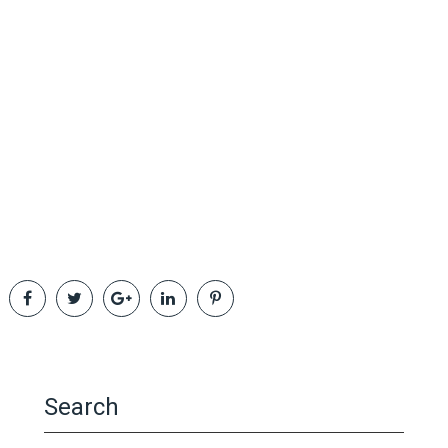
Search