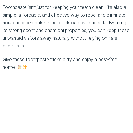
Toothpaste isn’t just for keeping your teeth clean—it’s also a
simple, affordable, and effective way to repel and eliminate
household pests like mice, cockroaches, and ants. By using
its strong scent and chemical properties, you can keep these
unwanted visitors away naturally without relying on harsh
chemicals.
Give these toothpaste tricks a try and enjoy a pest-free
home!