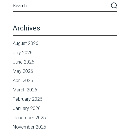
Archives
August 2026
July 2026
June 2026
May 2026
April 2026
March 2026
February 2026
January 2026
December 2025
November 2025