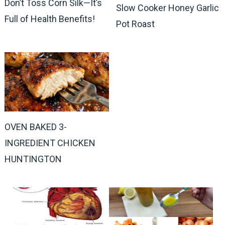
Don’t Toss Corn Silk—It’s
Slow Cooker Honey Garlic
Full of Health Benefits!
Pot Roast
OVEN BAKED 3-
INGREDIENT CHICKEN
HUNTINGTON