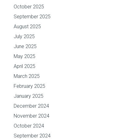
October 2025
September 2025
August 2025
July 2025
June 2025
May 2025
April 2025
March 2025
February 2025
January 2025
December 2024
November 2024
October 2024
September 2024