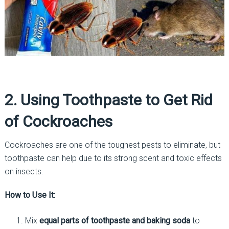
2. Using Toothpaste to Get Rid
of Cockroaches
Cockroaches are one of the toughest pests to eliminate, but
toothpaste can help due to its strong scent and toxic effects
on insects.
How to Use It:
Mix
equal parts of toothpaste and baking soda
to