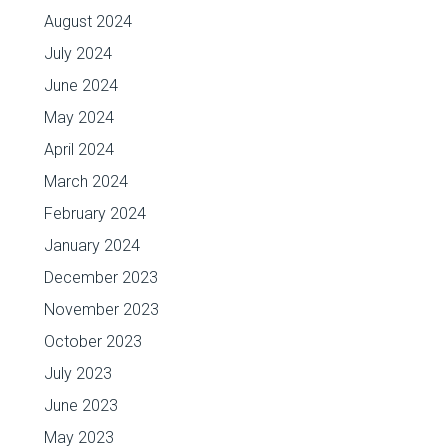
August 2024
July 2024
June 2024
May 2024
April 2024
March 2024
February 2024
January 2024
December 2023
November 2023
October 2023
July 2023
June 2023
May 2023