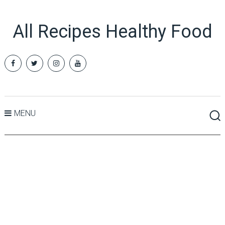
All Recipes Healthy Food
MENU