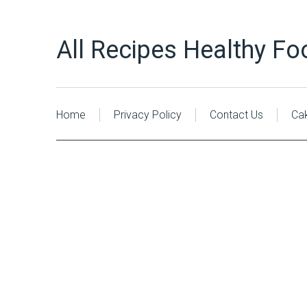
All Recipes Healthy Fo
Home
Privacy Policy
Contact Us
Ca