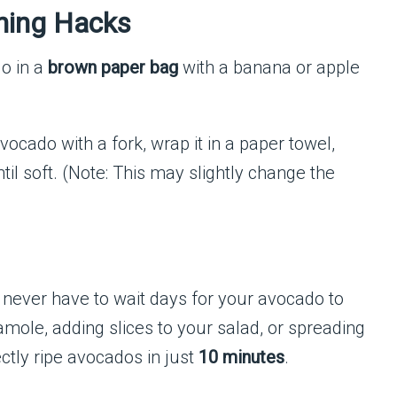
ning Hacks
o in a
brown paper bag
with a banana or apple
ocado with a fork, wrap it in a paper towel,
til soft. (Note: This may slightly change the
ll never have to wait days for your avocado to
mole, adding slices to your salad, or spreading
ectly ripe avocados in just
10 minutes
.