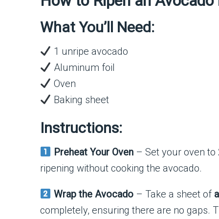
How to Ripen an Avocado 
What You’ll Need:
1 unripe avocado
Aluminum foil
Oven
Baking sheet
Instructions:
Preheat Your Oven
– Set your oven to
ripening without cooking the avocado.
Wrap the Avocado
– Take a sheet of
a
completely, ensuring there are no gaps. Th