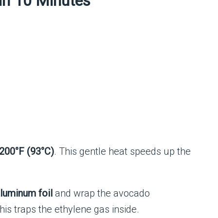
in 10 Minutes
200°F (93°C)
. This gentle heat speeds up the
luminum foil
and wrap the avocado
is traps the ethylene gas inside.