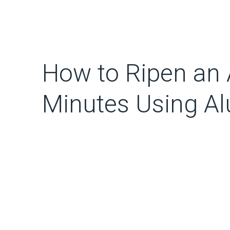
How to Ripen an 
Minutes Using A