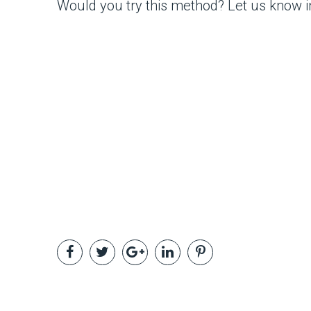
Would you try this method? Let us know 