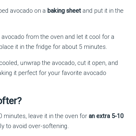
ped avocado on a
baking sheet
and put it in the
avocado from the oven and let it cool for a
place it in the fridge for about 5 minutes.
ooled, unwrap the avocado, cut it open, and
king it perfect for your favorite avocado
ofter?
10 minutes, leave it in the oven for
an extra 5-10
ly to avoid over-softening.