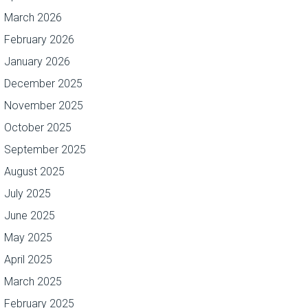
March 2026
February 2026
January 2026
December 2025
November 2025
October 2025
September 2025
August 2025
July 2025
June 2025
May 2025
April 2025
March 2025
February 2025