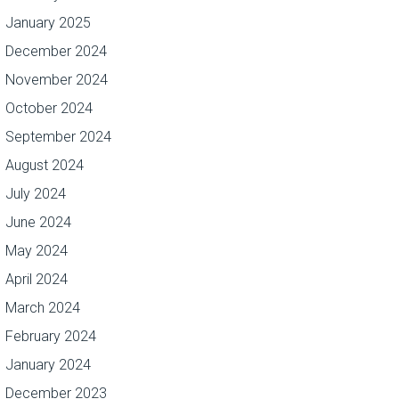
January 2025
December 2024
November 2024
October 2024
September 2024
August 2024
July 2024
June 2024
May 2024
April 2024
March 2024
February 2024
January 2024
December 2023