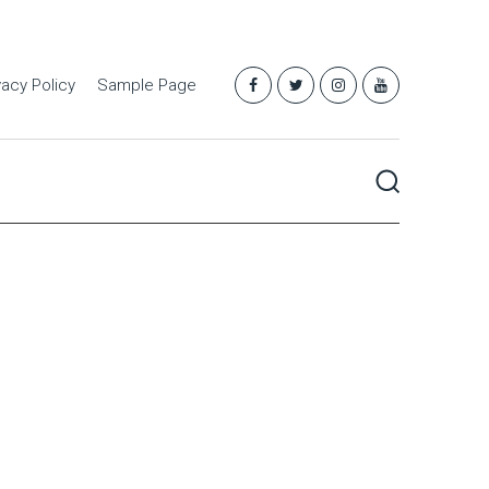
vacy Policy
Sample Page