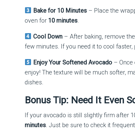
Bake for 10 Minutes
– Place the wrap
oven for
10 minutes
.
Cool Down
– After baking, remove the 
few minutes. If you need it to cool faster, 
Enjoy Your Softened Avocado
– Once c
enjoy! The texture will be much softer, ma
dishes.
Bonus Tip: Need It Even S
If your avocado is still slightly firm after 
minutes
. Just be sure to check it frequent