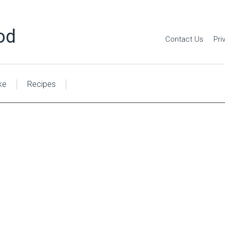
od
Contact Us
Pri
ke
Recipes