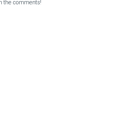
in the comments!