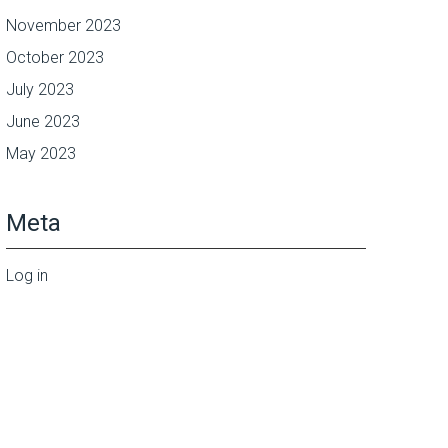
November 2023
October 2023
July 2023
June 2023
May 2023
Meta
Log in