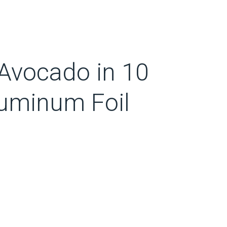
Avocado in 10
luminum Foil