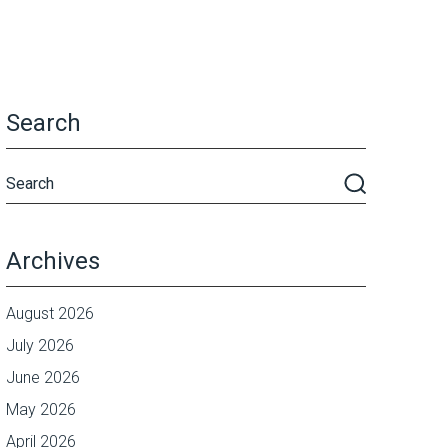
Search
Archives
August 2026
July 2026
June 2026
May 2026
April 2026