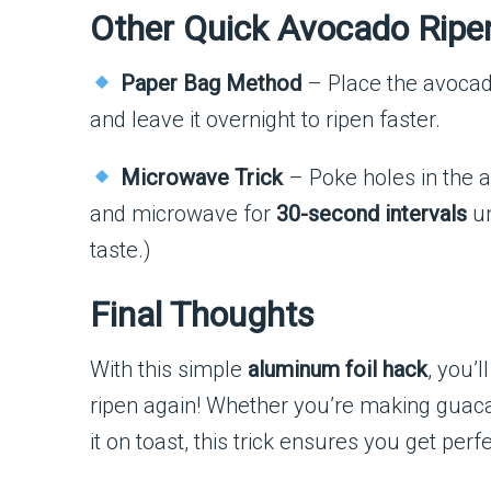
Other Quick Avocado Ripe
Paper Bag Method
– Place the avocad
and leave it overnight to ripen faster.
Microwave Trick
– Poke holes in the av
and microwave for
30-second intervals
un
taste.)
Final Thoughts
With this simple
aluminum foil hack
, you’
ripen again! Whether you’re making guaca
it on toast, this trick ensures you get perf