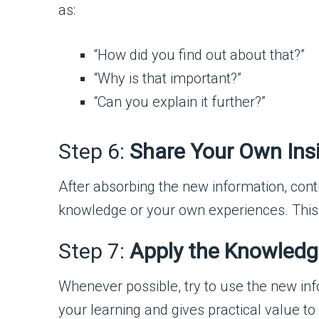
as:
“How did you find out about that?”
“Why is that important?”
“Can you explain it further?”
Step 6:
Share Your Own Ins
After absorbing the new information, cont
knowledge or your own experiences. This
Step 7:
Apply the Knowled
Whenever possible, try to use the new info
your learning and gives practical value to