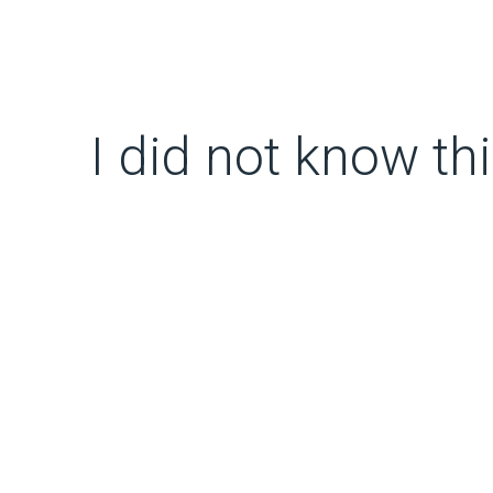
I did not know thi