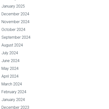
January 2025
December 2024
November 2024
October 2024
September 2024
August 2024
July 2024
June 2024
May 2024
April 2024
March 2024
February 2024
January 2024
December 2023