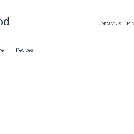
od
Contact Us
Pri
ke
Recipes