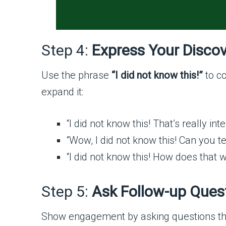
Step 4:
Express Your Disco
Use the phrase
“I did not know this!”
to co
expand it:
“I did not know this! That’s really inte
“Wow, I did not know this! Can you t
“I did not know this! How does that 
Step 5:
Ask Follow-up Ques
Show engagement by asking questions tha