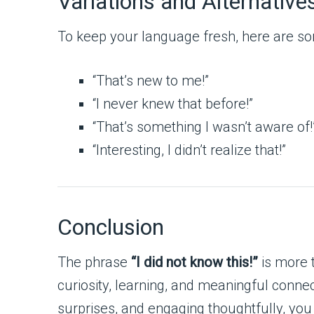
Variations and Alternative
To keep your language fresh, here are so
“That’s new to me!”
“I never knew that before!”
“That’s something I wasn’t aware of!
“Interesting, I didn’t realize that!”
Conclusion
The phrase
“I did not know this!”
is more 
curiosity, learning, and meaningful connec
surprises, and engaging thoughtfully, you