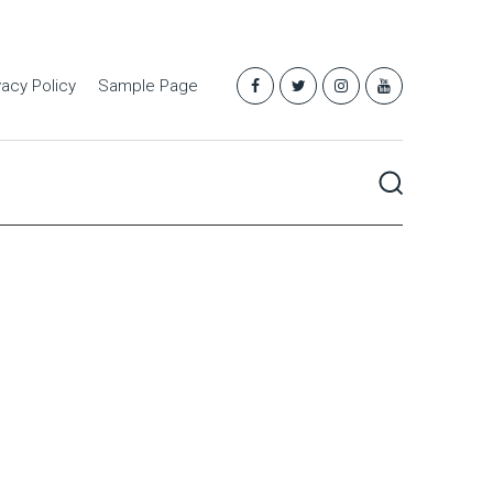
vacy Policy
Sample Page