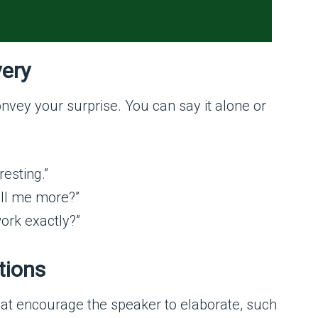
very
nvey your surprise. You can say it alone or
resting.”
ell me more?”
work exactly?”
tions
t encourage the speaker to elaborate, such