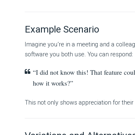
Example Scenario
Imagine you’re in a meeting and a colleag
software you both use. You can respond:
“I did not know this! That feature c
how it works?”
This not only shows appreciation for their