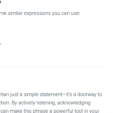
s
me similar expressions you can use:
”
than just a simple statement—it’s a doorway to
tion. By actively listening, acknowledging
 can make this phrase a powerful tool in your