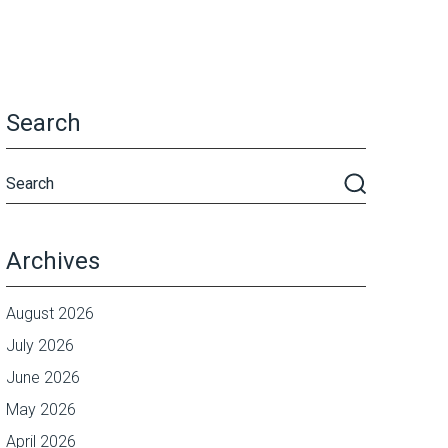
Search
Archives
August 2026
July 2026
June 2026
May 2026
April 2026