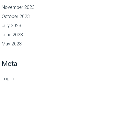
November 2023
October 2023
July 2023
June 2023
May 2023
Meta
Log in