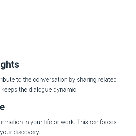
ights
ribute to the conversation by sharing related
 keeps the dialogue dynamic.
ge
rmation in your life or work. This reinforces
 your discovery.