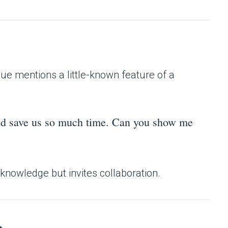
ue mentions a little-known feature of a
ould save us so much time. Can you show me
 knowledge but invites collaboration.