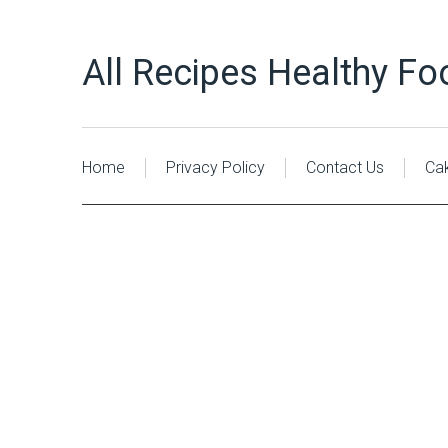
All Recipes Healthy Fo
Home
Privacy Policy
Contact Us
Ca