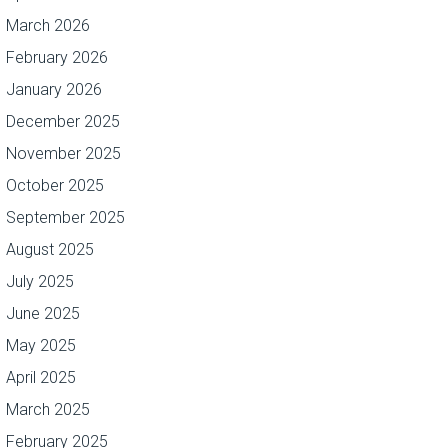
March 2026
February 2026
January 2026
December 2025
November 2025
October 2025
September 2025
August 2025
July 2025
June 2025
May 2025
April 2025
March 2025
February 2025