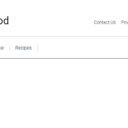
od
Contact Us
Pri
ke
Recipes