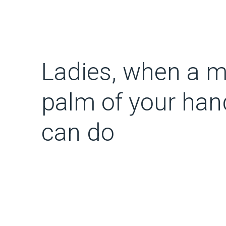
Ladies, when a m
palm of your han
can do