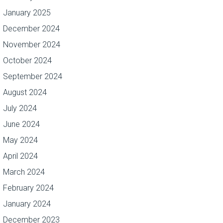
January 2025
December 2024
November 2024
October 2024
September 2024
August 2024
July 2024
June 2024
May 2024
April 2024
March 2024
February 2024
January 2024
December 2023