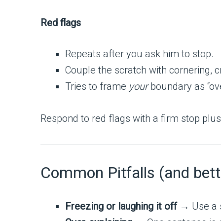
Red flags
Repeats after you ask him to stop.
Couple the scratch with cornering, c
Tries to frame
your
boundary as “ove
Respond to red flags with a firm stop pl
Common Pitfalls (and bet
Freezing or laughing it off
→ Use a sh