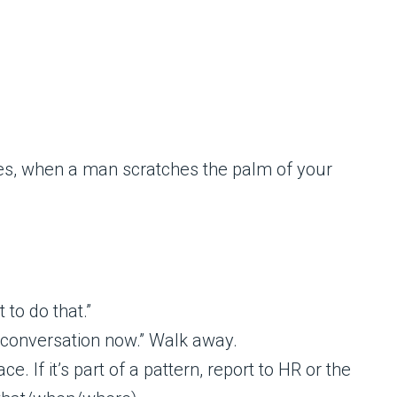
 to do that.”
s conversation now.” Walk away.
 If it’s part of a pattern, report to HR or the