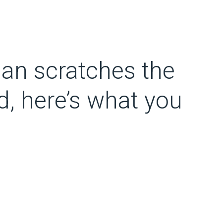
an scratches the
d, here’s what you