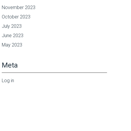
November 2023
October 2023
July 2023
June 2023
May 2023
Meta
Log in