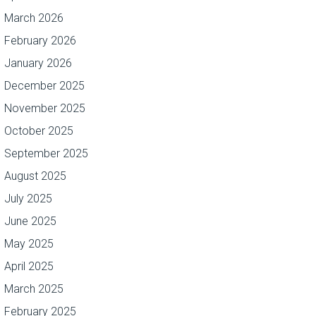
March 2026
February 2026
January 2026
December 2025
November 2025
October 2025
September 2025
August 2025
July 2025
June 2025
May 2025
April 2025
March 2025
February 2025