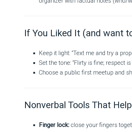
organizer with factual notes (who
If You Liked It (and want t
Keep it light: “Text me and try a prop
Set the tone: “Flirty is fine; respect is
Choose a public first meetup and sha
Nonverbal Tools That Help
Finger lock:
close your fingers toget