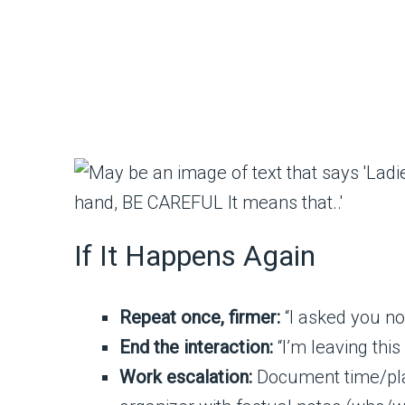
If It Happens Again
Repeat once, firmer:
“I asked you not
End the interaction:
“I’m leaving thi
Work escalation:
Document time/place.