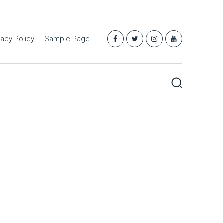
vacy Policy
Sample Page