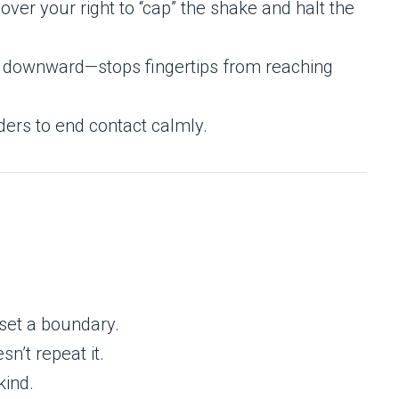
over your right to “cap” the shake and halt the
ly downward—stops fingertips from reaching
ders to end contact calmly.
set a boundary.
sn’t repeat it.
kind.