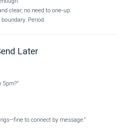
enough.
nd clear; no need to one-up.
 boundary. Period.
Send Later
y 5pm?”
etings—fine to connect by message.”