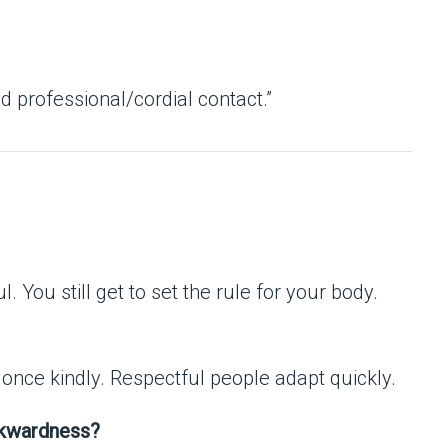
d professional/cordial contact.”
l. You still get to set the rule for your body.
t once kindly. Respectful people adapt quickly.
wkwardness?