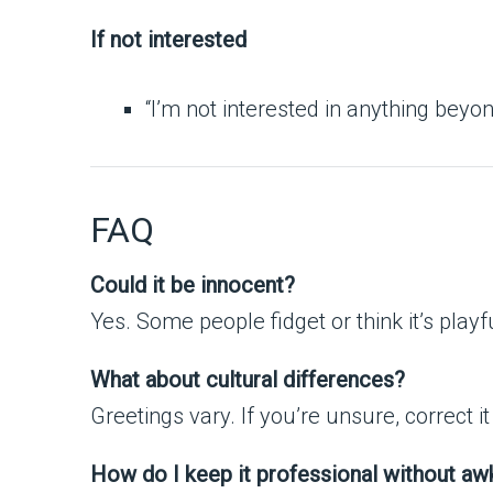
If not interested
“I’m not interested in anything beyon
FAQ
Could it be innocent?
Yes. Some people fidget or think it’s playfu
What about cultural differences?
Greetings vary. If you’re unsure, correct i
How do I keep it professional without a