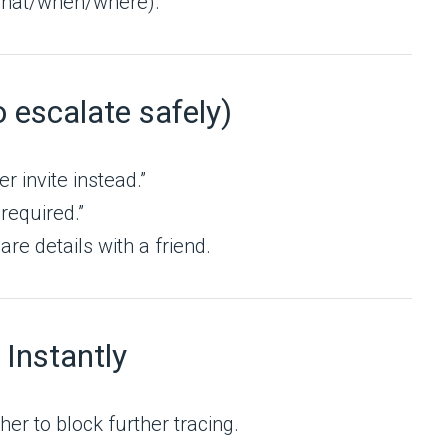
/what/when/where).
o escalate safely)
er invite instead.”
 required.”
re details with a friend.
 Instantly
her to block further tracing.