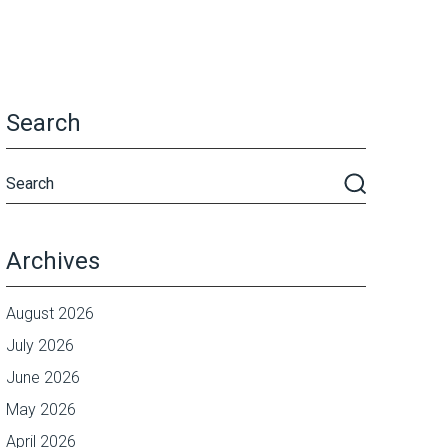
Search
Archives
August 2026
July 2026
June 2026
May 2026
April 2026