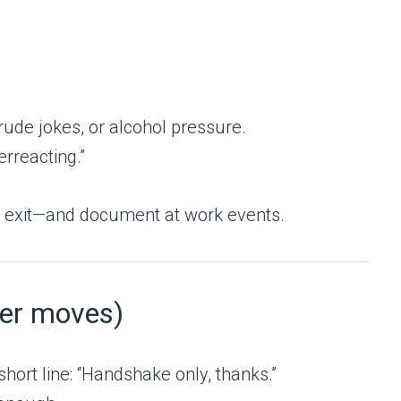
rude jokes, or alcohol pressure.
rreacting.”
us exit—and document at work events.
ter moves)
ort line: “Handshake only, thanks.”