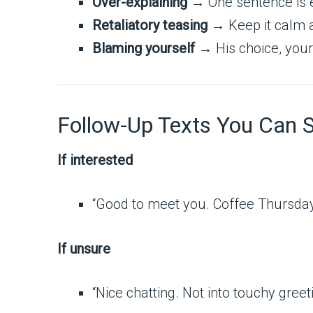
Over-explaining
→ One sentence is 
Retaliatory teasing
→ Keep it calm a
Blaming yourself
→ His choice, your
Follow-Up Texts You Can 
If interested
“Good to meet you. Coffee Thursda
If unsure
“Nice chatting. Not into touchy gre