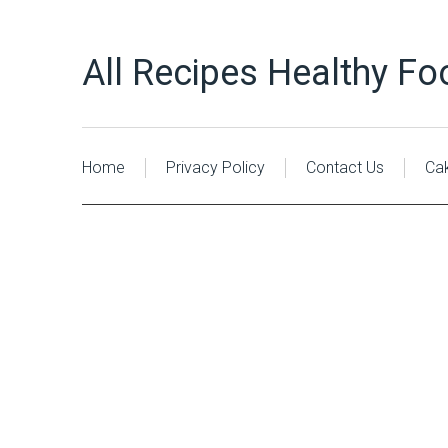
All Recipes Healthy Fo
Home
Privacy Policy
Contact Us
Ca