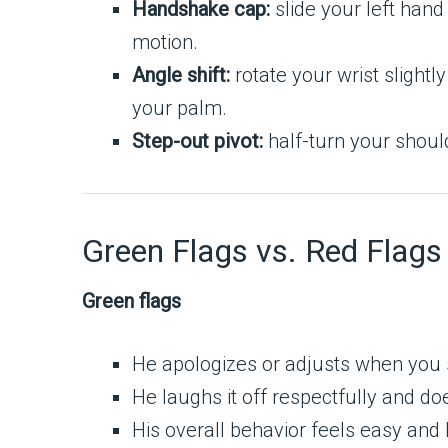
Handshake cap:
slide your left hand 
motion.
Angle shift:
rotate your wrist slight
your palm.
Step-out pivot:
half-turn your shoul
Green Flags vs. Red Flags
Green flags
He apologizes or adjusts when you 
He laughs it off respectfully and doe
His overall behavior feels easy and 