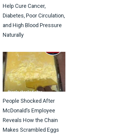
Help Cure Cancer,
Diabetes, Poor Circulation,
and High Blood Pressure
Naturally
People Shocked After
McDonald’s Employee
Reveals How the Chain
Makes Scrambled Eggs