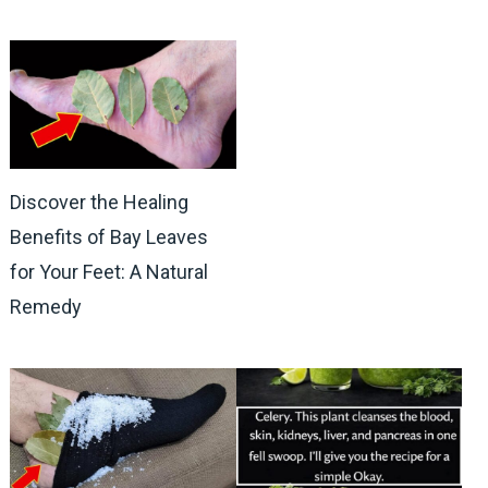
Discover the Healing
Benefits of Bay Leaves
for Your Feet: A Natural
Remedy