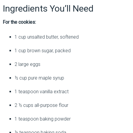
Ingredients You’ll Need
For the cookies:
1 cup unsalted butter, softened
1 cup brown sugar, packed
2 large eggs
½ cup pure maple syrup
1 teaspoon vanilla extract
2 ½ cups all-purpose flour
1 teaspoon baking powder
½ teaspoon baking soda