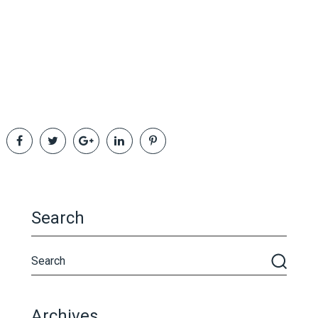
Search
Archives