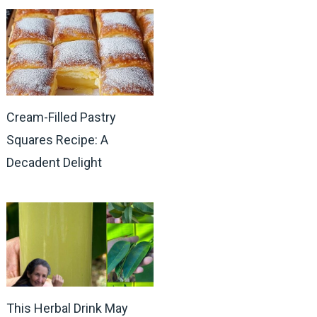
Cream-Filled Pastry
Squares Recipe: A
Decadent Delight
This Herbal Drink May