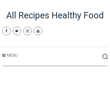
All Recipes Healthy Food
MENU