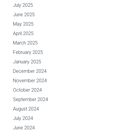
July 2025
June 2025
May 2025
April 2025
March 2025
February 2025
January 2025
December 2024
November 2024
October 2024
September 2024
August 2024
July 2024
June 2024