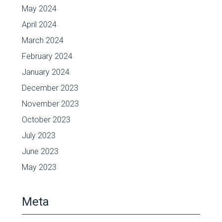
May 2024
April 2024
March 2024
February 2024
January 2024
December 2023
November 2023
October 2023
July 2023
June 2023
May 2023
Meta