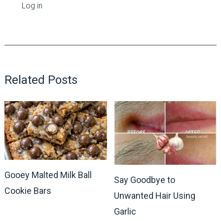
Log in
Related Posts
Gooey Malted Milk Ball
Say Goodbye to
Cookie Bars
Unwanted Hair Using
Garlic