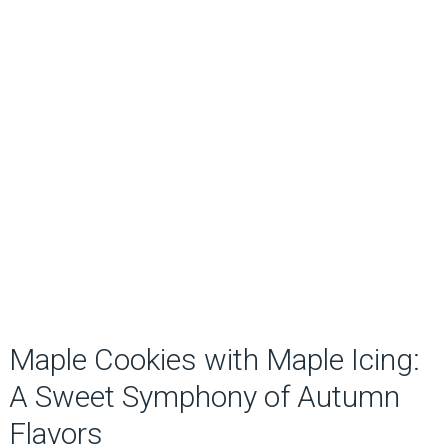
Maple Cookies with Maple Icing:
A Sweet Symphony of Autumn
Flavors