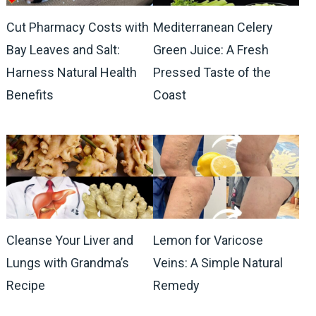
Cut Pharmacy Costs with
Mediterranean Celery
Bay Leaves and Salt:
Green Juice: A Fresh
Harness Natural Health
Pressed Taste of the
Benefits
Coast
Cleanse Your Liver and
Lemon for Varicose
Lungs with Grandma’s
Veins: A Simple Natural
Recipe
Remedy