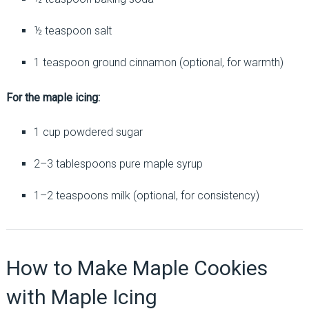
½ teaspoon salt
1 teaspoon ground cinnamon (optional, for warmth)
For the maple icing:
1 cup powdered sugar
2–3 tablespoons pure maple syrup
1–2 teaspoons milk (optional, for consistency)
How to Make Maple Cookies
with Maple Icing