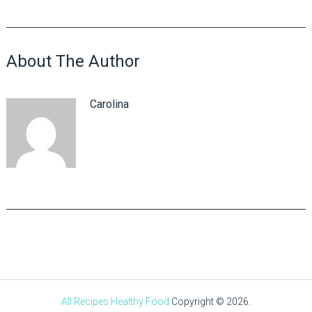
About The Author
Carolina
All Recipes Healthy Food
Copyright © 2026.