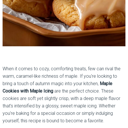
When it comes to cozy, comforting treats, few can rival the
warm, caramel-like richness of maple. If you’re looking to
bring a touch of autumn magic into your kitchen,
Maple
Cookies with Maple Icing
are the perfect choice. These
cookies are soft yet slightly crisp, with a deep maple flavor
that’s intensified by a glossy, sweet maple icing. Whether
you’re baking for a special occasion or simply indulging
yourself, this recipe is bound to become a favorite.