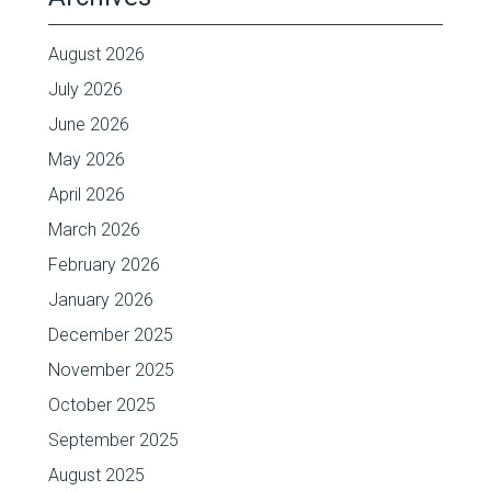
August 2026
July 2026
June 2026
May 2026
April 2026
March 2026
February 2026
January 2026
December 2025
November 2025
October 2025
September 2025
August 2025