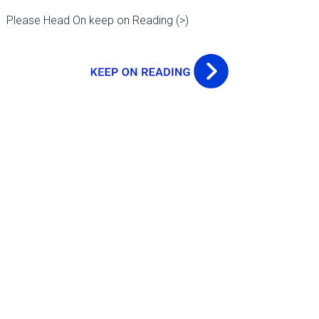
Please Head On keep on Reading (>)