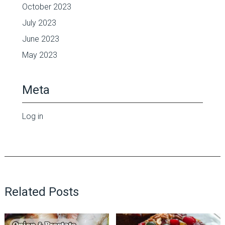
October 2023
July 2023
June 2023
May 2023
Meta
Log in
Related Posts