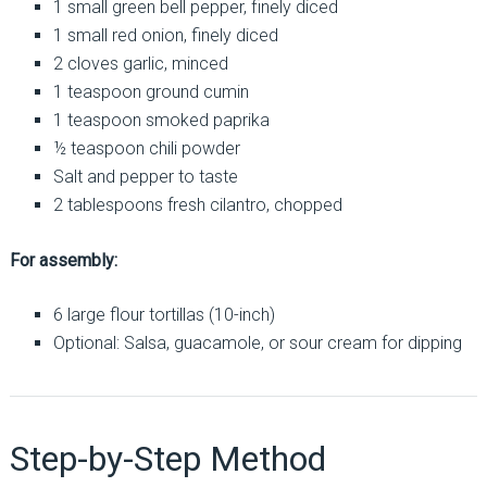
1 small green bell pepper, finely diced
1 small red onion, finely diced
2 cloves garlic, minced
1 teaspoon ground cumin
1 teaspoon smoked paprika
½ teaspoon chili powder
Salt and pepper to taste
2 tablespoons fresh cilantro, chopped
For assembly:
6 large flour tortillas (10-inch)
Optional: Salsa, guacamole, or sour cream for dipping
Step-by-Step Method