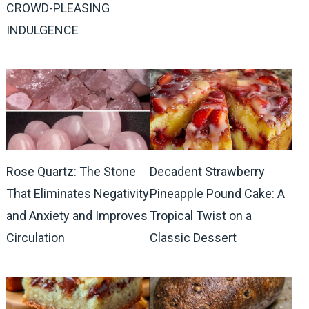
CROWD-PLEASING
INDULGENCE
Rose Quartz: The Stone
Decadent Strawberry
That Eliminates Negativity
Pineapple Pound Cake: A
and Anxiety and Improves
Tropical Twist on a
Circulation
Classic Dessert