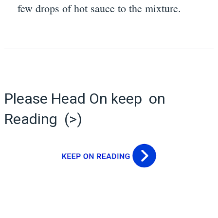
few drops of hot sauce to the mixture.
Please Head On keep on
Reading (>)