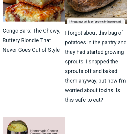
Congo Bars: The Chewy,
I forgot about this bag of
Buttery Blondie That
potatoes in the pantry and
Never Goes Out of Style
they had started growing
sprouts. I snapped the
sprouts off and baked
them anyway, but now I’m
worried about toxins. Is
this safe to eat?