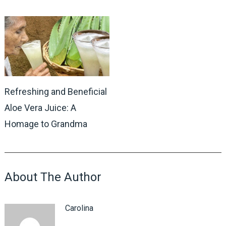
Refreshing and Beneficial
Aloe Vera Juice: A
Homage to Grandma
About The Author
Carolina