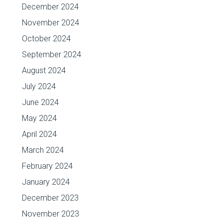
December 2024
November 2024
October 2024
September 2024
August 2024
July 2024
June 2024
May 2024
April 2024
March 2024
February 2024
January 2024
December 2023
November 2023