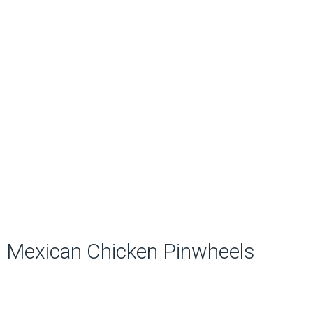
Mexican Chicken Pinwheels