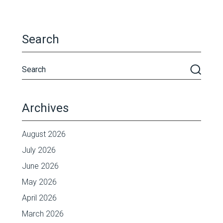
Search
Archives
August 2026
July 2026
June 2026
May 2026
April 2026
March 2026