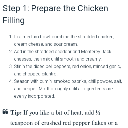
Step 1: Prepare the Chicken
Filling
In a medium bowl, combine the shredded chicken,
cream cheese, and sour cream.
Add in the shredded cheddar and Monterey Jack
cheeses, then mix until smooth and creamy.
Stir in the diced bell peppers, red onion, minced garlic,
and chopped cilantro.
Season with cumin, smoked paprika, chili powder, salt,
and pepper. Mix thoroughly until all ingredients are
evenly incorporated.
Tip:
If you like a bit of heat, add ½
teaspoon of crushed red pepper flakes or a