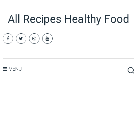
All Recipes Healthy Food
MENU