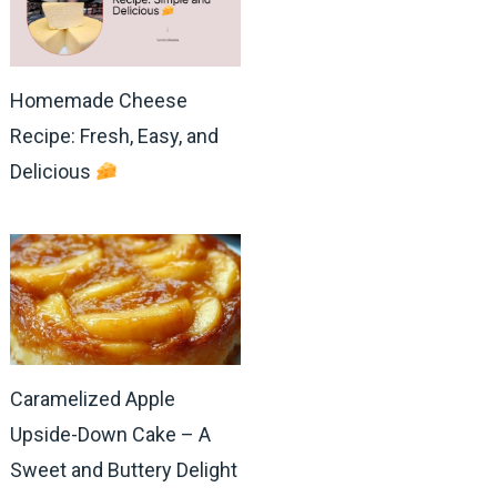
Homemade Cheese
Recipe: Fresh, Easy, and
Delicious
Caramelized Apple
Upside-Down Cake – A
Sweet and Buttery Delight