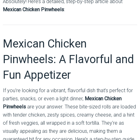
Absolutely! Here’s a detailed, step-by-step article about
Mexican Chicken Pinwheels
:
Mexican Chicken
Pinwheels: A Flavorful and
Fun Appetizer
If you’re looking for a vibrant, flavorful dish that’s perfect for
parties, snacks, or even a light dinner,
Mexican Chicken
Pinwheels
are your answer. These bite-sized rolls are loaded
with tender chicken, zesty spices, creamy cheese, and a hint
of fresh veggies, all wrapped in a soft tortilla. They’re as
visually appealing as they are delicious, making them a
guaranteed hit for any occasion. Here’s a step-by-step guide