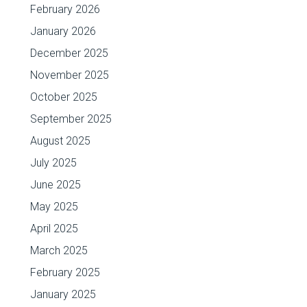
February 2026
January 2026
December 2025
November 2025
October 2025
September 2025
August 2025
July 2025
June 2025
May 2025
April 2025
March 2025
February 2025
January 2025