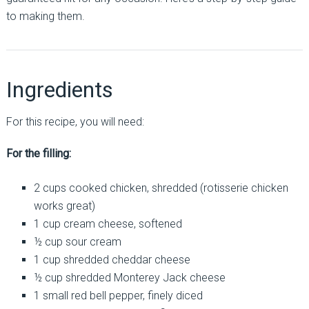
to making them.
Ingredients
For this recipe, you will need:
For the filling:
2 cups cooked chicken, shredded (rotisserie chicken
works great)
1 cup cream cheese, softened
½ cup sour cream
1 cup shredded cheddar cheese
½ cup shredded Monterey Jack cheese
1 small red bell pepper, finely diced