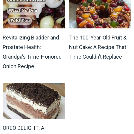
Revitalizing Bladder and
The 100-Year-Old Fruit &
Prostate Health:
Nut Cake: A Recipe That
Grandpa’s Time-Honored
Time Couldn’t Replace
Onion Recipe
OREO DELIGHT: A