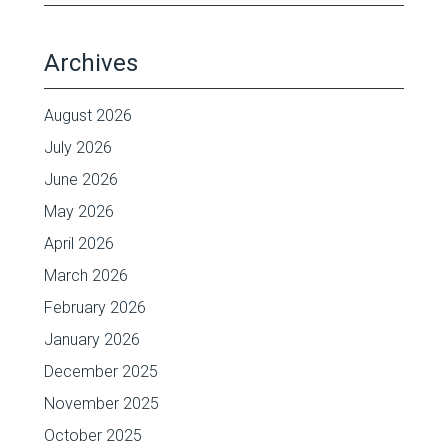
Archives
August 2026
July 2026
June 2026
May 2026
April 2026
March 2026
February 2026
January 2026
December 2025
November 2025
October 2025