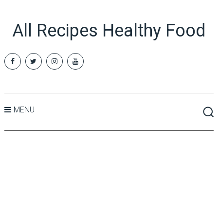
All Recipes Healthy Food
MENU