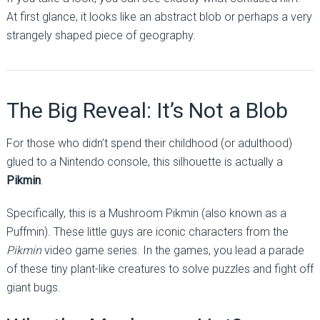
At first glance, it looks like an abstract blob or perhaps a very
strangely shaped piece of geography.
The Big Reveal: It’s Not a Blob
For those who didn’t spend their childhood (or adulthood)
glued to a Nintendo console, this silhouette is actually a
Pikmin
.
Specifically, this is a Mushroom Pikmin (also known as a
Puffmin). These little guys are iconic characters from the
Pikmin
video game series. In the games, you lead a parade
of these tiny plant-like creatures to solve puzzles and fight off
giant bugs.