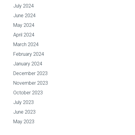
July 2024
June 2024
May 2024
April 2024
March 2024
February 2024
January 2024
December 2023
November 2023
October 2023
July 2023
June 2023
May 2023