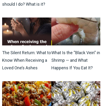
should I do? What is it?
The Silent Return: What to
What Is the “Black Vein” in
Know When Receiving a
Shrimp — and What
Loved One’s Ashes
Happens If You Eat It?