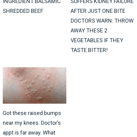
INGREDIENT BALSAMIC
SUFFERS KIDNEY FAILURE
SHREDDED BEEF
AFTER JUST ONE BITE
DOCTORS WARN: THROW
AWAY THESE 2
VEGETABLES IF THEY
TASTE BITTER!
Got these raised bumps
near my knees. Doctor’s
appt is far away. What