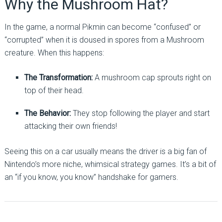
Why the Mushroom Hat?
In the game, a normal Pikmin can become “confused” or
“corrupted” when it is doused in spores from a Mushroom
creature. When this happens:
The Transformation:
A mushroom cap sprouts right on
top of their head.
The Behavior:
They stop following the player and start
attacking their own friends!
Seeing this on a car usually means the driver is a big fan of
Nintendo’s more niche, whimsical strategy games. It’s a bit of
an “if you know, you know” handshake for gamers.