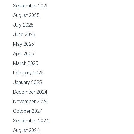
September 2025
August 2025
July 2025
June 2025
May 2025
April 2025
March 2025
February 2025
January 2025
December 2024
November 2024
October 2024
September 2024
August 2024