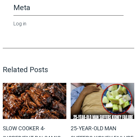
Meta
Log in
Related Posts
SLOW COOKER 4-
25-YEAR-OLD MAN