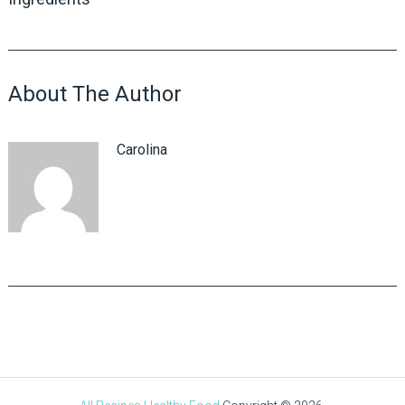
About The Author
Carolina