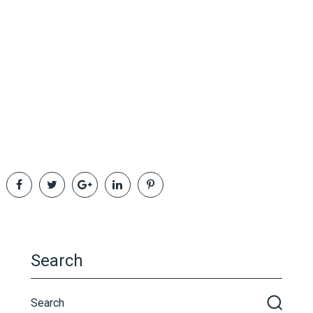
Search