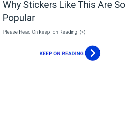
Why Stickers Like This Are So
Popular
Please Head On keep on Reading (>)