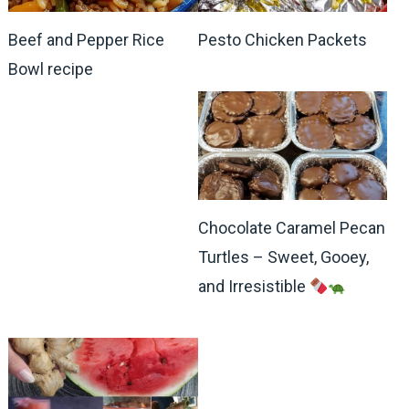
Beef and Pepper Rice
Pesto Chicken Packets
Bowl recipe
Chocolate Caramel Pecan
Turtles – Sweet, Gooey,
and Irresistible