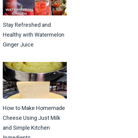
Stay Refreshed and
Healthy with Watermelon
Ginger Juice
How to Make Homemade
Cheese Using Just Milk
and Simple Kitchen
Ingredients