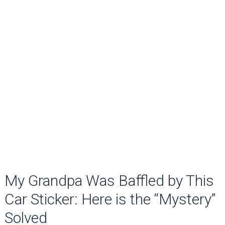
My Grandpa Was Baffled by This
Car Sticker: Here is the “Mystery”
Solved