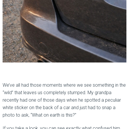
We’ve all had those moments where we see something in the
“wild” that leaves us completely stumped. My grandpa
recently had one of those days when he spotted a peculiar
white sticker on the back of a car and just had to snap a
photo to ask, “What on earth is this?”
If you take a look, you can see exactly what confused him.