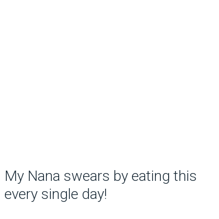
My Nana swears by eating this
every single day!