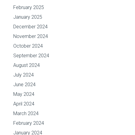
February 2025
January 2025
December 2024
November 2024
October 2024
September 2024
August 2024
July 2024
June 2024
May 2024
April 2024
March 2024
February 2024
January 2024