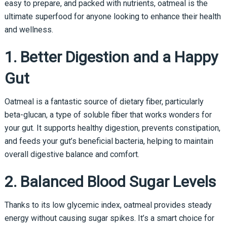
easy to prepare, and packed with nutrients, oatmeal is the
ultimate superfood for anyone looking to enhance their health
and wellness.
1. Better Digestion and a Happy
Gut
Oatmeal is a fantastic source of dietary fiber, particularly
beta-glucan, a type of soluble fiber that works wonders for
your gut. It supports healthy digestion, prevents constipation,
and feeds your gut’s beneficial bacteria, helping to maintain
overall digestive balance and comfort.
2. Balanced Blood Sugar Levels
Thanks to its low glycemic index, oatmeal provides steady
energy without causing sugar spikes. It’s a smart choice for