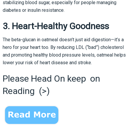
stabilizing blood sugar, especially for people managing
diabetes or insulin resistance.
3. Heart-Healthy Goodness
The beta-glucan in oatmeal doesn’t just aid digestion—it’s a
hero for your heart too. By reducing LDL (“bad”) cholesterol
and promoting healthy blood pressure levels, oatmeal helps
lower your risk of heart disease and stroke.
Please Head On keep on
Reading (>)