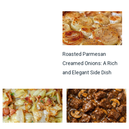
Roasted Parmesan
Creamed Onions: A Rich
and Elegant Side Dish