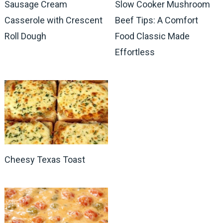
Sausage Cream
Slow Cooker Mushroom
Casserole with Crescent
Beef Tips: A Comfort
Roll Dough
Food Classic Made
Effortless
Cheesy Texas Toast