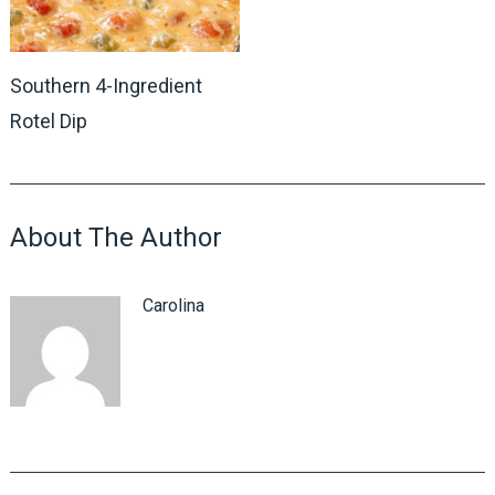
Southern 4-Ingredient
Rotel Dip
About The Author
Carolina