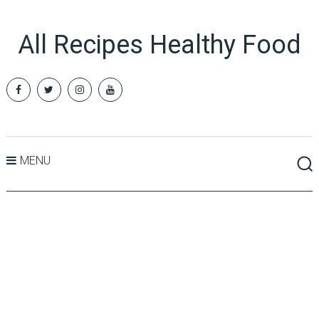
All Recipes Healthy Food
MENU