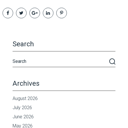
Search
Archives
August 2026
July 2026
June 2026
May 2026