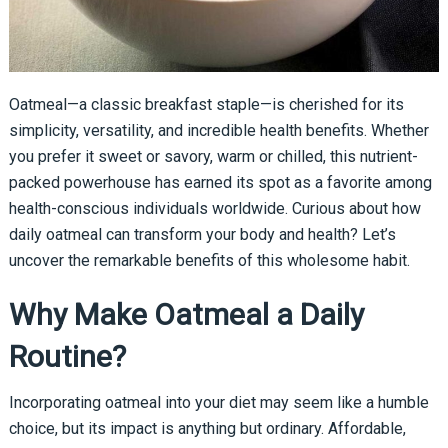
Oatmeal—a classic breakfast staple—is cherished for its
simplicity, versatility, and incredible health benefits. Whether
you prefer it sweet or savory, warm or chilled, this nutrient-
packed powerhouse has earned its spot as a favorite among
health-conscious individuals worldwide. Curious about how
daily oatmeal can transform your body and health? Let’s
uncover the remarkable benefits of this wholesome habit.
Why Make Oatmeal a Daily
Routine?
Incorporating oatmeal into your diet may seem like a humble
choice, but its impact is anything but ordinary. Affordable,