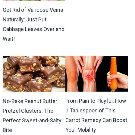
Get Rid of Varicose Veins
Naturally: Just Put
Cabbage Leaves Over and
Wait!
From Pain to Playful: How
No-Bake Peanut Butter
1 Tablespoon of This
Pretzel Clusters: The
Carrot Remedy Can Boost
Perfect Sweet-and-Salty
Your Mobility
Bite