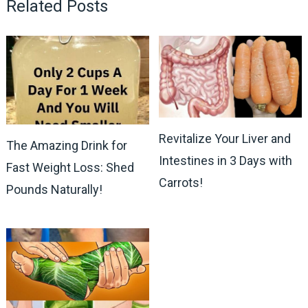
Related Posts
Revitalize Your Liver and
The Amazing Drink for
Intestines in 3 Days with
Fast Weight Loss: Shed
Carrots!
Pounds Naturally!