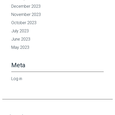
December 2023
November 2023
October 2023
July 2023
June 2023
May 2023
Meta
Log in