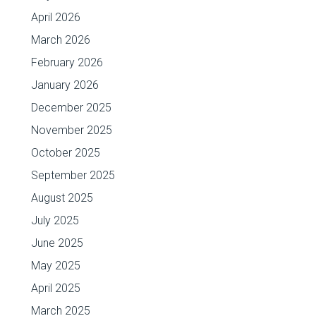
April 2026
March 2026
February 2026
January 2026
December 2025
November 2025
October 2025
September 2025
August 2025
July 2025
June 2025
May 2025
April 2025
March 2025