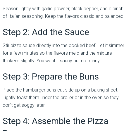
Season lightly with garlic powder, black pepper, and a pinch
of Italian seasoning. Keep the flavors classic and balanced.
Step 2: Add the Sauce
Stir pizza sauce directly into the cooked beef. Let it simmer
for a few minutes so the flavors meld and the mixture
thickens slightly. You want it saucy but not runny.
Step 3: Prepare the Buns
Place the hamburger buns cut-side up on a baking sheet.
Lightly toast them under the broiler or in the oven so they
don’t get soggy later.
Step 4: Assemble the Pizza