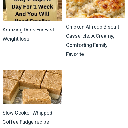
Chicken Alfredo Biscuit
Amazing Drink For Fast
Casserole: A Creamy,
Weight loss
Comforting Family
Favorite
Slow Cooker Whipped
Coffee Fudge recipe