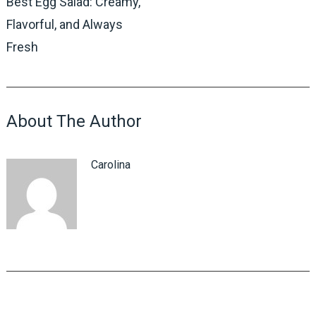
Best Egg Salad: Creamy,
Flavorful, and Always
Fresh
About The Author
Carolina