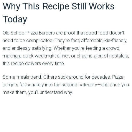
Why This Recipe Still Works
Today
Old School Pizza Burgers are proof that good food doesn’t
need to be complicated. They’re fast, affordable, kid-friendly,
and endlessly satisfying. Whether you’re feeding a crowd,
making a quick weeknight dinner, or chasing a bit of nostalgia,
this recipe delivers every time.
Some meals trend. Others stick around for decades. Pizza
burgers fall squarely into the second category—and once you
make them, you’ll understand why.