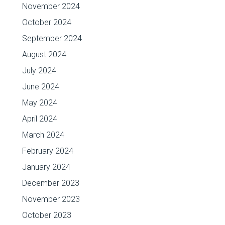
November 2024
October 2024
September 2024
August 2024
July 2024
June 2024
May 2024
April 2024
March 2024
February 2024
January 2024
December 2023
November 2023
October 2023