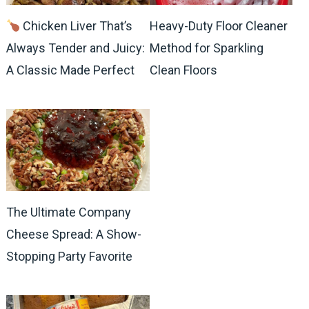
Chicken Liver That’s
Heavy-Duty Floor Cleaner
Always Tender and Juicy:
Method for Sparkling
A Classic Made Perfect
Clean Floors
The Ultimate Company
Cheese Spread: A Show-
Stopping Party Favorite