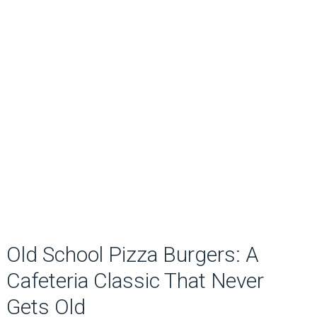
Old School Pizza Burgers: A
Cafeteria Classic That Never
Gets Old