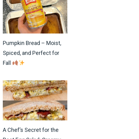
Pumpkin Bread – Moist,
Spiced, and Perfect for
Fall
A Chef’s Secret for the