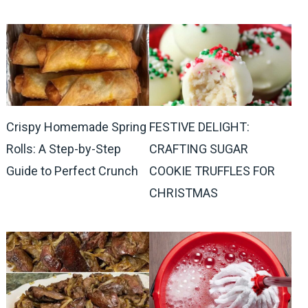
Crispy Homemade Spring
FESTIVE DELIGHT:
Rolls: A Step-by-Step
CRAFTING SUGAR
Guide to Perfect Crunch
COOKIE TRUFFLES FOR
CHRISTMAS