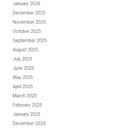
January 2026
December 2025
November 2025
October 2025
September 2025
August 2025
July 2025
June 2025
May 2025
April 2025
March 2025
February 2025
January 2025
December 2024