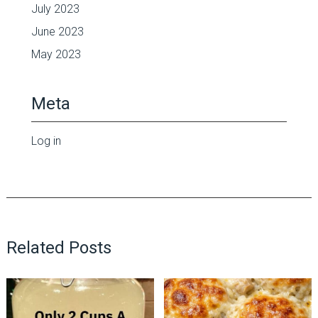
July 2023
June 2023
May 2023
Meta
Log in
Related Posts