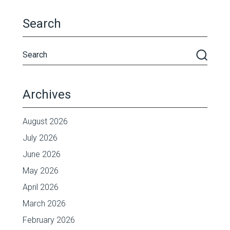
Search
Archives
August 2026
July 2026
June 2026
May 2026
April 2026
March 2026
February 2026