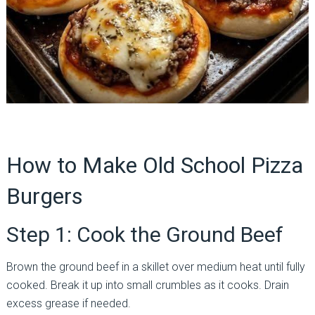
How to Make Old School Pizza
Burgers
Step 1: Cook the Ground Beef
Brown the ground beef in a skillet over medium heat until fully
cooked. Break it up into small crumbles as it cooks. Drain
excess grease if needed.