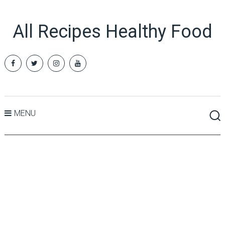
All Recipes Healthy Food
MENU