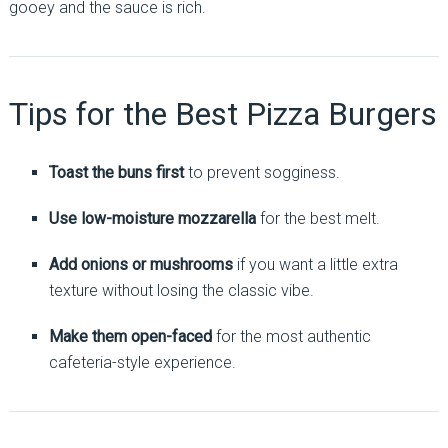
gooey and the sauce is rich.
Tips for the Best Pizza Burgers
Toast the buns first
to prevent sogginess.
Use low-moisture mozzarella
for the best melt.
Add onions or mushrooms
if you want a little extra
texture without losing the classic vibe.
Make them open-faced
for the most authentic
cafeteria-style experience.