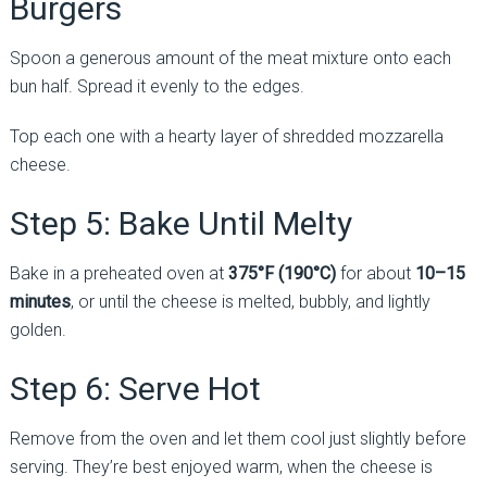
Burgers
Spoon a generous amount of the meat mixture onto each
bun half. Spread it evenly to the edges.
Top each one with a hearty layer of shredded mozzarella
cheese.
Step 5: Bake Until Melty
Bake in a preheated oven at
375°F (190°C)
for about
10–15
minutes
, or until the cheese is melted, bubbly, and lightly
golden.
Step 6: Serve Hot
Remove from the oven and let them cool just slightly before
serving. They’re best enjoyed warm, when the cheese is