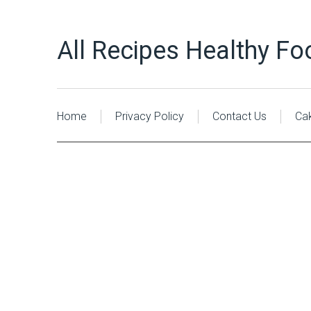
All Recipes Healthy Fo
Home
Privacy Policy
Contact Us
Ca