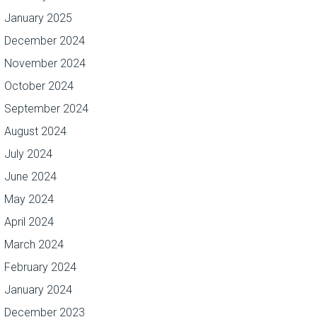
January 2025
December 2024
November 2024
October 2024
September 2024
August 2024
July 2024
June 2024
May 2024
April 2024
March 2024
February 2024
January 2024
December 2023