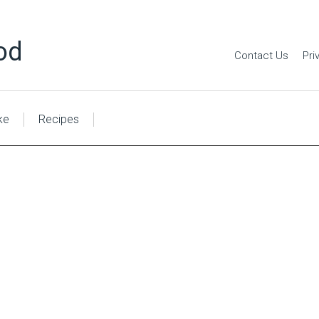
od
Contact Us
Pri
ke
Recipes