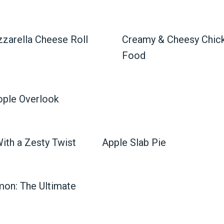
zarella Cheese Roll
Creamy & Cheesy Chick
Food
ople Overlook
With a Zesty Twist
Apple Slab Pie
mon: The Ultimate