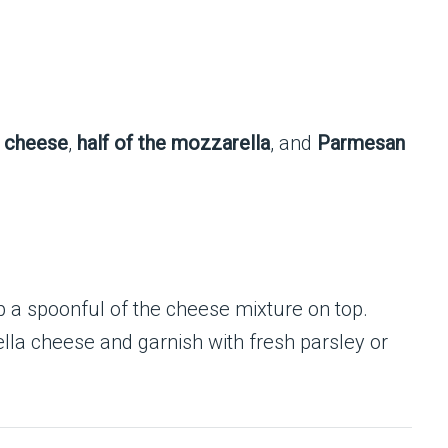
a cheese
,
half of the mozzarella
, and
Parmesan
p a spoonful of the cheese mixture on top.
lla cheese and garnish with fresh parsley or