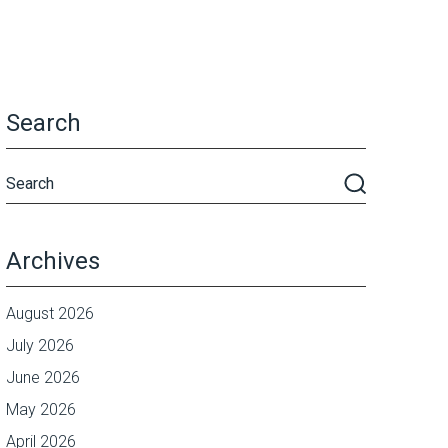
Search
Archives
August 2026
July 2026
June 2026
May 2026
April 2026