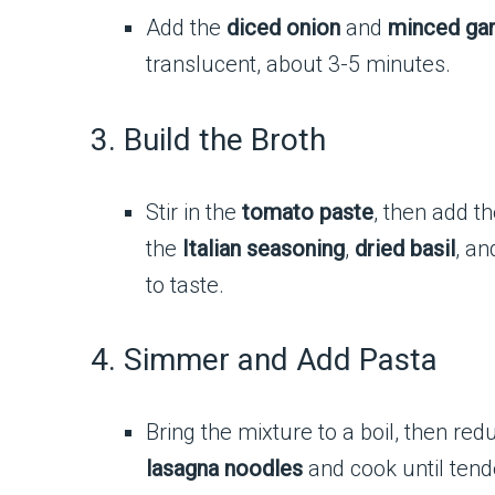
Add the
diced onion
and
minced gar
translucent, about 3-5 minutes.
3. Build the Broth
Stir in the
tomato paste
, then add t
the
Italian seasoning
,
dried basil
, an
to taste.
4. Simmer and Add Pasta
Bring the mixture to a boil, then re
lasagna noodles
and cook until tend