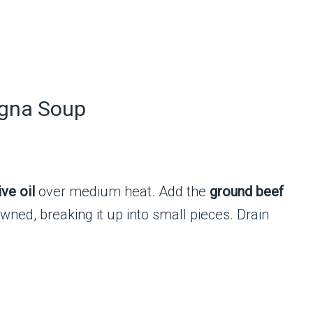
agna Soup
ive oil
over medium heat. Add the
ground beef
wned, breaking it up into small pieces. Drain