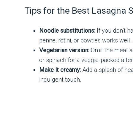
Tips for the Best Lasagna 
Noodle substitutions:
If you don’t h
penne, rotini, or bowties works well.
Vegetarian version:
Omit the meat a
or spinach for a veggie-packed alter
Make it creamy:
Add a splash of hea
indulgent touch.