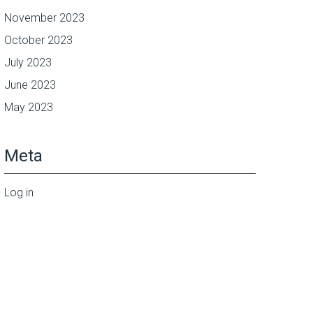
November 2023
October 2023
July 2023
June 2023
May 2023
Meta
Log in