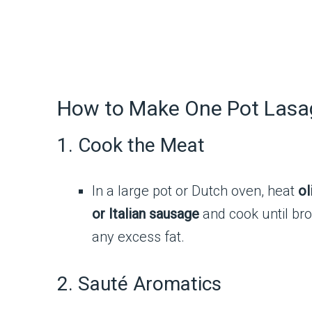
How to Make One Pot Las
1. Cook the Meat
In a large pot or Dutch oven, heat
ol
or Italian sausage
and cook until bro
any excess fat.
2. Sauté Aromatics