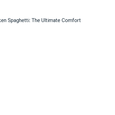
en Spaghetti: The Ultimate Comfort