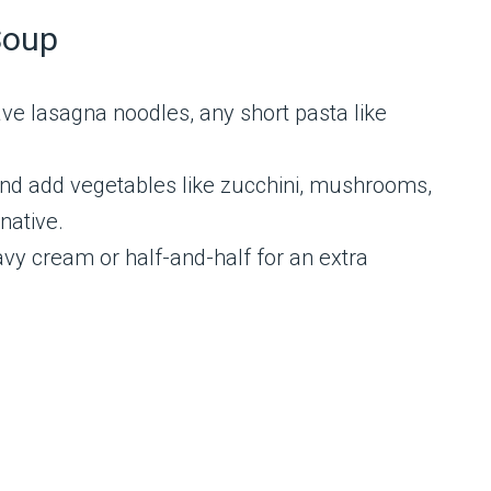
Soup
ave lasagna noodles, any short pasta like
nd add vegetables like zucchini, mushrooms,
native.
vy cream or half-and-half for an extra