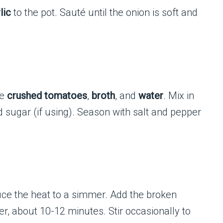
lic
to the pot. Sauté until the onion is soft and
he
crushed tomatoes
,
broth
, and
water
. Mix in
d sugar (if using). Season with salt and pepper
duce the heat to a simmer. Add the broken
er, about 10-12 minutes. Stir occasionally to