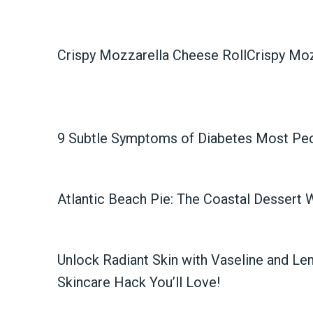
Crispy Mozzarella Cheese RollCrispy Moz
9 Subtle Symptoms of Diabetes Most Pe
Atlantic Beach Pie: The Coastal Dessert 
Unlock Radiant Skin with Vaseline and Le
Skincare Hack You’ll Love!