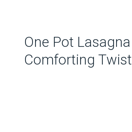
One Pot Lasagna
Comforting Twist