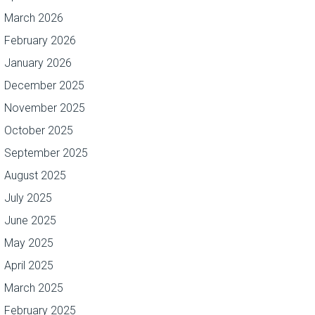
March 2026
February 2026
January 2026
December 2025
November 2025
October 2025
September 2025
August 2025
July 2025
June 2025
May 2025
April 2025
March 2025
February 2025