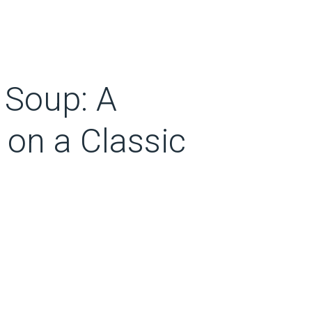
 Soup: A
 on a Classic