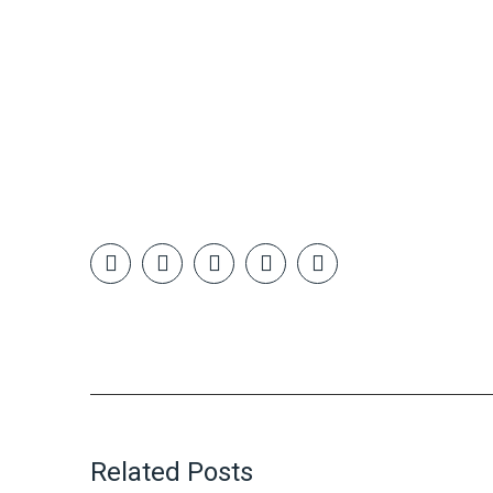
Related Posts