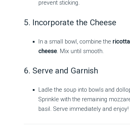
prevent sticking.
5. Incorporate the Cheese
In a small bowl, combine the
ricott
cheese
. Mix until smooth.
6. Serve and Garnish
Ladle the soup into bowls and dollo
Sprinkle with the remaining mozzare
basil. Serve immediately and enjoy!