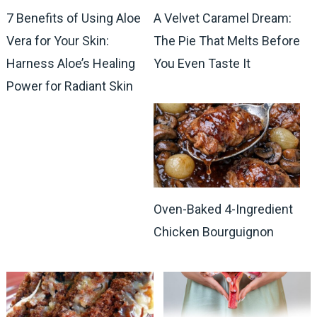
7 Benefits of Using Aloe
A Velvet Caramel Dream:
Vera for Your Skin:
The Pie That Melts Before
Harness Aloe’s Healing
You Even Taste It
Power for Radiant Skin
Oven-Baked 4-Ingredient
Chicken Bourguignon