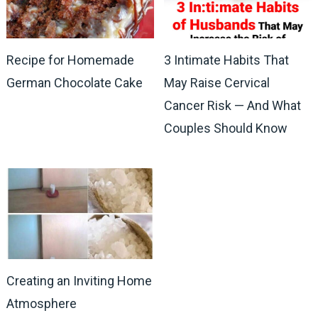
Recipe for Homemade
3 Intimate Habits That
German Chocolate Cake
May Raise Cervical
Cancer Risk — And What
Couples Should Know
Creating an Inviting Home
Atmosphere