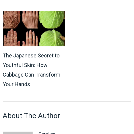
The Japanese Secret to
Youthful Skin: How
Cabbage Can Transform
Your Hands
About The Author