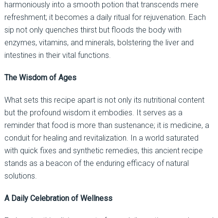
harmoniously into a smooth potion that transcends mere
refreshment; it becomes a daily ritual for rejuvenation. Each
sip not only quenches thirst but floods the body with
enzymes, vitamins, and minerals, bolstering the liver and
intestines in their vital functions.
The Wisdom of Ages
What sets this recipe apart is not only its nutritional content
but the profound wisdom it embodies. It serves as a
reminder that food is more than sustenance; it is medicine, a
conduit for healing and revitalization. In a world saturated
with quick fixes and synthetic remedies, this ancient recipe
stands as a beacon of the enduring efficacy of natural
solutions.
A Daily Celebration of Wellness