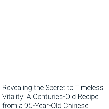
Revealing the Secret to Timeless
Vitality: A Centuries-Old Recipe
from a 95-Year-Old Chinese