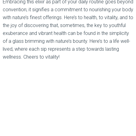
Embracing this elixir as part of your daily routine goes beyond
convention; it signifies a commitment to nourishing your body
with nature’s finest offerings. Here’s to health, to vitality, and to
the joy of discovering that, sometimes, the key to youthful
exuberance and vibrant health can be found in the simplicity
of a glass brimming with nature’s bounty. Here’s to a life well-
lived, where each sip represents a step towards lasting
wellness. Cheers to vitality!