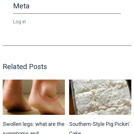
Meta
Log in
Related Posts
Swollen legs: what are the
Southern-Style Pig Pickin’
symptoms and
Cake