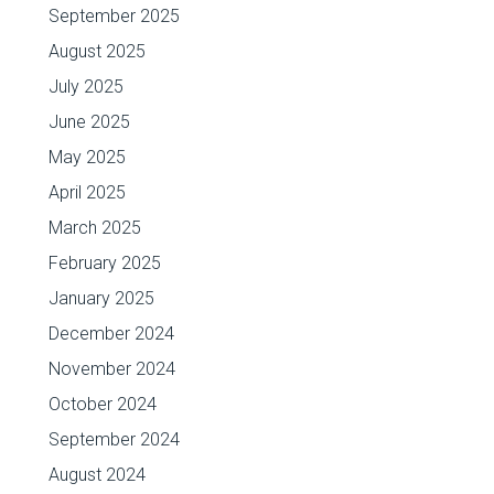
September 2025
August 2025
July 2025
June 2025
May 2025
April 2025
March 2025
February 2025
January 2025
December 2024
November 2024
October 2024
September 2024
August 2024