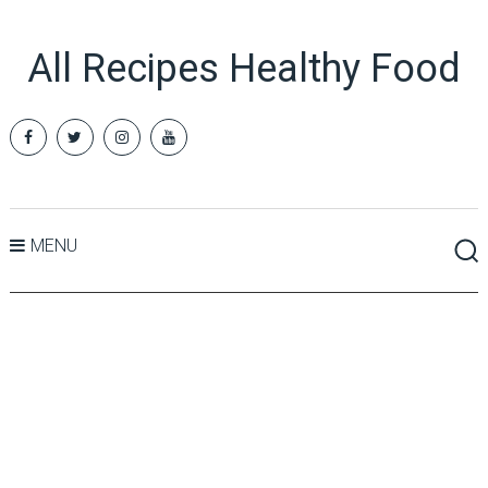
All Recipes Healthy Food
MENU