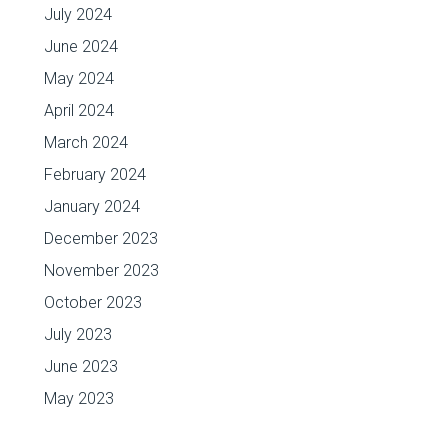
July 2024
June 2024
May 2024
April 2024
March 2024
February 2024
January 2024
December 2023
November 2023
October 2023
July 2023
June 2023
May 2023