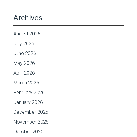
Archives
August 2026
July 2026
June 2026
May 2026
April 2026
March 2026
February 2026
January 2026
December 2025
November 2025
October 2025