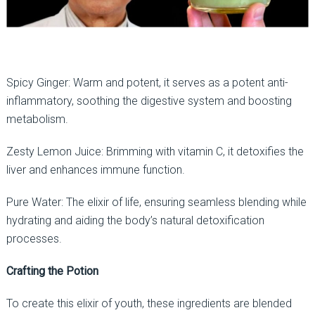
Spicy Ginger: Warm and potent, it serves as a potent anti-
inflammatory, soothing the digestive system and boosting
metabolism.
Zesty Lemon Juice: Brimming with vitamin C, it detoxifies the
liver and enhances immune function.
Pure Water: The elixir of life, ensuring seamless blending while
hydrating and aiding the body’s natural detoxification
processes.
Crafting the Potion
To create this elixir of youth, these ingredients are blended