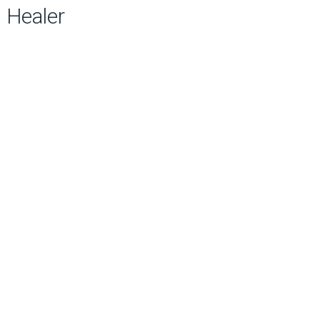
Healer