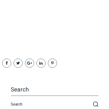
Search