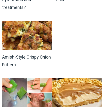
treatments?
Amish-Style Crispy Onion
Fritters