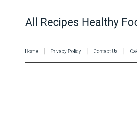
All Recipes Healthy Fo
Home
Privacy Policy
Contact Us
Ca