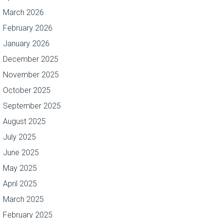
March 2026
February 2026
January 2026
December 2025
November 2025
October 2025
September 2025
August 2025
July 2025
June 2025
May 2025
April 2025
March 2025
February 2025