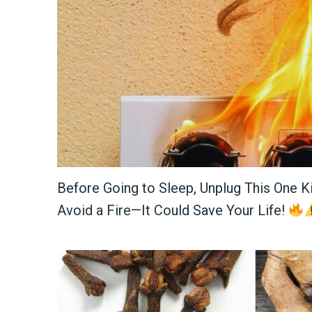
Before Going to Sleep, Unplug This One K
Avoid a Fire—It Could Save Your Life!