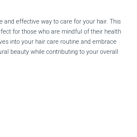
e and effective way to care for your hair. This
fect for those who are mindful of their health
oves into your hair care routine and embrace
ral beauty while contributing to your overall