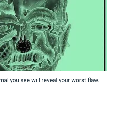
imal you see will reveal your worst flaw.