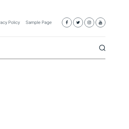
vacy Policy
Sample Page