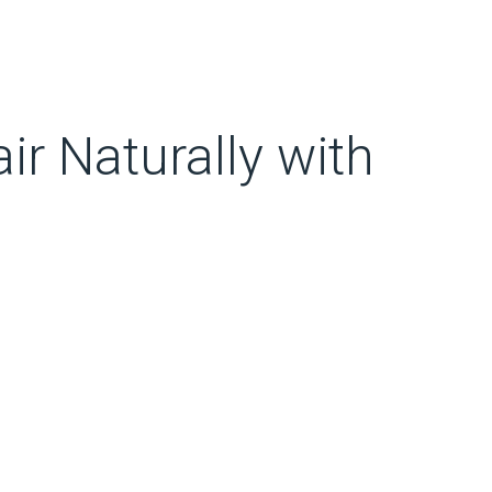
ir Naturally with