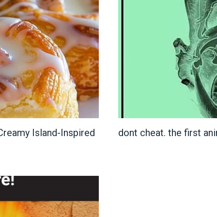
reamy Island-Inspired
dont cheat. the first an