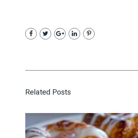
Related Posts