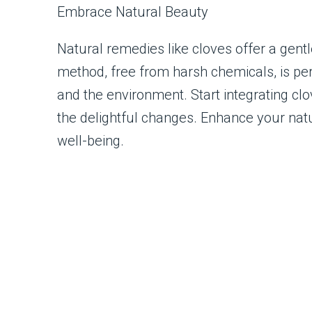
Embrace Natural Beauty
Natural remedies like cloves offer a gentl
method, free from harsh chemicals, is per
and the environment. Start integrating cl
the delightful changes. Enhance your natu
well-being.