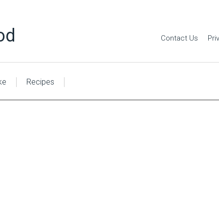
od
Contact Us
Pri
ke
Recipes