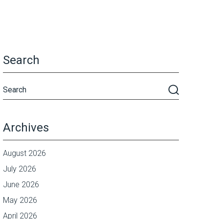
Search
Archives
August 2026
July 2026
June 2026
May 2026
April 2026