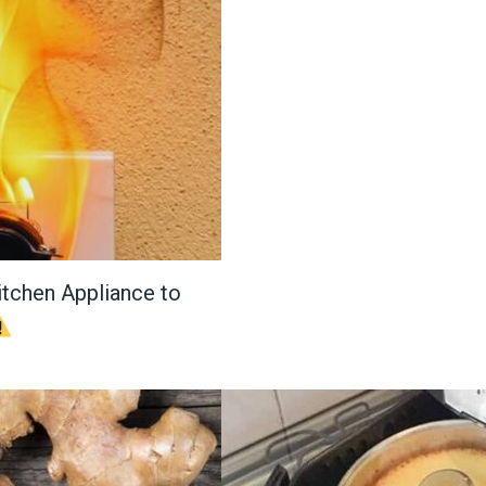
itchen Appliance to