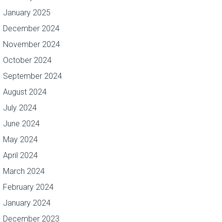
January 2025
December 2024
November 2024
October 2024
September 2024
August 2024
July 2024
June 2024
May 2024
April 2024
March 2024
February 2024
January 2024
December 2023