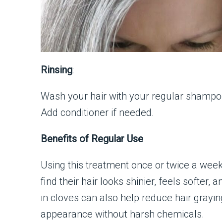
Rinsing
:
Wash your hair with your regular shampo
Add conditioner if needed.
Benefits of Regular Use
Using this treatment once or twice a wee
find their hair looks shinier, feels soft
in cloves can also help reduce hair grayin
appearance without harsh chemicals.