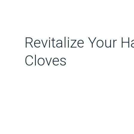
Revitalize Your Ha
Cloves