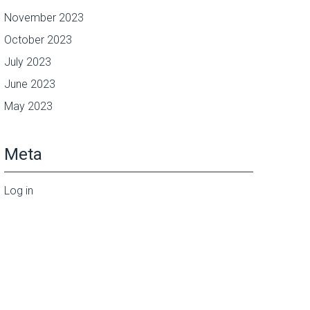
November 2023
October 2023
July 2023
June 2023
May 2023
Meta
Log in