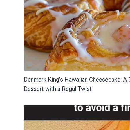
Denmark King’s Hawaiian Cheesecake: A C
Dessert with a Regal Twist