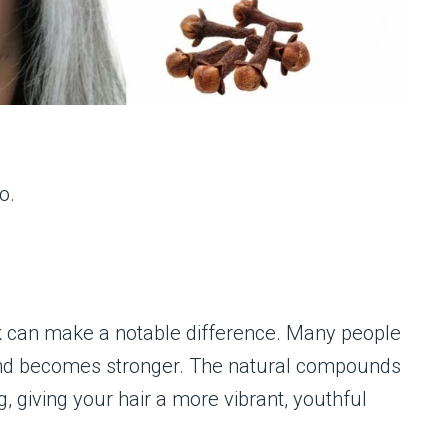
o.
k can make a notable difference. Many people
er, and becomes stronger. The natural compounds
g, giving your hair a more vibrant, youthful