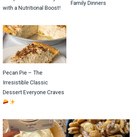
Family Dinners
with a Nutritional Boost!
Pecan Pie – The
Irresistible Classic
Dessert Everyone Craves