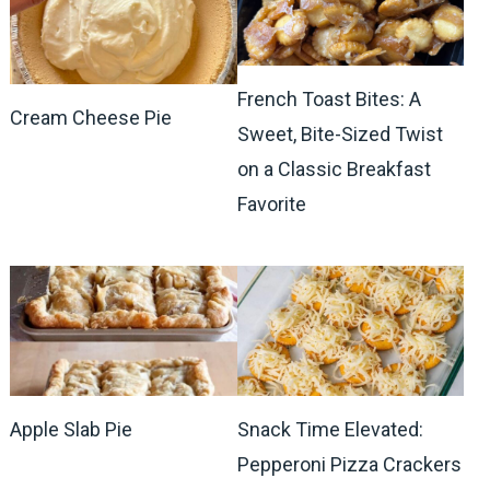
French Toast Bites: A
Cream Cheese Pie
Sweet, Bite-Sized Twist
on a Classic Breakfast
Favorite
Apple Slab Pie
Snack Time Elevated:
Pepperoni Pizza Crackers