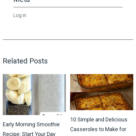
Log in
Related Posts
10 Simple and Delicious
Early Morning Smoothie
Casseroles to Make for
Recipe: Start Your Day