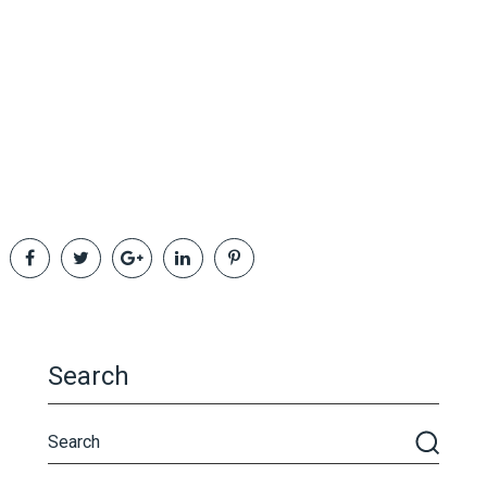
Search