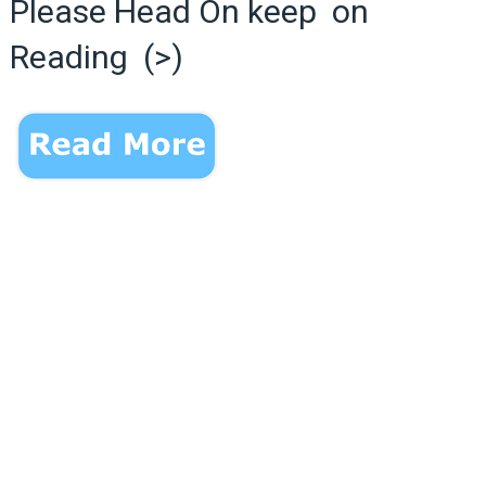
Please Head On keep on
Reading (>)