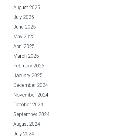
August 2025
July 2025
June 2025
May 2025
April 2025
March 2025
February 2025
January 2025
December 2024
November 2024
October 2024
September 2024
August 2024
July 2024