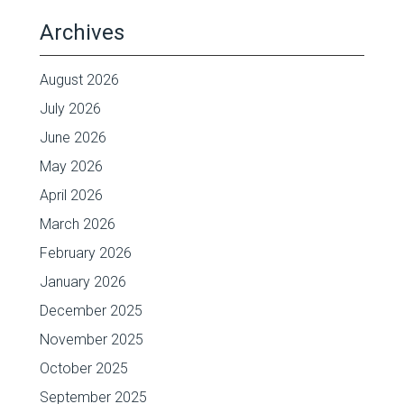
Archives
August 2026
July 2026
June 2026
May 2026
April 2026
March 2026
February 2026
January 2026
December 2025
November 2025
October 2025
September 2025