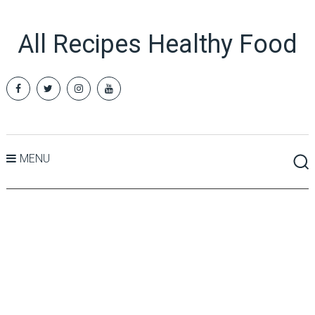
All Recipes Healthy Food
MENU