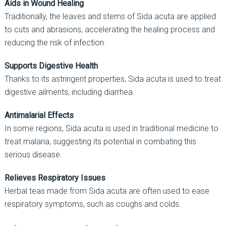
Aids in Wound Healing
Traditionally, the leaves and stems of Sida acuta are applied
to cuts and abrasions, accelerating the healing process and
reducing the risk of infection.
Supports Digestive Health
Thanks to its astringent properties, Sida acuta is used to treat
digestive ailments, including diarrhea.
Antimalarial Effects
In some regions, Sida acuta is used in traditional medicine to
treat malaria, suggesting its potential in combating this
serious disease.
Relieves Respiratory Issues
Herbal teas made from Sida acuta are often used to ease
respiratory symptoms, such as coughs and colds.