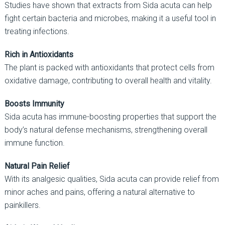
Studies have shown that extracts from Sida acuta can help
fight certain bacteria and microbes, making it a useful tool in
treating infections.
Rich in Antioxidants
The plant is packed with antioxidants that protect cells from
oxidative damage, contributing to overall health and vitality.
Boosts Immunity
Sida acuta has immune-boosting properties that support the
body’s natural defense mechanisms, strengthening overall
immune function.
Natural Pain Relief
With its analgesic qualities, Sida acuta can provide relief from
minor aches and pains, offering a natural alternative to
painkillers.