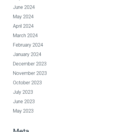
June 2024
May 2024
April 2024
March 2024
February 2024
January 2024
December 2023
November 2023
October 2023
July 2023
June 2023
May 2023
Meta