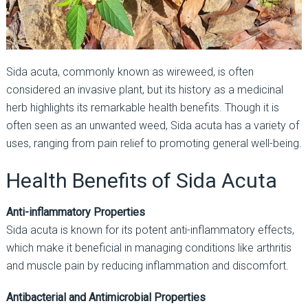
Sida acuta, commonly known as wireweed, is often
considered an invasive plant, but its history as a medicinal
herb highlights its remarkable health benefits. Though it is
often seen as an unwanted weed, Sida acuta has a variety of
uses, ranging from pain relief to promoting general well-being.
Health Benefits of Sida Acuta
Anti-inflammatory Properties
Sida acuta is known for its potent anti-inflammatory effects,
which make it beneficial in managing conditions like arthritis
and muscle pain by reducing inflammation and discomfort.
Antibacterial and Antimicrobial Properties