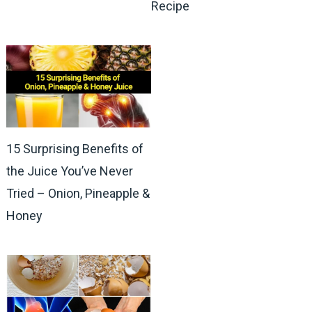
Recipe
15 Surprising Benefits of
the Juice You’ve Never
Tried – Onion, Pineapple &
Honey