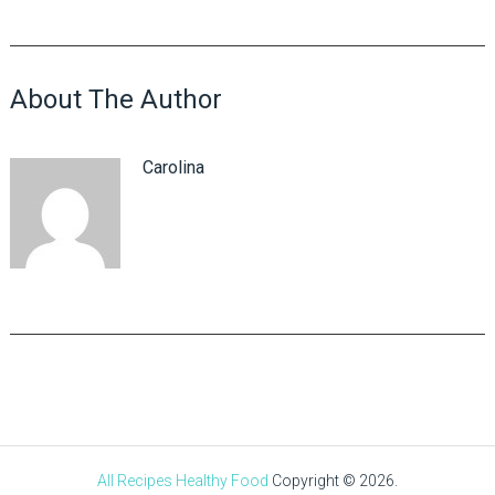
About The Author
Carolina
All Recipes Healthy Food
Copyright © 2026.