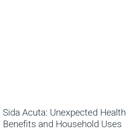
Sida Acuta: Unexpected Health
Benefits and Household Uses