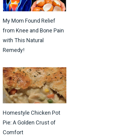
My Mom Found Relief
from Knee and Bone Pain
with This Natural
Remedy!
Homestyle Chicken Pot
Pie: A Golden Crust of
Comfort