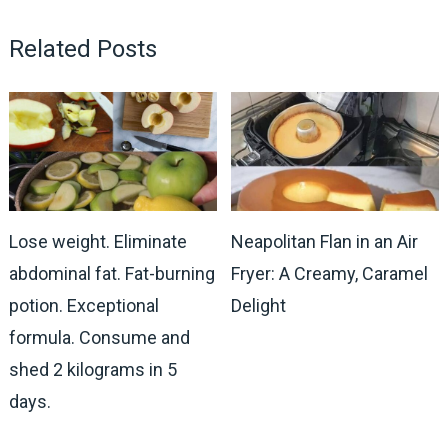
Related Posts
Lose weight. Eliminate
Neapolitan Flan in an Air
abdominal fat. Fat-burning
Fryer: A Creamy, Caramel
potion. Exceptional
Delight
formula. Consume and
shed 2 kilograms in 5
days.