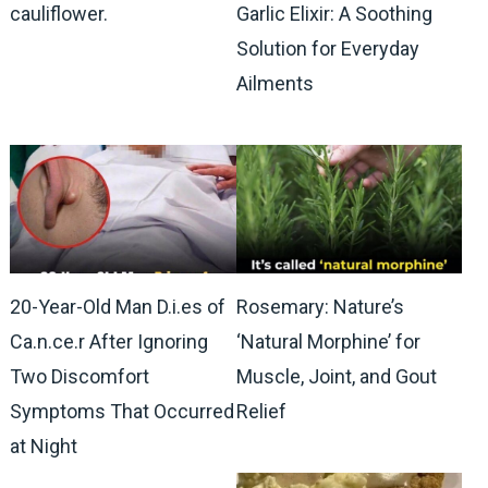
cauliflower.
Garlic Elixir: A Soothing
Solution for Everyday
Ailments
20-Year-Old Man D.i.es of
Rosemary: Nature’s
Ca.n.ce.r After Ignoring
‘Natural Morphine’ for
Two Discomfort
Muscle, Joint, and Gout
Symptoms That Occurred
Relief
at Night