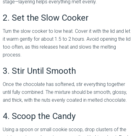
stage—layering helps everything melt evenly.
2. Set the Slow Cooker
Turn the slow cooker to low heat. Cover it with the lid and let
it warm gently for about 1.5 to 2 hours. Avoid opening the lid
too often, as this releases heat and slows the melting
process.
3. Stir Until Smooth
Once the chocolate has softened, stir everything together
until fully combined. The mixture should be smooth, glossy,
and thick, with the nuts evenly coated in melted chocolate.
4. Scoop the Candy
Using a spoon or small cookie scoop, drop clusters of the