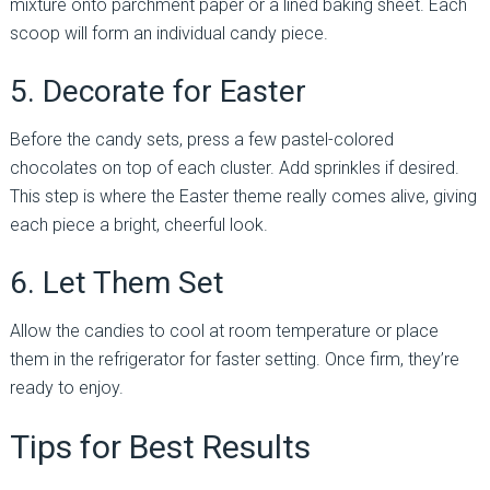
mixture onto parchment paper or a lined baking sheet. Each
scoop will form an individual candy piece.
5. Decorate for Easter
Before the candy sets, press a few pastel-colored
chocolates on top of each cluster. Add sprinkles if desired.
This step is where the Easter theme really comes alive, giving
each piece a bright, cheerful look.
6. Let Them Set
Allow the candies to cool at room temperature or place
them in the refrigerator for faster setting. Once firm, they’re
ready to enjoy.
Tips for Best Results