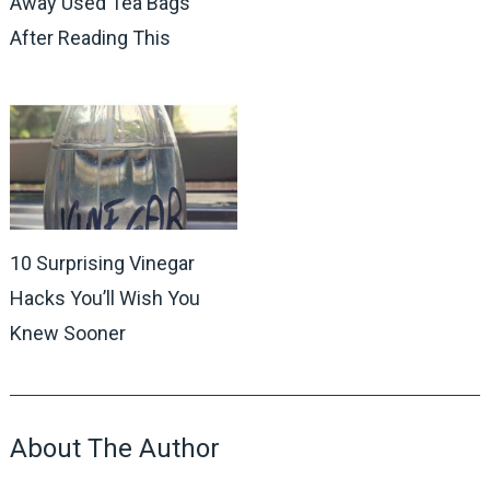
Away Used Tea Bags
After Reading This
10 Surprising Vinegar
Hacks You’ll Wish You
Knew Sooner
About The Author