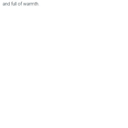
and full of warmth.