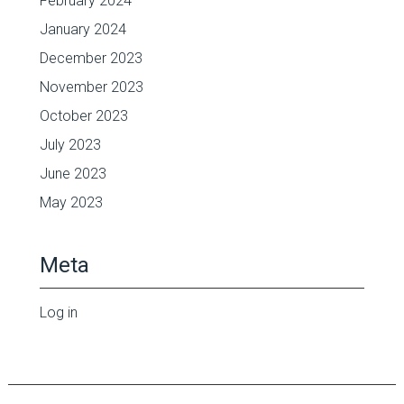
February 2024
January 2024
December 2023
November 2023
October 2023
July 2023
June 2023
May 2023
Meta
Log in