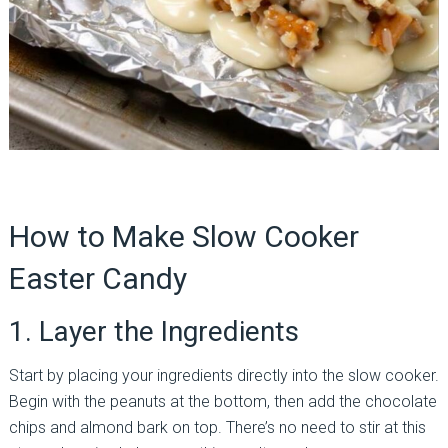
How to Make Slow Cooker
Easter Candy
1. Layer the Ingredients
Start by placing your ingredients directly into the slow cooker.
Begin with the peanuts at the bottom, then add the chocolate
chips and almond bark on top. There’s no need to stir at this