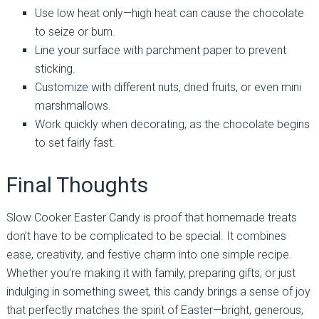
Use low heat only—high heat can cause the chocolate
to seize or burn.
Line your surface with parchment paper to prevent
sticking.
Customize with different nuts, dried fruits, or even mini
marshmallows.
Work quickly when decorating, as the chocolate begins
to set fairly fast.
Final Thoughts
Slow Cooker Easter Candy is proof that homemade treats
don’t have to be complicated to be special. It combines
ease, creativity, and festive charm into one simple recipe.
Whether you’re making it with family, preparing gifts, or just
indulging in something sweet, this candy brings a sense of joy
that perfectly matches the spirit of Easter—bright, generous,