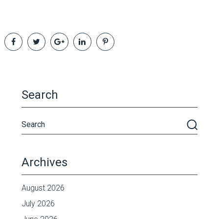
Search
Archives
August 2026
July 2026