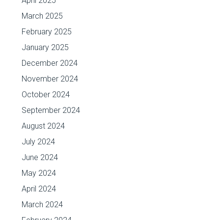
April 2025
March 2025
February 2025
January 2025
December 2024
November 2024
October 2024
September 2024
August 2024
July 2024
June 2024
May 2024
April 2024
March 2024