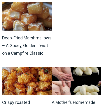
Deep-Fried Marshmallows
– A Gooey, Golden Twist
on a Campfire Classic
Crispy roasted
A Mother’s Homemade