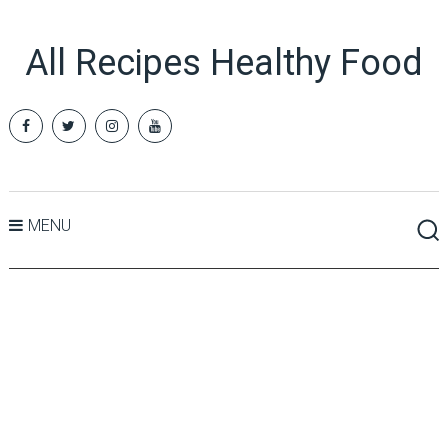
All Recipes Healthy Food
MENU