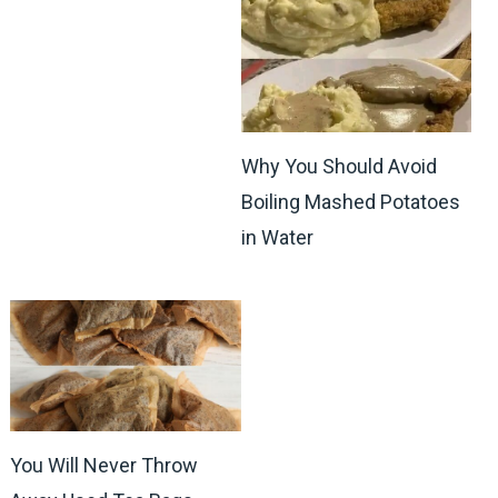
Why You Should Avoid
Boiling Mashed Potatoes
in Water
You Will Never Throw