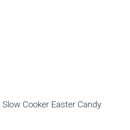
Slow Cooker Easter Candy