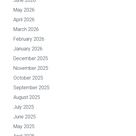
June 2026
May 2026
April 2026
March 2026
February 2026
January 2026
December 2025
November 2025
October 2025
September 2025
August 2025
July 2025
June 2025
May 2025