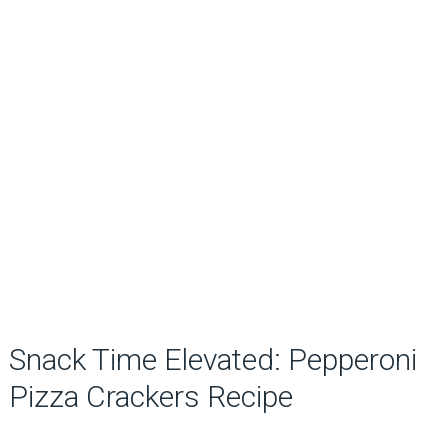
Snack Time Elevated: Pepperoni
Pizza Crackers Recipe