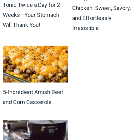
Tonic Twice a Day for 2
Chicken: Sweet, Savory,
Weeks—Your Stomach
and Effortlessly
Will Thank You!
Irresistible
5-Ingredient Amish Beef
and Corn Casserole