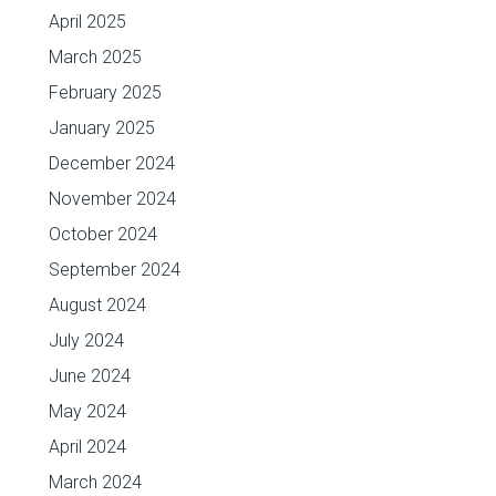
April 2025
March 2025
February 2025
January 2025
December 2024
November 2024
October 2024
September 2024
August 2024
July 2024
June 2024
May 2024
April 2024
March 2024