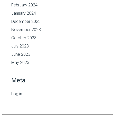
February 2024
January 2024
December 2023
November 2023
October 2023
July 2023
June 2023
May 2023
Meta
Log in