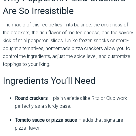
Are So Irresistible
The magic of this recipe lies in its balance: the crispiness of
the crackers, the rich flavor of melted cheese, and the savory
kick of mini pepperoni slices. Unlike frozen snacks or store-
bought alternatives, homemade pizza crackers allow you to
control the ingredients, adjust the spice level, and customize
toppings to your liking.
Ingredients You’ll Need
Round crackers
– plain varieties like Ritz or Club work
perfectly as a sturdy base.
Tomato sauce or pizza sauce
– adds that signature
pizza flavor.