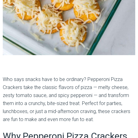
Who says snacks have to be ordinary? Pepperoni Pizza
Crackers take the classic flavors of pizza — melty cheese,
zesty tomato sauce, and spicy pepperoni — and transform
them into a crunchy, bite-sized treat. Perfect for parties,
lunchboxes, or just a mid-afternoon craving, these crackers
are fun to make and even more fun to eat.
Why Pepperoni Pizza Crackers