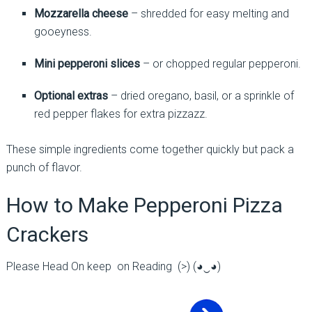
Mozzarella cheese
– shredded for easy melting and
gooeyness.
Mini pepperoni slices
– or chopped regular pepperoni.
Optional extras
– dried oregano, basil, or a sprinkle of
red pepper flakes for extra pizzazz.
These simple ingredients come together quickly but pack a
punch of flavor.
How to Make Pepperoni Pizza
Crackers
Please Head On keep on Reading (>) (◕‿◕)