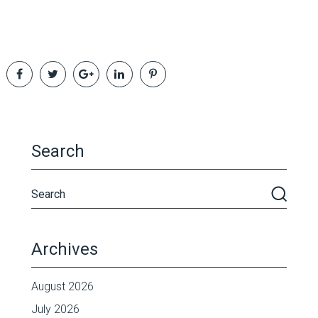
Search
Archives
August 2026
July 2026