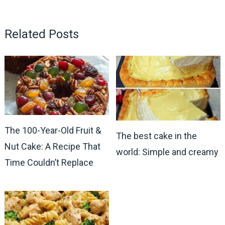
Related Posts
The 100-Year-Old Fruit &
The best cake in the
Nut Cake: A Recipe That
world: Simple and creamy
Time Couldn’t Replace