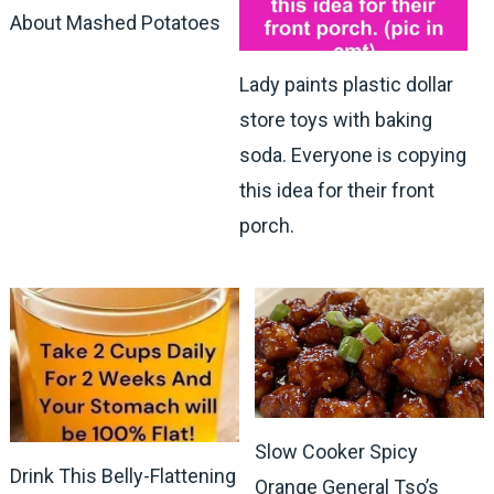
About Mashed Potatoes
Lady paints plastic dollar
store toys with baking
soda. Everyone is copying
this idea for their front
porch.
Slow Cooker Spicy
Drink This Belly-Flattening
Orange General Tso’s