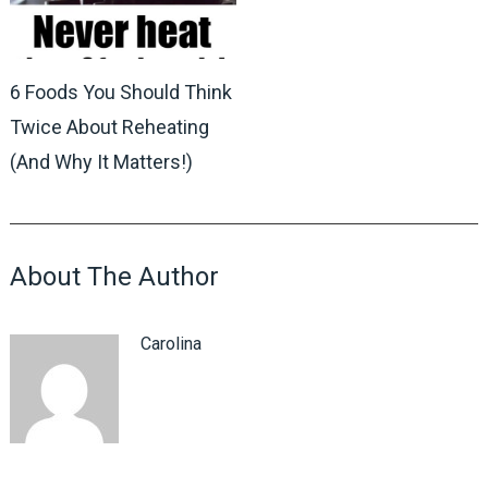
6 Foods You Should Think
Twice About Reheating
(And Why It Matters!)
About The Author
Carolina