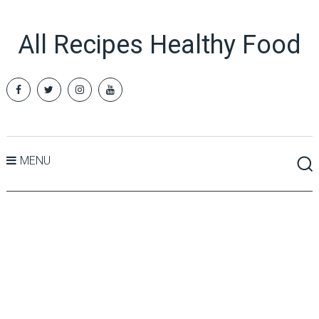
All Recipes Healthy Food
MENU