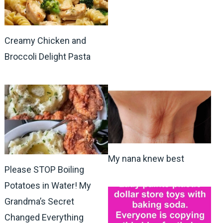
Creamy Chicken and
Broccoli Delight Pasta
My nana knew best
Please STOP Boiling
Potatoes in Water! My
Grandma’s Secret
Changed Everything