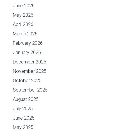
June 2026
May 2026
April 2026
March 2026
February 2026
January 2026
December 2025
November 2025
October 2025
September 2025
August 2025
July 2025
June 2025
May 2025