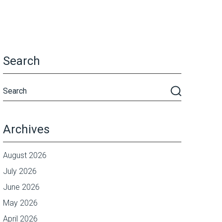
Search
Archives
August 2026
July 2026
June 2026
May 2026
April 2026