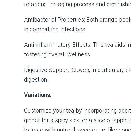
retarding the aging process and diminishin
Antibacterial Properties: Both orange peels
in combatting infections.
Anti-inflammatory Effects: This tea aids i
fostering overall wellness.
Digestive Support: Cloves, in particular, 
digestion.
Variations:
Customize your tea by incorporating add
ginger for a spicy kick, or a slice of app
to taste with natural sweeteners like honey