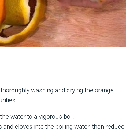
thoroughly washing and drying the orange
rities.
 the water to a vigorous boil.
 and cloves into the boiling water, then reduce