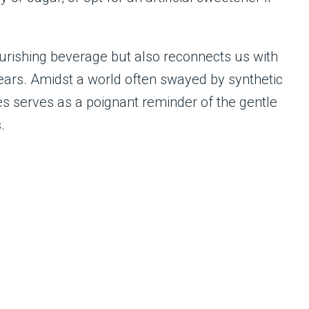
nourishing beverage but also reconnects us with
ebears. Amidst a world often swayed by synthetic
es serves as a poignant reminder of the gentle
.