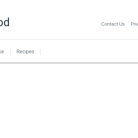
od
Contact Us
Pri
ke
Recipes