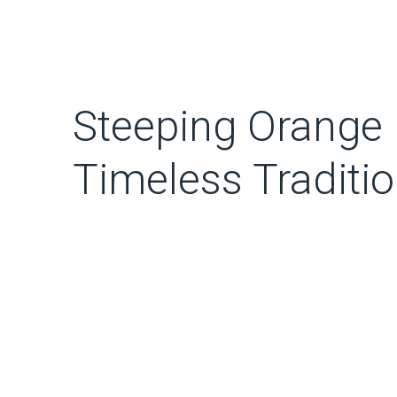
Steeping Orange 
Timeless Traditi