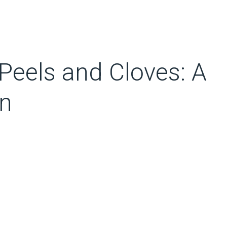
Peels and Cloves: A
on