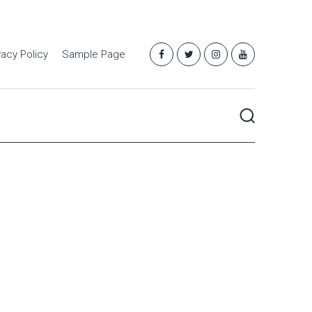
vacy Policy
Sample Page