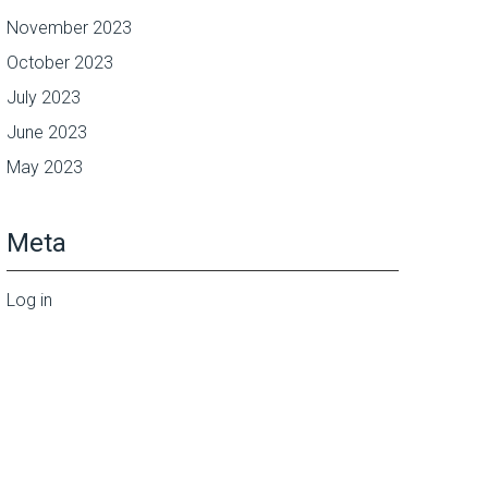
November 2023
October 2023
July 2023
June 2023
May 2023
Meta
Log in