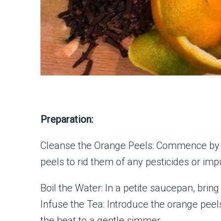
Preparation:
Cleanse the Orange Peels: Commence by 
peels to rid them of any pesticides or impu
Boil the Water: In a petite saucepan, bring
Infuse the Tea: Introduce the orange peels
the heat to a gentle simmer.