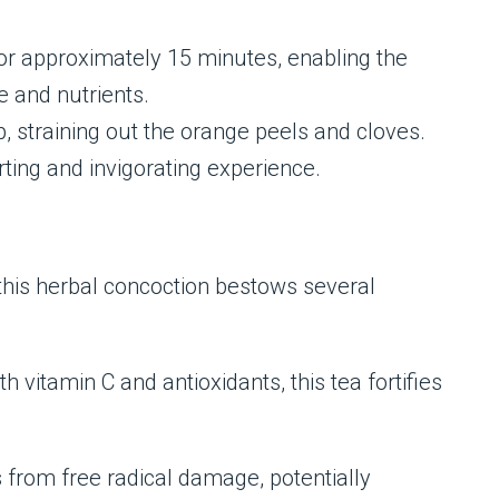
or approximately 15 minutes, enabling the
 and nutrients.
p, straining out the orange peels and cloves.
rting and invigorating experience.
this herbal concoction bestows several
vitamin C and antioxidants, this tea fortifies
ls from free radical damage, potentially