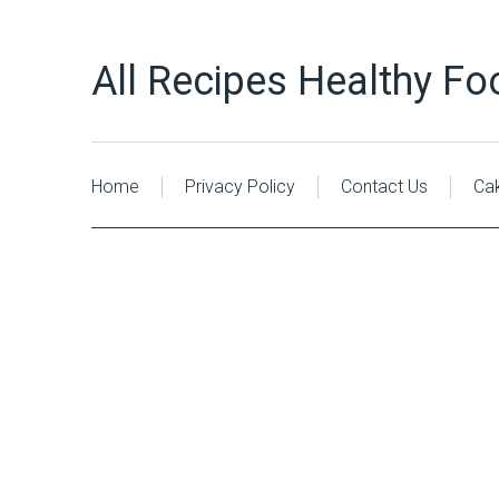
All Recipes Healthy Fo
Home
Privacy Policy
Contact Us
Ca