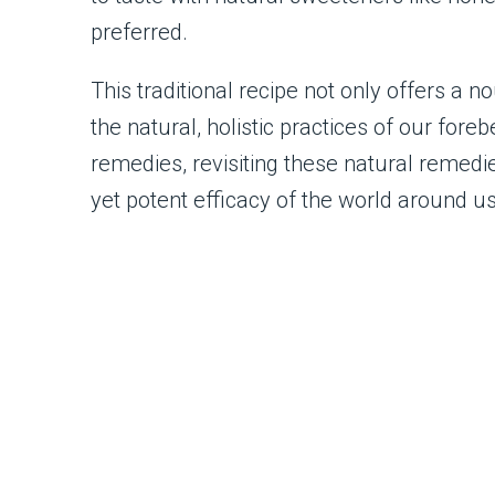
preferred.
This traditional recipe not only offers a 
the natural, holistic practices of our for
remedies, revisiting these natural remedi
yet potent efficacy of the world around us