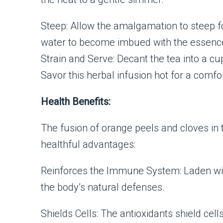
Steep: Allow the amalgamation to steep f
water to become imbued with the essence
Strain and Serve: Decant the tea into a cu
Savor this herbal infusion hot for a comfo
Health Benefits:
The fusion of orange peels and cloves in 
healthful advantages:
Reinforces the Immune System: Laden with 
the body’s natural defenses.
Shields Cells: The antioxidants shield cel