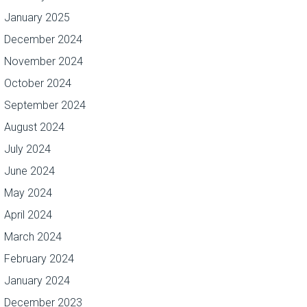
January 2025
December 2024
November 2024
October 2024
September 2024
August 2024
July 2024
June 2024
May 2024
April 2024
March 2024
February 2024
January 2024
December 2023