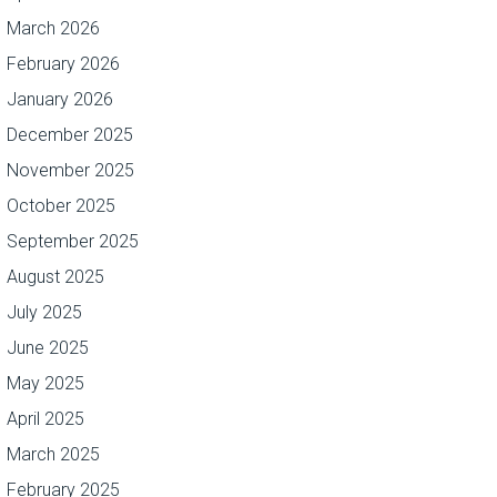
March 2026
February 2026
January 2026
December 2025
November 2025
October 2025
September 2025
August 2025
July 2025
June 2025
May 2025
April 2025
March 2025
February 2025