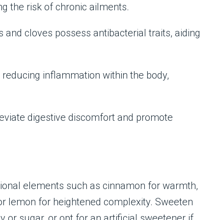
g the risk of chronic ailments.
 and cloves possess antibacterial traits, aiding
n reducing inflammation within the body,
alleviate digestive discomfort and promote
itional elements such as cinnamon for warmth,
le or lemon for heightened complexity. Sweeten
 or sugar, or opt for an artificial sweetener if