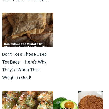
Don’t Toss Those Used
Tea Bags – Here’s Why
They’re Worth Their
Weight in Gold!