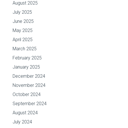
August 2025
July 2025
June 2025
May 2025
April 2025
March 2025
February 2025
January 2025
December 2024
November 2024
October 2024
September 2024
August 2024
July 2024