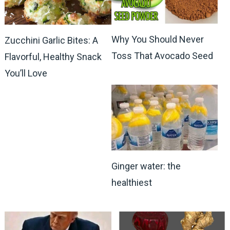
Why You Should Never
Zucchini Garlic Bites: A
Toss That Avocado Seed
Flavorful, Healthy Snack
You’ll Love
Ginger water: the
healthiest