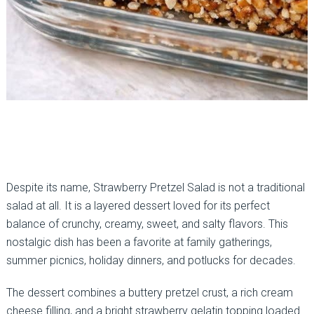
Despite its name, Strawberry Pretzel Salad is not a traditional
salad at all. It is a layered dessert loved for its perfect
balance of crunchy, creamy, sweet, and salty flavors. This
nostalgic dish has been a favorite at family gatherings,
summer picnics, holiday dinners, and potlucks for decades.
The dessert combines a buttery pretzel crust, a rich cream
cheese filling, and a bright strawberry gelatin topping loaded