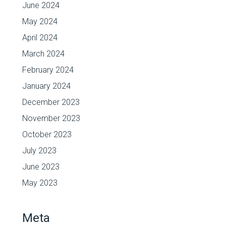
June 2024
May 2024
April 2024
March 2024
February 2024
January 2024
December 2023
November 2023
October 2023
July 2023
June 2023
May 2023
Meta