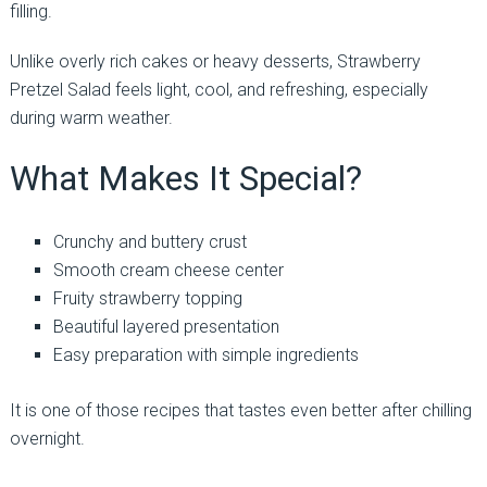
filling.
Unlike overly rich cakes or heavy desserts, Strawberry
Pretzel Salad feels light, cool, and refreshing, especially
during warm weather.
What Makes It Special?
Crunchy and buttery crust
Smooth cream cheese center
Fruity strawberry topping
Beautiful layered presentation
Easy preparation with simple ingredients
It is one of those recipes that tastes even better after chilling
overnight.