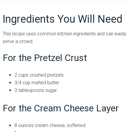
Ingredients You Will Need
This recipe uses common kitchen ingredients and can easily
serve a crowd.
For the Pretzel Crust
2 cups crushed pretzels
3/4 cup melted butter
3 tablespoons sugar
For the Cream Cheese Layer
8 ounces cream cheese, softened