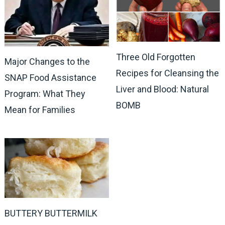
Three Old Forgotten
Major Changes to the
Recipes for Cleansing the
SNAP Food Assistance
Liver and Blood: Natural
Program: What They
BOMB
Mean for Families
BUTTERY BUTTERMILK