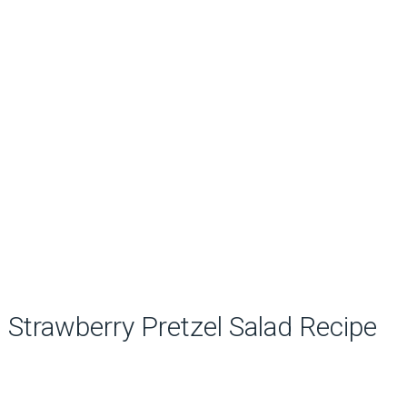
Strawberry Pretzel Salad Recipe