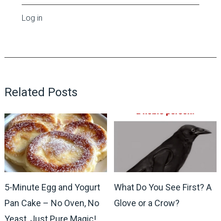
Log in
Related Posts
5-Minute Egg and Yogurt
What Do You See First? A
Pan Cake – No Oven, No
Glove or a Crow?
Yeast, Just Pure Magic!