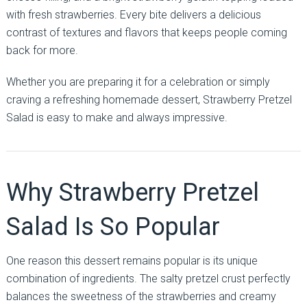
with fresh strawberries. Every bite delivers a delicious
contrast of textures and flavors that keeps people coming
back for more.
Whether you are preparing it for a celebration or simply
craving a refreshing homemade dessert, Strawberry Pretzel
Salad is easy to make and always impressive.
Why Strawberry Pretzel
Salad Is So Popular
One reason this dessert remains popular is its unique
combination of ingredients. The salty pretzel crust perfectly
balances the sweetness of the strawberries and creamy