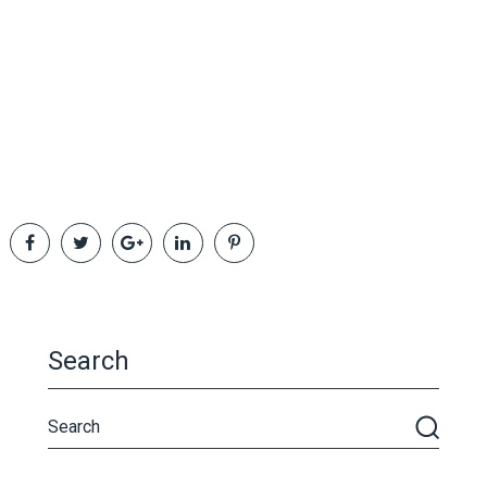
Search