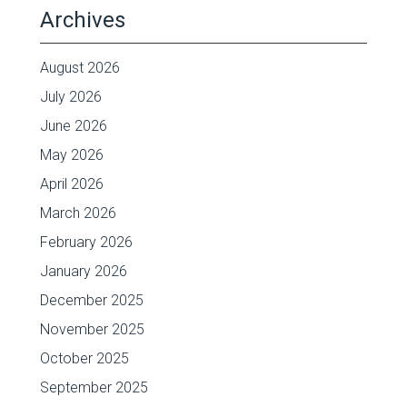
Archives
August 2026
July 2026
June 2026
May 2026
April 2026
March 2026
February 2026
January 2026
December 2025
November 2025
October 2025
September 2025