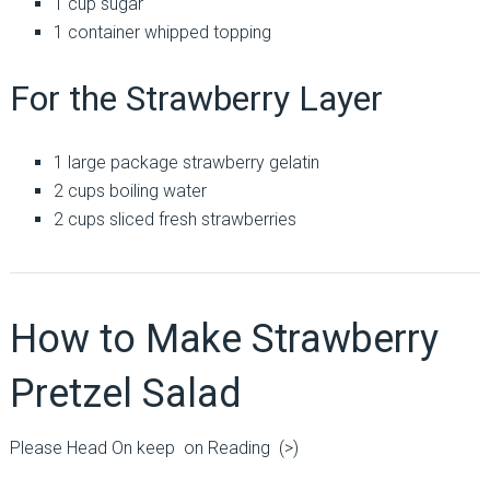
1 cup sugar
1 container whipped topping
For the Strawberry Layer
1 large package strawberry gelatin
2 cups boiling water
2 cups sliced fresh strawberries
How to Make Strawberry
Pretzel Salad
Please Head On keep on Reading (>)