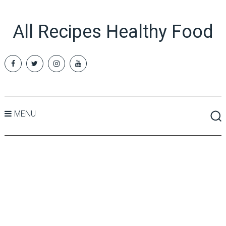
All Recipes Healthy Food
MENU