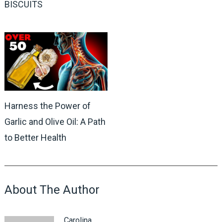
BISCUITS
Harness the Power of
Garlic and Olive Oil: A Path
to Better Health
About The Author
Carolina