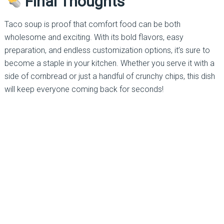
Final Thoughts
Taco soup is proof that comfort food can be both
wholesome and exciting. With its bold flavors, easy
preparation, and endless customization options, it’s sure to
become a staple in your kitchen. Whether you serve it with a
side of cornbread or just a handful of crunchy chips, this dish
will keep everyone coming back for seconds!