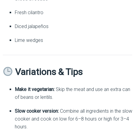
Fresh cilantro
Diced jalapeños
Lime wedges
Variations & Tips
Make it vegetarian:
Skip the meat and use an extra can
of beans or lentils.
Slow cooker version:
Combine all ingredients in the slow
cooker and cook on low for 6–8 hours or high for 3–4
hours.