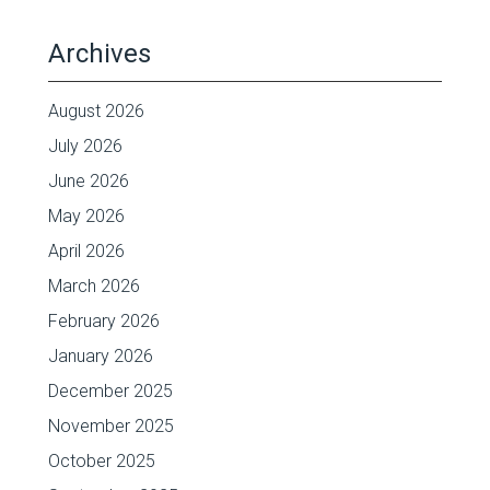
Archives
August 2026
July 2026
June 2026
May 2026
April 2026
March 2026
February 2026
January 2026
December 2025
November 2025
October 2025