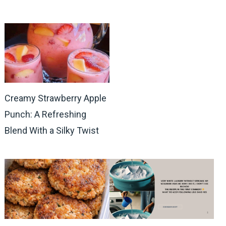
Creamy Strawberry Apple
Punch: A Refreshing
Blend With a Silky Twist