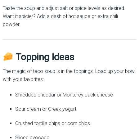
Taste the soup and adjust salt or spice levels as desired.
Want it spicier? Add a dash of hot sauce or extra chili
powder.
Topping Ideas
The magic of taco soup is in the toppings. Load up your bowl
with your favorites:
Shredded cheddar or Monterey Jack cheese
Sour cream or Greek yogurt
Crushed tortilla chips or corn chips
Sliced avocado