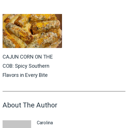
CAJUN CORN ON THE
COB: Spicy Southern
Flavors in Every Bite
About The Author
Carolina