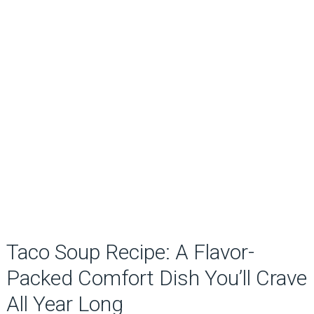
Taco Soup Recipe: A Flavor-
Packed Comfort Dish You’ll Crave
All Year Long