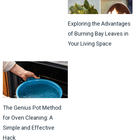
Exploring the Advantages
of Burning Bay Leaves in
Your Living Space
The Genius Pot Method
for Oven Cleaning: A
Simple and Effective
Hack