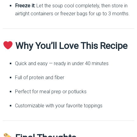
Freeze it:
Let the soup cool completely, then store in
airtight containers or freezer bags for up to 3 months.
Why You’ll Love This Recipe
Quick and easy — ready in under 40 minutes
Full of protein and fiber
Perfect for meal prep or potlucks
Customizable with your favorite toppings