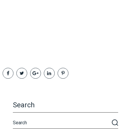
Search