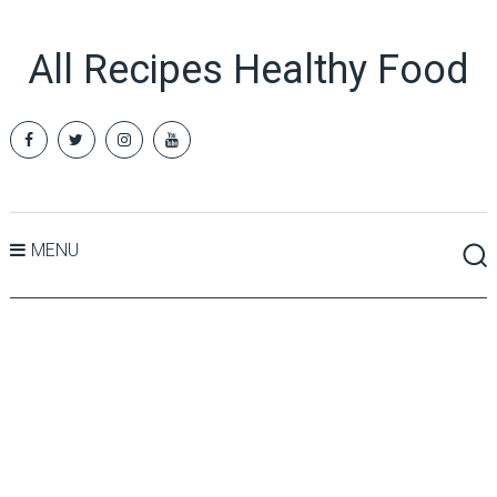
All Recipes Healthy Food
MENU