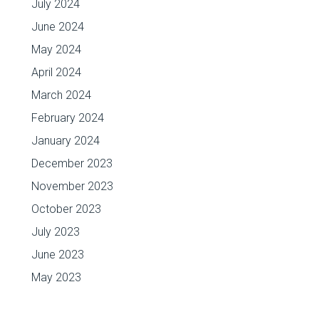
July 2024
June 2024
May 2024
April 2024
March 2024
February 2024
January 2024
December 2023
November 2023
October 2023
July 2023
June 2023
May 2023