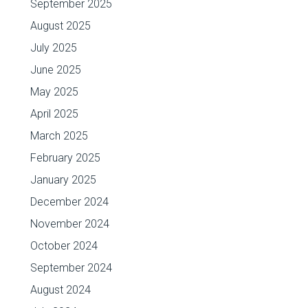
September 2025
August 2025
July 2025
June 2025
May 2025
April 2025
March 2025
February 2025
January 2025
December 2024
November 2024
October 2024
September 2024
August 2024