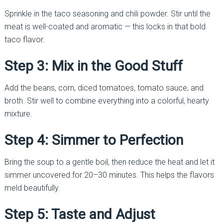
Sprinkle in the taco seasoning and chili powder. Stir until the
meat is well-coated and aromatic — this locks in that bold
taco flavor.
Step 3: Mix in the Good Stuff
Add the beans, corn, diced tomatoes, tomato sauce, and
broth. Stir well to combine everything into a colorful, hearty
mixture.
Step 4: Simmer to Perfection
Bring the soup to a gentle boil, then reduce the heat and let it
simmer uncovered for 20–30 minutes. This helps the flavors
meld beautifully.
Step 5: Taste and Adjust