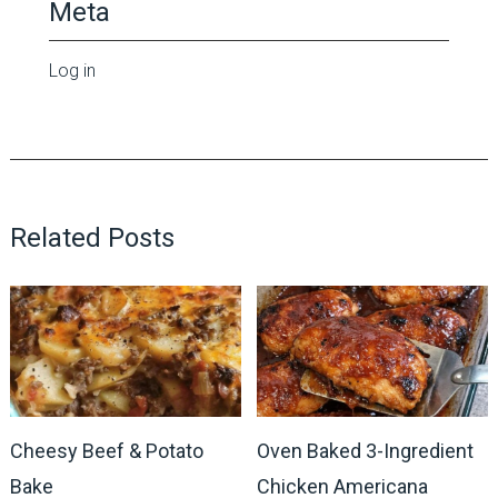
Meta
Log in
Related Posts
Cheesy Beef & Potato
Oven Baked 3-Ingredient
Bake
Chicken Americana