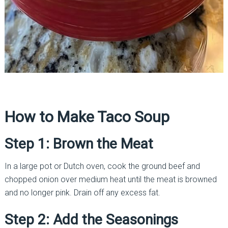
How to Make Taco Soup
Step 1: Brown the Meat
In a large pot or Dutch oven, cook the ground beef and
chopped onion over medium heat until the meat is browned
and no longer pink. Drain off any excess fat.
Step 2: Add the Seasonings