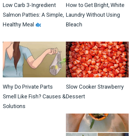
Low Carb 3-Ingredient
How to Get Bright, White
Salmon Patties: A Simple,
Laundry Without Using
Healthy Meal
Bleach
Why Do Private Parts
Slow Cooker Strawberry
Smell Like Fish? Causes &
Dessert
Solutions