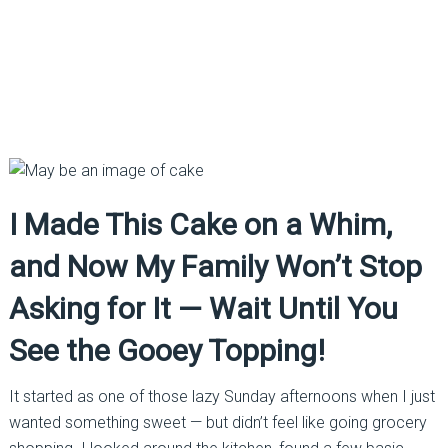
I Made This Cake on a Whim,
and Now My Family Won’t Stop
Asking for It — Wait Until You
See the Gooey Topping!
It started as one of those lazy Sunday afternoons when I just
wanted something sweet — but didn’t feel like going grocery