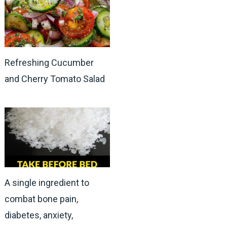
Refreshing Cucumber
and Cherry Tomato Salad
A single ingredient to
combat bone pain,
diabetes, anxiety,