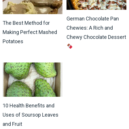
German Chocolate Pan
The Best Method for
Chewies: A Rich and
Making Perfect Mashed
Chewy Chocolate Dessert
Potatoes
10 Health Benefits and
Uses of Soursop Leaves
and Fruit