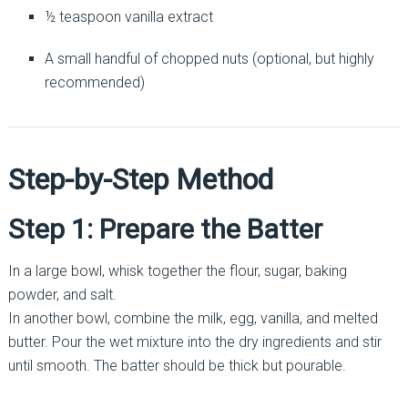
½ teaspoon vanilla extract
A small handful of chopped nuts (optional, but highly
recommended)
Step-by-Step Method
Step 1: Prepare the Batter
In a large bowl, whisk together the flour, sugar, baking
powder, and salt.
In another bowl, combine the milk, egg, vanilla, and melted
butter. Pour the wet mixture into the dry ingredients and stir
until smooth. The batter should be thick but pourable.