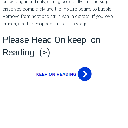
brown sugar and milk, stirring constantly until the sugar
dissolves completely and the mixture begins to bubble.
Remove from heat and stir in vanilla extract. If you love
crunch, add the chopped nuts at this stage.
Please Head On keep on
Reading (>)