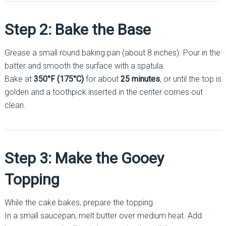
Step 2: Bake the Base
Grease a small round baking pan (about 8 inches). Pour in the
batter and smooth the surface with a spatula.
Bake at
350°F (175°C)
for about
25 minutes
, or until the top is
golden and a toothpick inserted in the center comes out
clean.
Step 3: Make the Gooey
Topping
While the cake bakes, prepare the topping.
In a small saucepan, melt butter over medium heat. Add