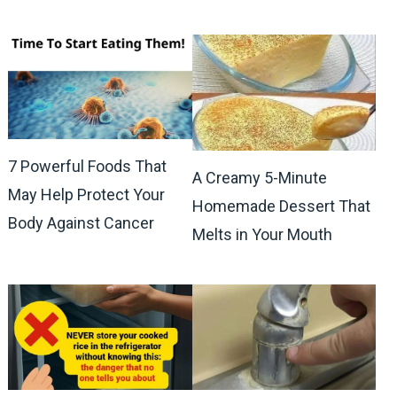
7 Powerful Foods That
A Creamy 5-Minute
May Help Protect Your
Homemade Dessert That
Body Against Cancer
Melts in Your Mouth