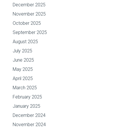
December 2025
November 2025
October 2025
September 2025
August 2025
July 2025
June 2025
May 2025
April 2025
March 2025
February 2025
January 2025
December 2024
November 2024