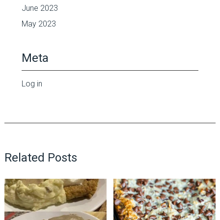
June 2023
May 2023
Meta
Log in
Related Posts