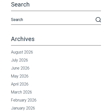
Search
Archives
August 2026
July 2026
June 2026
May 2026
April 2026
March 2026
February 2026
January 2026