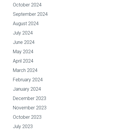
October 2024
September 2024
August 2024
July 2024
June 2024
May 2024
April 2024
March 2024
February 2024
January 2024
December 2023
November 2023
October 2023
July 2023