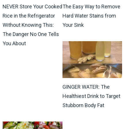
NEVER Store Your Cooked
The Easy Way to Remove
Rice in the Refrigerator
Hard Water Stains from
Without Knowing This:
Your Sink
The Danger No One Tells
You About
GINGER WATER: The
Healthiest Drink to Target
Stubborn Body Fat