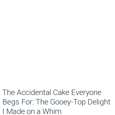
The Accidental Cake Everyone
Begs For: The Gooey-Top Delight
I Made on a Whim