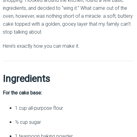
shopping. I looked around the kitchen, found a few basic
ingredients, and decided to “wing it.” What came out of the
oven, however, was nothing short of a miracle: a soft, buttery
cake topped with a golden, gooey layer that my family can’t
stop talking about.
Here’s exactly how you can make it.
Ingredients
For the cake base:
1 cup all-purpose flour
½ cup sugar
1 teaspoon baking powder