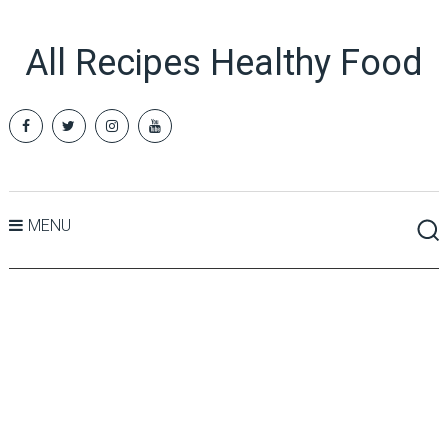
All Recipes Healthy Food
MENU