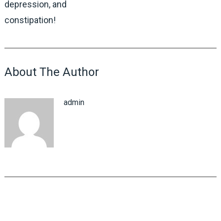
depression, and
constipation!
About The Author
admin