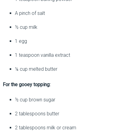
A pinch of salt
½ cup milk
1 egg
1 teaspoon vanilla extract
¼ cup melted butter
For the gooey topping:
½ cup brown sugar
2 tablespoons butter
2 tablespoons milk or cream